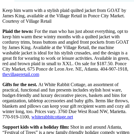
Keep him warm with a stylish plaid quilted jacket from GOAT by
James King, available at the Village Retail in Ponce City Market.
Courtesy of Village Retail
Plaid the town:
For the man who has just about everything, opt to
keep him warm these wintry months with a quilted jacket with
corduroy trims, brass buttons and angled front pockets from GOAT
by James King. Available at the Village Retail, the machine
washable jacket is ideal for his stylish crusades, and the design is a
great fit for wearing to work or leisure activities. Available in green,
red and brown plaid in small to XXL. On sale for $187.50. Ponce
City Market, 675 Ponce de Leon Ave. NE, Atlanta. 404-907-1918,
thevillageretail.com
Gifts for the nest.
At White Rabbit Cottage, an assortment of
practical, functional and fun presents includes stylish host ware,
budget-friendly and luxury decorative pieces, baskets and bins for
organization, tabletop accessories and baby gifts. Items like throws,
blankets and pillows can keep your gift recipient warm and cozy all
winter long, too. Prices vary. 3760 Due West Road NW, Marietta.
770-919-1100,
whiterabbitcottage.net
Support kids with a holiday film:
Shot in and around Atlanta,
“Festival of Trees” is a new family-friendly holiday comedy written