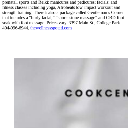
prenatal, sports and Reiki; manicures and pedicures; facials; and
fitness classes including yoga, Afrobeats low-impact workout and
strength training. There’s also a package called Gentleman’s Corner
that includes a “burly facial,” “sports stone massage” and CBD foot
soak with foot massage. Prices vary. 3397 Main St., College Park.
404-996-6944,
thewellnessspotatl.com