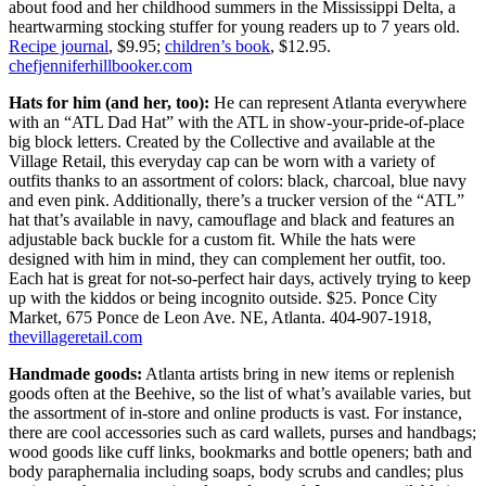
about food and her childhood summers in the Mississippi Delta, a
heartwarming stocking stuffer for young readers up to 7 years old.
Recipe journal
, $9.95;
children’s book
, $12.95.
chefjenniferhillbooker.com
Hats for him (and her, too):
He can represent Atlanta everywhere
with an “ATL Dad Hat” with the ATL in show-your-pride-of-place
big block letters. Created by the Collective and available at the
Village Retail,
this everyday cap can be worn with a variety of
outfits thanks to an assortment of colors: black, charcoal, blue navy
and even pink. Additionally, there’s a trucker version of the “ATL”
hat that’s available in navy, camouflage and black and features an
adjustable back buckle for a custom fit. While the hats were
designed with him in mind, they can complement her outfit, too.
Each hat is great for not-so-perfect hair days, actively trying to keep
up with the kiddos or being incognito outside. $25. Ponce City
Market, 675 Ponce de Leon Ave. NE, Atlanta. 404-907-1918,
thevillageretail.com
Handmade goods:
Atlanta artists bring in new items or replenish
goods often at the Beehive, so the list of what’s available varies, but
the assortment of in-store and online products is vast. For instance,
there are cool accessories such as card wallets, purses and handbags;
wood goods like cuff links, bookmarks and bottle openers; bath and
body paraphernalia including soaps, body scrubs and candles; plus