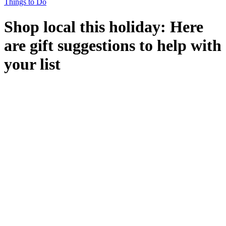
Things to Do
Shop local this holiday: Here
are gift suggestions to help with
your list