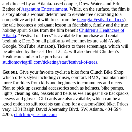
and directed by an Atlanta-based couple, Drew Waters and Erin
Bethea of
Argentum Entertainment
. While, on the surface, the film is
a story about a woman determined to elevate tree decorating to a
competitive art (shot with trees from the
Georgia Festival of Trees
),
the tale becomes a poignant lesson in friendship, family and the true
holiday spirit. Sales from the film benefit
Children’s Healthcare of
Atlanta
. “Festival of Trees” is available for purchase and rental
beginning Dec. 3 on all platforms where movies are sold (Apple,
Google, YouTube, Amazon). Tickets to three screenings, which will
be attended by the cast Dec. 12-14, will also benefit Children’s
Healthcare and can be purchased at
studiomoviegrill.com/ticketing/start/festival-of-trees
.
Get out.
Give your favorite cyclist a bike from Clutch Bike Shop,
which offers styles including cruiser, comfort, BMX, mountain and
more for riders from kids and beginners to commuters and racers.
Plan to pick up essential accessories such as helmets, bike pumps,
lights, cleaning kits, baskets and bells as well as gear like backpacks,
jerseys and gloves. Gift cards are also available, which can be a
good option so gift receipts can shop for a custom-fitted bike. Prices
vary. 1384 Ralph David Abernathy Blvd. SW, Atlanta. 404-594-
4205,
clutchbicycleshop.com