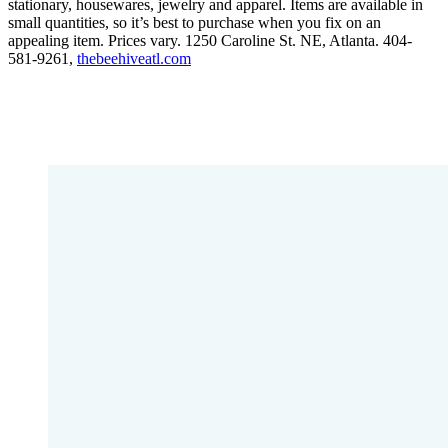
stationary, housewares, jewelry and apparel. Items are available in
small quantities, so it’s best to purchase when you fix on an
appealing item. Prices vary. 1250 Caroline St. NE, Atlanta. 404-
581-9261,
thebeehiveatl.com