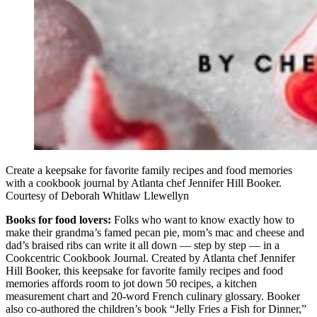
Create a keepsake for favorite family recipes and food memories
with a cookbook journal by Atlanta chef Jennifer Hill Booker.
Courtesy of Deborah Whitlaw Llewellyn
Books for food lovers:
Folks who want to know exactly how to
make their grandma’s famed pecan pie, mom’s mac and cheese and
dad’s braised ribs can write it all down — step by step — in a
Cookcentric Cookbook Journal. Created by Atlanta chef Jennifer
Hill Booker, this keepsake for favorite family recipes and food
memories affords room to jot down 50 recipes, a kitchen
measurement chart and 20-word French culinary glossary. Booker
also co-authored the children’s book “Jelly Fries a Fish for Dinner,”