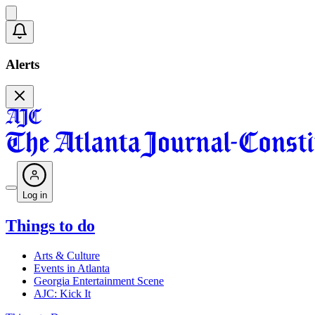
Alerts
Log in
Things to do
Arts & Culture
Events in Atlanta
Georgia Entertainment Scene
AJC: Kick It