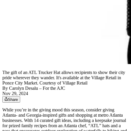
The gift of an ATL Trucker Hat allows recipients to show their city
pride wherever they wander. It's available at the Village Retail in
Ponce City Market. Courtesy of Village Retail
By
Carolyn Desalu
– For the AJC
Nov 29, 2024
Share
While you’re in the giving mood this season, consider giving
Atlanta- and Georgia-inspired gifts and shopping at metro Atlanta
businesses. With 14 curated gift ideas, including a keepsake journal
for prized family recipes from an Atlanta chef, “ATL” hats and a
pass that encourages outdoor exploration of waterfalls to hiking and