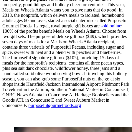
prosperity, good tidings and holiday cheer for centuries. This year,
Meals on Wheels Atlanta wants you to give nuts that do good. In
2018, the nonprofit, which delivers meals to isolated, homebound
adults ages 60 and over, started a social enterprise called Purposeful
Gourmet Foods. Its regal, royal purple gift boxes are
sold online
;
100% of the profits benefit Meals on Wheels Atlanta. Choose from
two gift sets: The purposeful deluxe gift box ($49), which provides
seven days of meals for a Meals on Wheels Atlanta recipient,
contains three varietals of Purposeful Pecans, including sugar and
spice, sweet with heat and a blend with peaches and blueberries.
The Purposeful signature gift box ($105), providing 15 days of
meals for the nonprofit’s recipients, contains all three pecan types,
plus sea salt dark chocolate, wildflower honey, three jams and a
handcrafted solid olive wood serving bowl. If traveling this holiday
season, you can also grab some Purposeful nuts on the go at six
shops inside Hartsfield-Jackson International Airport: Piedmont Park
Travelmart in the Atrium, Southern National Market in Concourse T,
CNBC News Atlanta in Concourse A, Heritage Booksellers and the
Goods ATL in Concourse E and Sweet Auburn Market in
Concourse F.
purposefulgourmetfoods.org