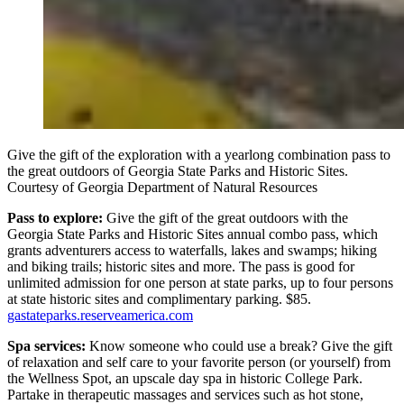
Give the gift of the exploration with a yearlong combination pass to
the great outdoors of Georgia State Parks and Historic Sites.
Courtesy of Georgia Department of Natural Resources
Pass to explore:
Give the gift of the great outdoors with the
Georgia State Parks and Historic Sites annual combo pass, which
grants adventurers access to waterfalls, lakes and swamps; hiking
and biking trails; historic sites and more. The pass is good for
unlimited admission for one person at state parks, up to four persons
at state historic sites and complimentary parking. $85.
gastateparks.reserveamerica.com
Spa services:
Know someone who could use a break? Give the gift
of relaxation and self care to your favorite person (or yourself) from
the Wellness Spot, an upscale day spa in historic College Park.
Partake in therapeutic massages and services such as hot stone,