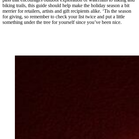
biking trails, this guide should help make the holiday season a bit
merrier for retailers, artists and gift recipients alike. ‘Tis the season
for giving, so remember to check your list twice and put a little
something under the tree for yourself since you’ve been nice.