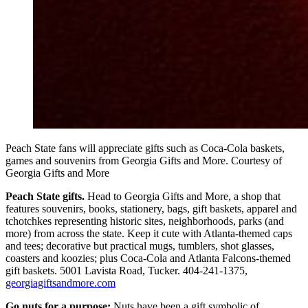
Peach State fans will appreciate gifts such as Coca-Cola baskets,
games and souvenirs from Georgia Gifts and More. Courtesy of
Georgia Gifts and More
Peach State gifts.
Head to Georgia Gifts and More, a shop that
features souvenirs, books, stationery, bags, gift baskets, apparel and
tchotchkes representing historic sites, neighborhoods, parks (and
more) from across the state. Keep it cute with Atlanta-themed caps
and tees; decorative but practical mugs, tumblers, shot glasses,
coasters and koozies; plus Coca-Cola and Atlanta Falcons-themed
gift baskets. 5001 Lavista Road, Tucker. 404-241-1375,
georgiagiftsandmore.com
Go nuts for a purpose:
Nuts have been a gift symbolic of