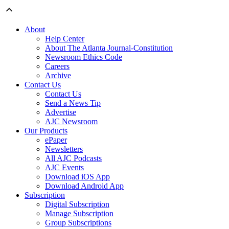
About
Help Center
About The Atlanta Journal-Constitution
Newsroom Ethics Code
Careers
Archive
Contact Us
Contact Us
Send a News Tip
Advertise
AJC Newsroom
Our Products
ePaper
Newsletters
All AJC Podcasts
AJC Events
Download iOS App
Download Android App
Subscription
Digital Subscription
Manage Subscription
Group Subscriptions