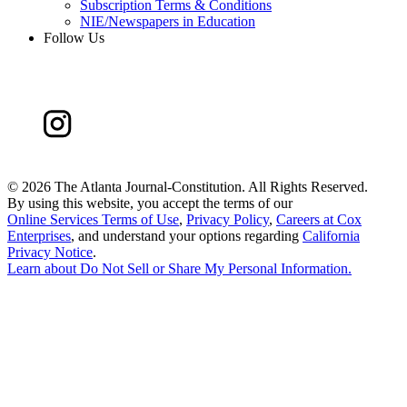
Subscription Terms & Conditions
NIE/Newspapers in Education
Follow Us
©
2026 The Atlanta Journal-Constitution. All Rights Reserved.
By using this website, you accept the terms of our
Online Services Terms of Use
,
Privacy Policy
,
Careers at Cox
Enterprises
, and understand your options regarding
California
Privacy Notice
.
Learn about
Do Not Sell or Share My Personal Information
.