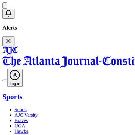
Alerts
Log in
Sports
Sports
AJC Varsity
Braves
UGA
Hawks