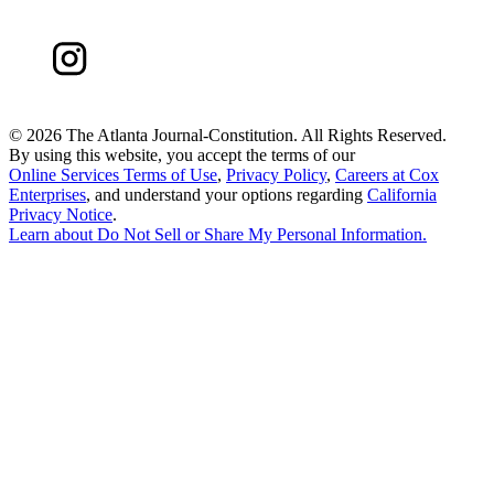
©
2026 The Atlanta Journal-Constitution. All Rights Reserved.
By using this website, you accept the terms of our
Online Services Terms of Use
,
Privacy Policy
,
Careers at Cox
Enterprises
, and understand your options regarding
California
Privacy Notice
.
Learn about
Do Not Sell or Share My Personal Information
.