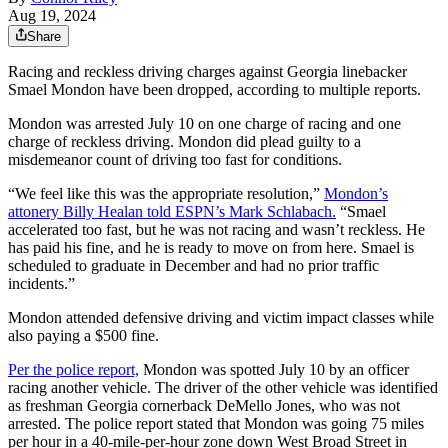
Aug 19, 2024
Share
Racing and reckless driving charges against Georgia linebacker
Smael Mondon have been dropped, according to multiple reports.
Mondon was arrested July 10 on one charge of racing and one
charge of reckless driving. Mondon did plead guilty to a
misdemeanor count of driving too fast for conditions.
“We feel like this was the appropriate resolution,”
Mondon’s
attonery Billy Healan told ESPN’s Mark Schlabach.
“Smael
accelerated too fast, but he was not racing and wasn’t reckless. He
has paid his fine, and he is ready to move on from here. Smael is
scheduled to graduate in December and had no prior traffic
incidents.”
Mondon attended defensive driving and victim impact classes while
also paying a $500 fine.
Per the police report,
Mondon was spotted July 10 by an officer
racing another vehicle. The driver of the other vehicle was identified
as freshman Georgia cornerback DeMello Jones, who was not
arrested. The police report stated that Mondon was going 75 miles
per hour in a 40-mile-per-hour zone down West Broad Street in