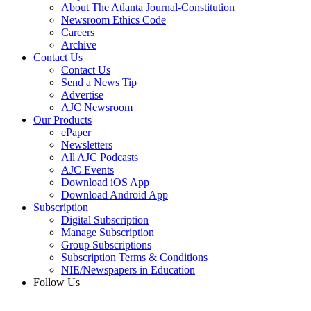
About The Atlanta Journal-Constitution
Newsroom Ethics Code
Careers
Archive
Contact Us
Contact Us
Send a News Tip
Advertise
AJC Newsroom
Our Products
ePaper
Newsletters
All AJC Podcasts
AJC Events
Download iOS App
Download Android App
Subscription
Digital Subscription
Manage Subscription
Group Subscriptions
Subscription Terms & Conditions
NIE/Newspapers in Education
Follow Us