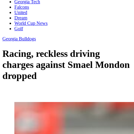
Georgia Tech
Falcons
United
Dream
World Cup News
Golf
Georgia Bulldogs
Racing, reckless driving
charges against Smael Mondon
dropped