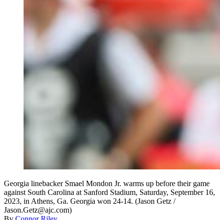
Georgia linebacker Smael Mondon Jr. warms up before their game
against South Carolina at Sanford Stadium, Saturday, September 16,
2023, in Athens, Ga. Georgia won 24-14. (Jason Getz /
Jason.Getz@ajc.com)
By
Connor Riley