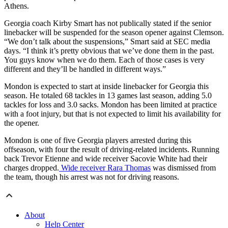
Athens.
Georgia coach Kirby Smart has not publically stated if the senior
linebacker will be suspended for the season opener against Clemson.
“We don’t talk about the suspensions,” Smart said at SEC media
days. “I think it’s pretty obvious that we’ve done them in the past.
You guys know when we do them. Each of those cases is very
different and they’ll be handled in different ways.”
Mondon is expected to start at inside linebacker for Georgia this
season. He totaled 68 tackles in 13 games last season, adding 5.0
tackles for loss and 3.0 sacks. Mondon has been limited at practice
with a foot injury, but that is not expected to limit his availability for
the opener.
Mondon is one of five Georgia players arrested during this
offseason, with four the result of driving-related incidents. Running
back Trevor Etienne and wide receiver Sacovie White had their
charges dropped.
Wide receiver Rara Thomas
was dismissed from
the team, though his arrest was not for driving reasons.
About
Help Center