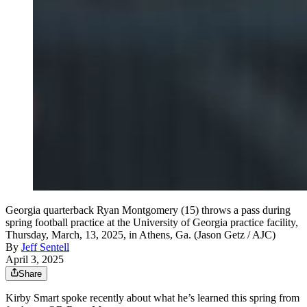
Georgia quarterback Ryan Montgomery (15) throws a pass during
spring football practice at the University of Georgia practice facility,
Thursday, March, 13, 2025, in Athens, Ga. (Jason Getz / AJC)
By
Jeff Sentell
April 3, 2025
Share
Kirby Smart spoke recently about what he’s learned this spring from