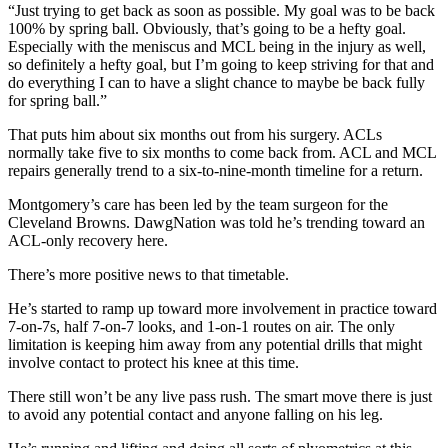
“Just trying to get back as soon as possible. My goal was to be back
100% by spring ball. Obviously, that’s going to be a hefty goal.
Especially with the meniscus and MCL being in the injury as well,
so definitely a hefty goal, but I’m going to keep striving for that and
do everything I can to have a slight chance to maybe be back fully
for spring ball.”
That puts him about six months out from his surgery. ACLs
normally take five to six months to come back from. ACL and MCL
repairs generally trend to a six-to-nine-month timeline for a return.
Montgomery’s care has been led by the team surgeon for the
Cleveland Browns. DawgNation was told he’s trending toward an
ACL-only recovery here.
There’s more positive news to that timetable.
He’s started to ramp up toward more involvement in practice toward
7-on-7s, half 7-on-7 looks, and 1-on-1 routes on air. The only
limitation is keeping him away from any potential drills that might
involve contact to protect his knee at this time.
There still won’t be any live pass rush. The smart move there is just
to avoid any potential contact and anyone falling on his leg.