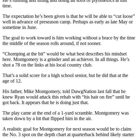
He’s running and lifting and doing all sorts of plyometrics at this
time.
The expectation he’s been given is that he will be able to “cut loose”
well in advance of preseason camp. Perhaps as early as late May or
sometime in June.
The goal to work toward is him working without a brace by the time
the middle of the season rolls around, if not sooner.
“Chomping at the bit” would be what best describes his mindset
here. Montgomery is a grinder and an achiever. In all things. He’s
shot a 78 on the links at his local country club.
That’s a solid score for a high school senior, but he did that at the
age of 12.
His father, Mike Montgomery, told DawgNation last fall that he
knew Ryan would attack this rehab with “his hair on fire” until he
got back. It appears that he is doing just that.
The play came at the end of a 1-yard scramble. Montgomery was
taken down by a hit that flipped him in the air.
A realistic goal for Montgomery for next season would be to claim
the No. 3 spot on the depth chart at quarterback behind likely starter