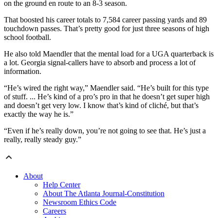
on the ground en route to an 8-3 season.
That boosted his career totals to 7,584 career passing yards and 89
touchdown passes. That’s pretty good for just three seasons of high
school football.
He also told Maendler that the mental load for a UGA quarterback is
a lot. Georgia signal-callers have to absorb and process a lot of
information.
“He’s wired the right way,” Maendler said. “He’s built for this type
of stuff. ... He’s kind of a pro’s pro in that he doesn’t get super high
and doesn’t get very low. I know that’s kind of cliché, but that’s
exactly the way he is.”
“Even if he’s really down, you’re not going to see that. He’s just a
really, really steady guy.”
About
Help Center
About The Atlanta Journal-Constitution
Newsroom Ethics Code
Careers