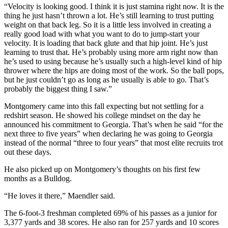
“Velocity is looking good. I think it is just stamina right now. It is the
thing he just hasn’t thrown a lot. He’s still learning to trust putting
weight on that back leg. So it is a little less involved in creating a
really good load with what you want to do to jump-start your
velocity. It is loading that back glute and that hip joint. He’s just
learning to trust that. He’s probably using more arm right now than
he’s used to using because he’s usually such a high-level kind of hip
thrower where the hips are doing most of the work. So the ball pops,
but he just couldn’t go as long as he usually is able to go. That’s
probably the biggest thing I saw.”
Montgomery came into this fall expecting but not settling for a
redshirt season. He showed his college mindset on the day he
announced his commitment to Georgia. That’s when he said “for the
next three to five years” when declaring he was going to Georgia
instead of the normal “three to four years” that most elite recruits trot
out these days.
He also picked up on Montgomery’s thoughts on his first few
months as a Bulldog.
“He loves it there,” Maendler said.
The 6-foot-3 freshman completed 69% of his passes as a junior for
3,377 yards and 38 scores. He also ran for 257 yards and 10 scores