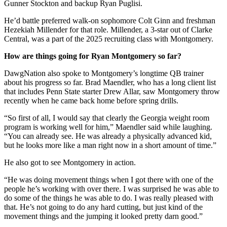
Gunner Stockton and backup Ryan Puglisi.
He’d battle preferred walk-on sophomore Colt Ginn and freshman
Hezekiah Millender for that role. Millender, a 3-star out of Clarke
Central, was a part of the 2025 recruiting class with Montgomery.
How are things going for Ryan Montgomery so far?
DawgNation also spoke to Montgomery’s longtime QB trainer
about his progress so far. Brad Maendler, who has a long client list
that includes Penn State starter Drew Allar, saw Montgomery throw
recently when he came back home before spring drills.
“So first of all, I would say that clearly the Georgia weight room
program is working well for him,” Maendler said while laughing.
“You can already see. He was already a physically advanced kid,
but he looks more like a man right now in a short amount of time.”
He also got to see Montgomery in action.
“He was doing movement things when I got there with one of the
people he’s working with over there. I was surprised he was able to
do some of the things he was able to do. I was really pleased with
that. He’s not going to do any hard cutting, but just kind of the
movement things and the jumping it looked pretty darn good.”