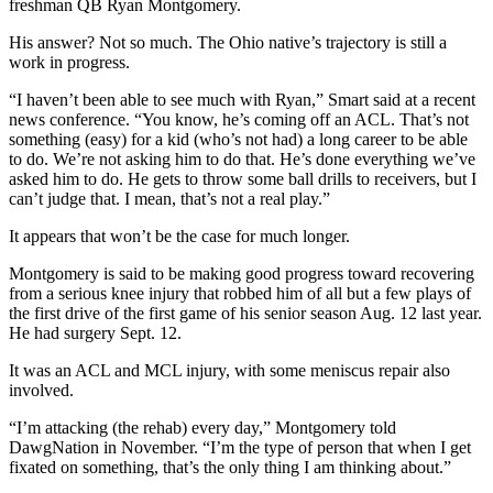
freshman QB Ryan Montgomery.
His answer? Not so much. The Ohio native’s trajectory is still a
work in progress.
“I haven’t been able to see much with Ryan,” Smart said at a recent
news conference. “You know, he’s coming off an ACL. That’s not
something (easy) for a kid (who’s not had) a long career to be able
to do. We’re not asking him to do that. He’s done everything we’ve
asked him to do. He gets to throw some ball drills to receivers, but I
can’t judge that. I mean, that’s not a real play.”
It appears that won’t be the case for much longer.
Montgomery is said to be making good progress toward recovering
from a serious knee injury that robbed him of all but a few plays of
the first drive of the first game of his senior season Aug. 12 last year.
He had surgery Sept. 12.
It was an ACL and MCL injury, with some meniscus repair also
involved.
“I’m attacking (the rehab) every day,” Montgomery told
DawgNation in November. “I’m the type of person that when I get
fixated on something, that’s the only thing I am thinking about.”