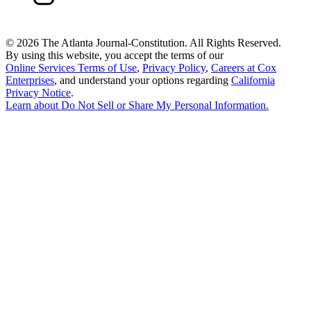
©
2026 The Atlanta Journal-Constitution. All Rights Reserved.
By using this website, you accept the terms of our
Online Services Terms of Use
,
Privacy Policy
,
Careers at Cox
Enterprises
, and understand your options regarding
California
Privacy Notice
.
Learn about
Do Not Sell or Share My Personal Information
.