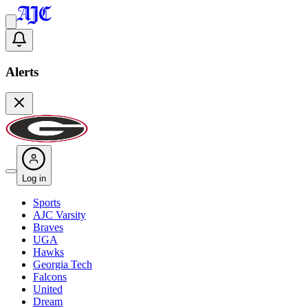
Alerts
Log in
Sports
AJC Varsity
Braves
UGA
Hawks
Georgia Tech
Falcons
United
Dream