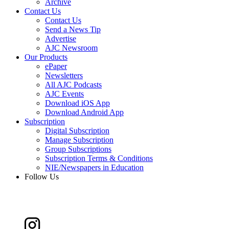
Archive
Contact Us
Contact Us
Send a News Tip
Advertise
AJC Newsroom
Our Products
ePaper
Newsletters
All AJC Podcasts
AJC Events
Download iOS App
Download Android App
Subscription
Digital Subscription
Manage Subscription
Group Subscriptions
Subscription Terms & Conditions
NIE/Newspapers in Education
Follow Us