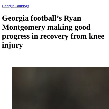
Georgia Bulldogs
Georgia football’s Ryan
Montgomery making good
progress in recovery from knee
injury