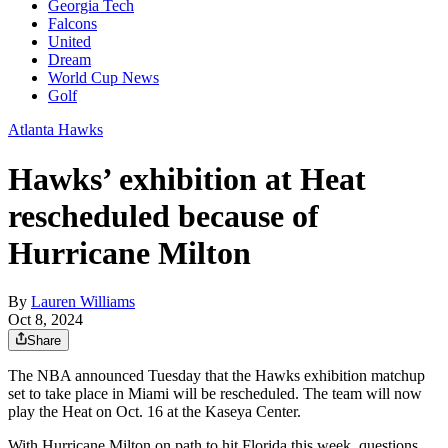
Georgia Tech
Falcons
United
Dream
World Cup News
Golf
Atlanta Hawks
Hawks’ exhibition at Heat
rescheduled because of
Hurricane Milton
By
Lauren Williams
Oct 8, 2024
Share
The NBA announced Tuesday that the Hawks exhibition matchup
set to take place in Miami will be rescheduled. The team will now
play the Heat on Oct. 16 at the Kaseya Center.
With Hurricane Milton on path to hit Florida this week, questions