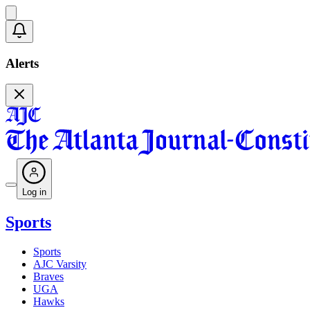
Alerts
Log in
Sports
Sports
AJC Varsity
Braves
UGA
Hawks