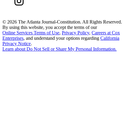
©
2026 The Atlanta Journal-Constitution. All Rights Reserved.
By using this website, you accept the terms of our
Online Services Terms of Use
,
Privacy Policy
,
Careers at Cox
Enterprises
, and understand your options regarding
California
Privacy Notice
.
Learn about
Do Not Sell or Share My Personal Information
.