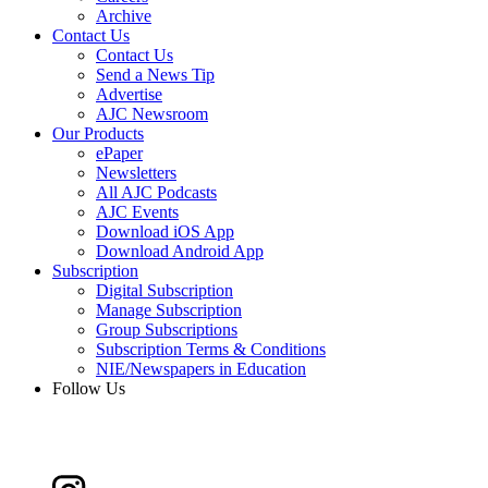
Archive
Contact Us
Contact Us
Send a News Tip
Advertise
AJC Newsroom
Our Products
ePaper
Newsletters
All AJC Podcasts
AJC Events
Download iOS App
Download Android App
Subscription
Digital Subscription
Manage Subscription
Group Subscriptions
Subscription Terms & Conditions
NIE/Newspapers in Education
Follow Us