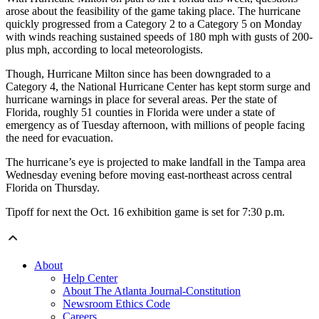
arose about the feasibility of the game taking place. The hurricane
quickly progressed from a Category 2 to a Category 5 on Monday
with winds reaching sustained speeds of 180 mph with gusts of 200-
plus mph, according to local meteorologists.
Though, Hurricane Milton since has been downgraded to a
Category 4, the National Hurricane Center has kept storm surge and
hurricane warnings in place for several areas. Per the state of
Florida, roughly 51 counties in Florida were under a state of
emergency as of Tuesday afternoon, with millions of people facing
the need for evacuation.
The hurricane’s eye is projected to make landfall in the Tampa area
Wednesday evening before moving east-northeast across central
Florida on Thursday.
Tipoff for next the Oct. 16 exhibition game is set for 7:30 p.m.
About
Help Center
About The Atlanta Journal-Constitution
Newsroom Ethics Code
Careers