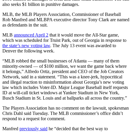
also seeks $1 billion in punitive damages.
MLB, the MLB Players Association, Commissioner of Baseball
Rob Manfred and MLBPA executive director Tony Clark are named
as defendants in the suit.
MLB
announced April 2
that it would move the All-Star game,
which was scheduled for Truist Park, out of Georgia in response to
the state’s new voting law
. The July 13 event was awarded to
Denver the following week.
“MLB robbed the small businesses of Atlanta — many of them
minority-owned — of $100 million, we want the game back where
it belongs,” Alfredo Ortiz, president and CEO of the Job Creators
Network, said in a statement. “This was a knee-jerk, hypocritical
and illegal reaction to misinformation about Georgia’s new voting
law which includes Voter-ID. Major League Baseball itself requests
ID at will-call ticket windows at Yankee Stadium in New York,
Busch Stadium in St. Louis and at ballparks all across the country.”
The Players Association has no comment on the lawsuit, spokesman
Chris Dahl said Tuesday. The MLB commissioner’s office didn’t
respond to a request for comment.
Manfred
previously said
he “decided that the best way to