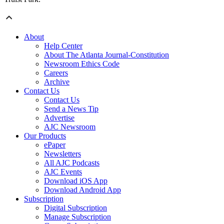
About
Help Center
About The Atlanta Journal-Constitution
Newsroom Ethics Code
Careers
Archive
Contact Us
Contact Us
Send a News Tip
Advertise
AJC Newsroom
Our Products
ePaper
Newsletters
All AJC Podcasts
AJC Events
Download iOS App
Download Android App
Subscription
Digital Subscription
Manage Subscription