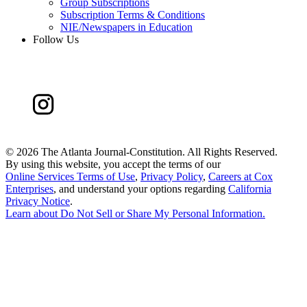
Group Subscriptions
Subscription Terms & Conditions
NIE/Newspapers in Education
Follow Us
©
2026 The Atlanta Journal-Constitution. All Rights Reserved.
By using this website, you accept the terms of our
Online Services Terms of Use
,
Privacy Policy
,
Careers at Cox
Enterprises
, and understand your options regarding
California
Privacy Notice
.
Learn about
Do Not Sell or Share My Personal Information
.