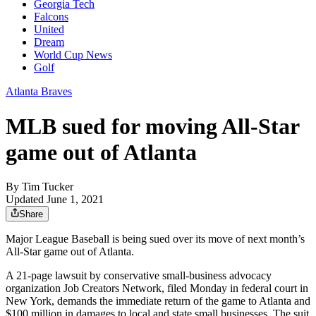
Georgia Tech
Falcons
United
Dream
World Cup News
Golf
Atlanta Braves
MLB sued for moving All-Star
game out of Atlanta
By
Tim Tucker
Updated June 1, 2021
Share
Major League Baseball is being sued over its move of next month’s
All-Star game out of Atlanta.
A 21-page lawsuit by conservative small-business advocacy
organization Job Creators Network, filed Monday in federal court in
New York, demands the immediate return of the game to Atlanta and
$100 million in damages to local and state small businesses. The suit