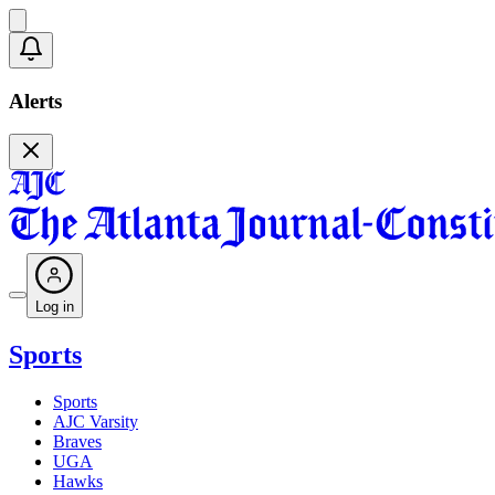
Alerts
Log in
Sports
Sports
AJC Varsity
Braves
UGA
Hawks