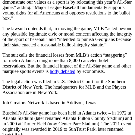
demonstrate our values as a sport is by relocating this year’s All-Star
game,” adding: “Major League Baseball fundamentally supports
voting rights for all Americans and opposes restrictions to the ballot
box.”
The lawsuit contends that, in moving the game, MLB “acted beyond
any plausible legitimate civic or moral concern affecting the integrity
of the sport of baseball” and “intended to punish Georgians because
their state enacted a reasonable ballot-integrity statute.”
The suit calls the financial losses from MLB’s action “staggering”
for metro Atlanta, citing more than 8,000 canceled hotel
reservations. But the financial impact of the All-Star game and other
marquee sports events is
hotly debated
by economists.
The legal action was filed in U.S. District Court for the Southern
District of New York. The headquarters for MLB and the Players
Association are in New York.
Job Creators Network is based in Addison, Texas.
Baseball’s All-Star game has been held in Atlanta twice – in 1972 at
Atlanta Stadium (later renamed Atlanta-Fulton County Stadium) and
in 2000 at Turner Field (now Center Parc Stadium). The 2021 event
originally was awarded in 2019 to SunTrust Park, later renamed
Truist Park.