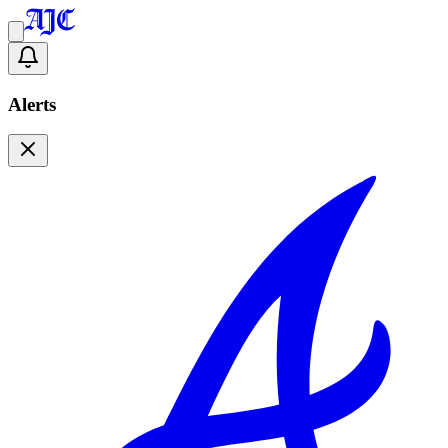
Alerts