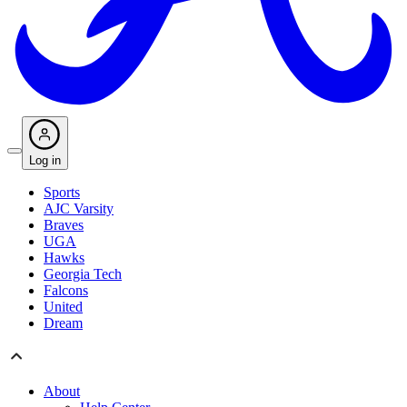
Log in
Sports
AJC Varsity
Braves
UGA
Hawks
Georgia Tech
Falcons
United
Dream
About