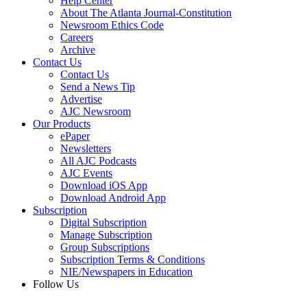
Help Center
About The Atlanta Journal-Constitution
Newsroom Ethics Code
Careers
Archive
Contact Us
Contact Us
Send a News Tip
Advertise
AJC Newsroom
Our Products
ePaper
Newsletters
All AJC Podcasts
AJC Events
Download iOS App
Download Android App
Subscription
Digital Subscription
Manage Subscription
Group Subscriptions
Subscription Terms & Conditions
NIE/Newspapers in Education
Follow Us