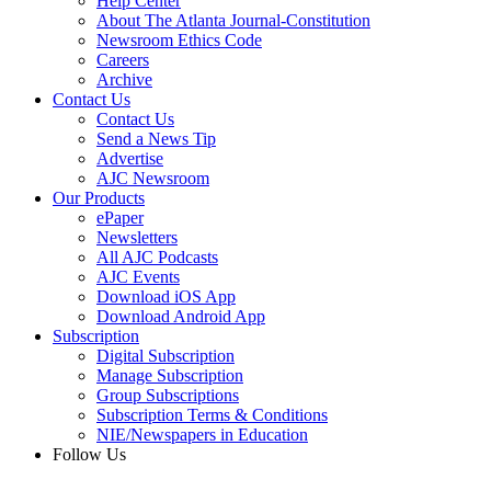
Help Center
About The Atlanta Journal-Constitution
Newsroom Ethics Code
Careers
Archive
Contact Us
Contact Us
Send a News Tip
Advertise
AJC Newsroom
Our Products
ePaper
Newsletters
All AJC Podcasts
AJC Events
Download iOS App
Download Android App
Subscription
Digital Subscription
Manage Subscription
Group Subscriptions
Subscription Terms & Conditions
NIE/Newspapers in Education
Follow Us