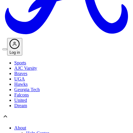
Log in
Sports
AJC Varsity
Braves
UGA
Hawks
Georgia Tech
Falcons
United
Dream
About