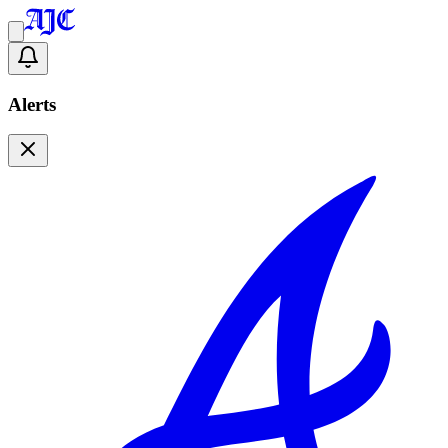
Alerts