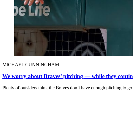
MICHAEL CUNNINGHAM
We worry about Braves’ pitching — while they continu
Plenty of outsiders think the Braves don’t have enough pitching to go