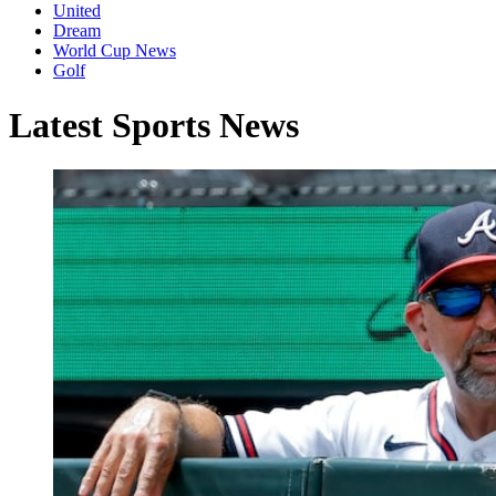
United
Dream
World Cup News
Golf
Latest Sports News