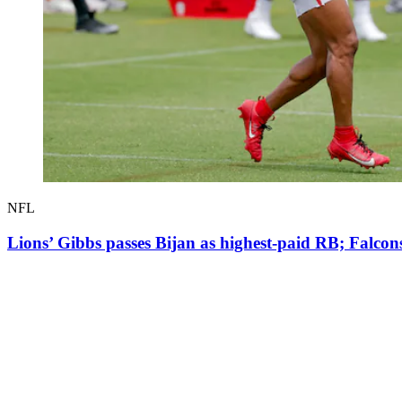
NFL
Lions’ Gibbs passes Bijan as highest-paid RB; Falco