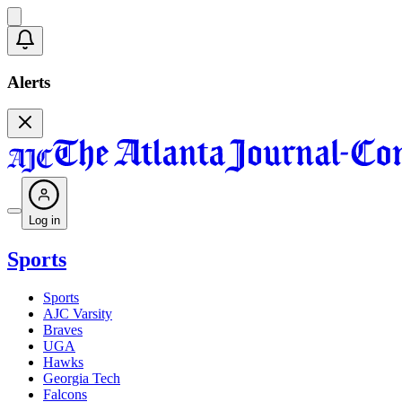
Alerts
Log in
Sports
Sports
AJC Varsity
Braves
UGA
Hawks
Georgia Tech
Falcons