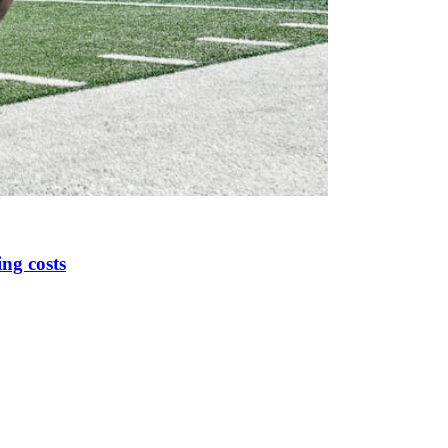
ing costs