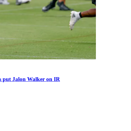
ns put Jalon Walker on IR