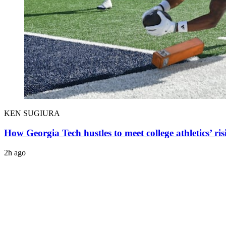
KEN SUGIURA
How Georgia Tech hustles to meet college athletics’ ris
2h ago