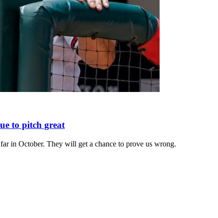
e to pitch great
 far in October. They will get a chance to prove us wrong.