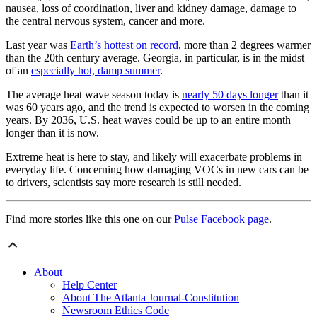
nausea, loss of coordination, liver and kidney damage, damage to
the central nervous system, cancer and more.
Last year was
Earth’s hottest on record
, more than 2 degrees warmer
than the 20th century average. Georgia, in particular, is in the midst
of an
especially hot, damp summer
.
The average heat wave season today is
nearly 50 days longer
than it
was 60 years ago, and the trend is expected to worsen in the coming
years. By 2036, U.S. heat waves could be up to an entire month
longer than it is now.
Extreme heat is here to stay, and likely will exacerbate problems in
everyday life. Concerning how damaging VOCs in new cars can be
to drivers, scientists say more research is still needed.
Find more stories like this one on our
Pulse Facebook page
.
About
Help Center
About The Atlanta Journal-Constitution
Newsroom Ethics Code