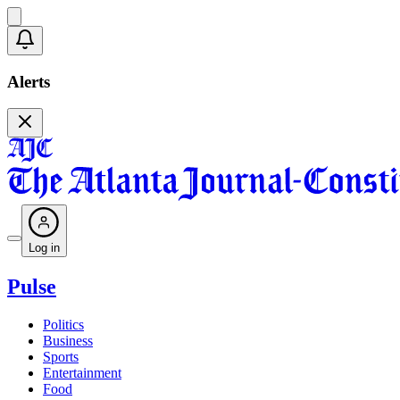
Alerts
Log in
Pulse
Politics
Business
Sports
Entertainment
Food