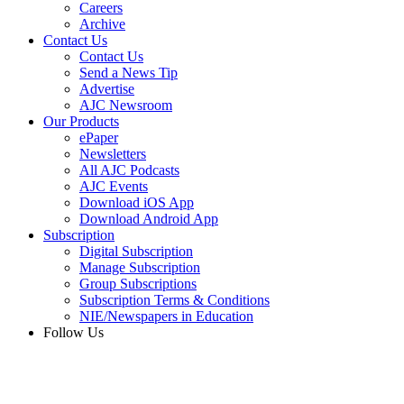
Careers
Archive
Contact Us
Contact Us
Send a News Tip
Advertise
AJC Newsroom
Our Products
ePaper
Newsletters
All AJC Podcasts
AJC Events
Download iOS App
Download Android App
Subscription
Digital Subscription
Manage Subscription
Group Subscriptions
Subscription Terms & Conditions
NIE/Newspapers in Education
Follow Us