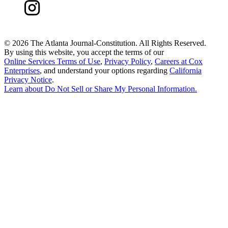
©
2026 The Atlanta Journal-Constitution. All Rights Reserved.
By using this website, you accept the terms of our
Online Services Terms of Use
,
Privacy Policy
,
Careers at Cox
Enterprises
, and understand your options regarding
California
Privacy Notice
.
Learn about
Do Not Sell or Share My Personal Information
.