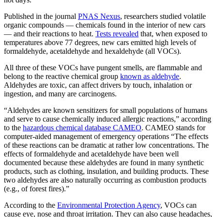
Published in the journal
PNAS Nexus
, researchers studied volatile
organic compounds — chemicals found in the interior of new cars
— and their reactions to heat.
Tests revealed
that, when exposed to
temperatures above 77 degrees, new cars emitted high levels of
formaldehyde, acetaldehyde and hexaldehyde (all VOCs).
All three of these VOCs have pungent smells, are flammable and
belong to the reactive chemical group
known as aldehyde
.
Aldehydes are toxic, can affect drivers by touch, inhalation or
ingestion, and many are carcinogens.
“Aldehydes are known sensitizers for small populations of humans
and serve to cause chemically induced allergic reactions,” according
to the
hazardous chemical database CAMEO
. CAMEO stands for
computer-aided management of emergency operations “The effects
of these reactions can be dramatic at rather low concentrations. The
effects of formaldehyde and acetaldehyde have been well
documented because these aldehydes are found in many synthetic
products, such as clothing, insulation, and building products. These
two aldehydes are also naturally occurring as combustion products
(e.g., of forest fires).”
According to the
Environmental Protection Agency
, VOCs can
cause eye, nose and throat irritation. They can also cause headaches,