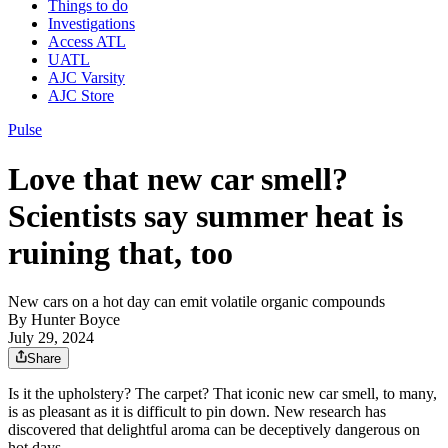
Things to do
Investigations
Access ATL
UATL
AJC Varsity
AJC Store
Pulse
Love that new car smell?
Scientists say summer heat is
ruining that, too
New cars on a hot day can emit volatile organic compounds
By
Hunter Boyce
July 29, 2024
Share
Is it the upholstery? The carpet? That iconic new car smell, to many,
is as pleasant as it is difficult to pin down. New research has
discovered that delightful aroma can be deceptively dangerous on
hot days.