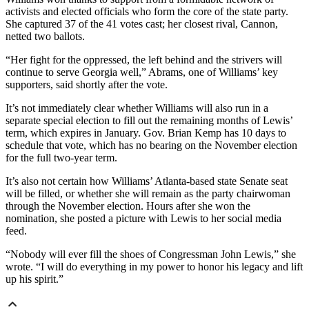
activists and elected officials who form the core of the state party.
She captured 37 of the 41 votes cast; her closest rival, Cannon,
netted two ballots.
“Her fight for the oppressed, the left behind and the strivers will
continue to serve Georgia well,” Abrams, one of Williams’ key
supporters, said shortly after the vote.
It’s not immediately clear whether Williams will also run in a
separate special election to fill out the remaining months of Lewis’
term, which expires in January. Gov. Brian Kemp has 10 days to
schedule that vote, which has no bearing on the November election
for the full two-year term.
It’s also not certain how Williams’ Atlanta-based state Senate seat
will be filled, or whether she will remain as the party chairwoman
through the November election. Hours after she won the
nomination, she posted a picture with Lewis to her social media
feed.
“Nobody will ever fill the shoes of Congressman John Lewis,” she
wrote. “I will do everything in my power to honor his legacy and lift
up his spirit.”