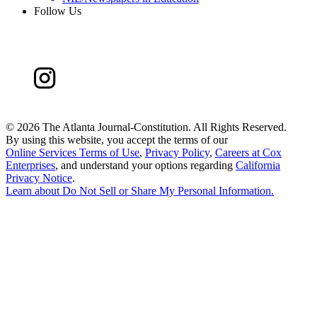
Follow Us
©
2026 The Atlanta Journal-Constitution. All Rights Reserved.
By using this website, you accept the terms of our
Online Services Terms of Use
,
Privacy Policy
,
Careers at Cox
Enterprises
, and understand your options regarding
California
Privacy Notice
.
Learn about
Do Not Sell or Share My Personal Information
.