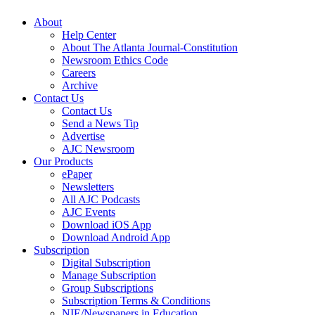
About
Help Center
About The Atlanta Journal-Constitution
Newsroom Ethics Code
Careers
Archive
Contact Us
Contact Us
Send a News Tip
Advertise
AJC Newsroom
Our Products
ePaper
Newsletters
All AJC Podcasts
AJC Events
Download iOS App
Download Android App
Subscription
Digital Subscription
Manage Subscription
Group Subscriptions
Subscription Terms & Conditions
NIE/Newspapers in Education