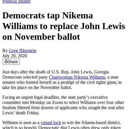
Political Insider
Democrats tap Nikema
Williams to replace John Lewis
on November ballot
By
Greg Bluestein
July 20, 2020
Share
Just days after the death of U.S. Rep. John Lewis, Georgia
Democrats selected party
Chairwoman Nikema Williams
, a state
senator who framed herself as a protégé of the civil rights giant, to
take his place on the November ballot.
Facing an urgent legal deadline, the state party’s executive
committee met Monday on Zoom to select Williams over four other
finalists filtered from dozens of applicants who sought the seat after
Lewis’ death Friday.
Williams is seen as a
virtual lock
to win the Atlanta-based district,
which is so heavily Democratic that Lewis often drew only token