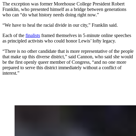
The exception was former Morehouse College President Robert
Franklin, who presented himself as a bridge between generations
who can “do what history needs doing right now.”
“We have to heal the racial divide in our city,” Franklin said.
Each of the
finalists
framed themselves in 5-minute online speeches
as principled activists who could honor Lewis’ lofty legacy.
“There is no other candidate that is more representative of the people
that make up this diverse district,” said Cannon, who said she would
be the first openly queer member of Congress, “and no one more
prepared to serve this district immediately without a conflict of
interest.”