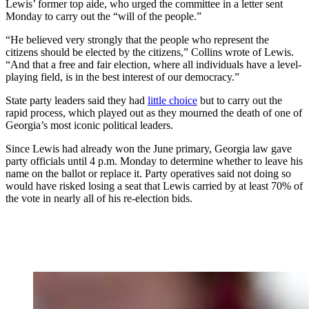
Lewis’ former top aide, who urged the committee in a letter sent
Monday to carry out the “will of the people.”
“He believed very strongly that the people who represent the
citizens should be elected by the citizens,” Collins wrote of Lewis.
“And that a free and fair election, where all individuals have a level-
playing field, is in the best interest of our democracy.”
State party leaders said they had
little choice
but to carry out the
rapid process, which played out as they mourned the death of one of
Georgia’s most iconic political leaders.
Since Lewis had already won the June primary, Georgia law gave
party officials until 4 p.m. Monday to determine whether to leave his
name on the ballot or replace it. Party operatives said not doing so
would have risked losing a seat that Lewis carried by at least 70% of
the vote in nearly all of his re-election bids.