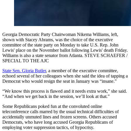
Georgia Democratic Party Chairwoman Nikema Williams, left,
shown with Stacey Abrams, was the choice of the executive
committee of the state party on Monday to take U.S. Rep. John
Lewis' place on the November ballot following Lewis' death Friday.
Williams is also a state senator from Atlanta. STEVE SCHAEFER /
SPECIAL TO THE AJC
State Sen. Gloria Butler
, a member of the executive committee,
echoed several of her colleagues when she said the idea of tapping a
Democrat who would resign the seat in January was “insane.”
“We know this process is flawed and it needs extra work,” she said.
“And when we get back in the session, we’ll look at that.”
Some Republicans poked fun at the convoluted online
teleconference calls marred by the usual technical difficulties of
accidentally unmuted lines and frozen screens. Others accused
Democrats, who have long accused Georgia Republicans of
employing voter suppression tactics, of hypocrisy.