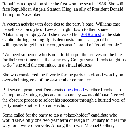
Republican opposition since he first won the seat in 1986. She will
face Republican Angela Stanton-King, an ally of President Donald
Trump, in November.
A veteran activist with deep ties to the party’s base, Williams cast
herself as an acolyte of Lewis — right down to their shared
Alabama upbringing. And she invoked her
2018 arrest
at the state
Capitol during a voting rights demonstration as a sign of her
willingness to get into the congressman’s brand of “good trouble.”
“We need someone who is not afraid to put themselves on the line
for their constituents in the same way Congressman Lewis taught us
to do,” she told the committee in a virtual address.
She was considered the favorite for the party’s pick and won by an
overwhelming vote of the 44-member committee.
But several prominent Democrats
questioned
whether Lewis — a
champion of voting rights and transparency — would have favored
the obscure process to select his successor through a hurried vote of
party insiders rather than an election.
Some called for the party to tap a “place-holder” candidate who
would serve only one two-year term or resign in January to clear the
way for a wide-open vote. Among them was Michael Collins,