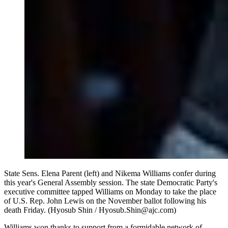
State Sens. Elena Parent (left) and Nikema Williams confer during
this year's General Assembly session. The state Democratic Party's
executive committee tapped Williams on Monday to take the place
of U.S. Rep. John Lewis on the November ballot following his
death Friday. (Hyosub Shin / Hyosub.Shin@ajc.com)
Williams won thanks to support from a formidable network of