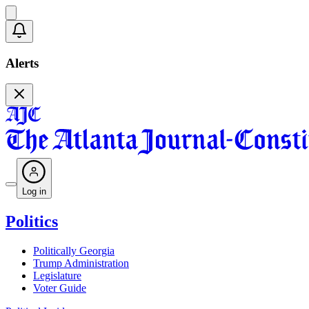
Alerts
Log in
Politics
Politically Georgia
Trump Administration
Legislature
Voter Guide