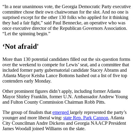
“In a near unanimous vote, the Georgia Democratic Party executive
committee chose their own chairwoman for the slot. And no one is
surprised except for the other 130 folks who applied for it thinking
they had a fair fight,” said Paul Bennecke, an operative who was
once executive director of the Republican Governors Association.
“Let the spinning begin.”
‘Not afraid'
More than 130 potential candidates filled out the six-question forms
over the weekend to compete for Lewis’ seat, and a committee that
included former party gubernatorial candidate Stacey Abrams and
Atlanta Mayor Keisha Lance Bottoms hashed out a list of five top
contenders early Monday.
Other prominent figures didn’t apply, including former Atlanta
Mayor Shirley Franklin, former U.N. Ambassador Andrew Young
and Fulton County Commission Chairman Robb Pitts.
The group of finalists that
emerged
largely represented the party’s
younger and more liberal wing:
state Rep. Park Cannon
, Atlanta
City Councilman Andre Dickens and Georgia NAACP President
James Woodall joined Williams on the slate.