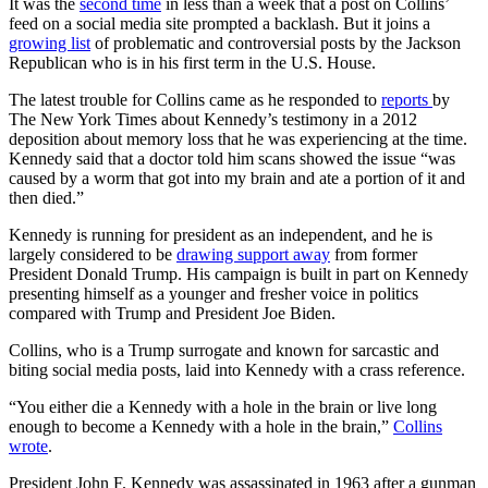
It was the
second time
in less than a week that a post on Collins’
feed on a social media site prompted a backlash. But it joins a
growing list
of problematic and controversial posts by the Jackson
Republican who is in his first term in the U.S. House.
The latest trouble for Collins came as he responded to
reports
by
The New York Times about Kennedy’s testimony in a 2012
deposition about memory loss that he was experiencing at the time.
Kennedy said that a doctor told him scans showed the issue “was
caused by a worm that got into my brain and ate a portion of it and
then died.”
Kennedy is running for president as an independent, and he is
largely considered to be
drawing support away
from former
President Donald Trump. His campaign is built in part on Kennedy
presenting himself as a younger and fresher voice in politics
compared with Trump and President Joe Biden.
Collins, who is a Trump surrogate and known for sarcastic and
biting social media posts, laid into Kennedy with a crass reference.
“You either die a Kennedy with a hole in the brain or live long
enough to become a Kennedy with a hole in the brain,”
Collins
wrote
.
President John F. Kennedy was assassinated in 1963 after a gunman