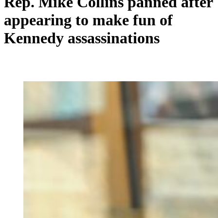
Rep. Mike Collins panned after
appearing to make fun of
Kennedy assassinations