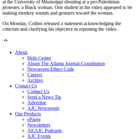
at the University of Mississippi shouting at a pro-Palestinian
protester, a Black woman. One student in the video appeared to be
making monkey sounds and gestures toward the woman.
On Monday, Collins released a statement acknowledging the
criticism and clarifying his objective in reposting the video.
About
Help Center
About The Atlanta Journal-Constitution
Newsroom Ethics Code
Careers
Archive
Contact Us
Contact Us
Send a News Tip
Advertise
AJC Newsroom
Our Products
ePaper
Newsletters
All AJC Podcasts
AJC Events