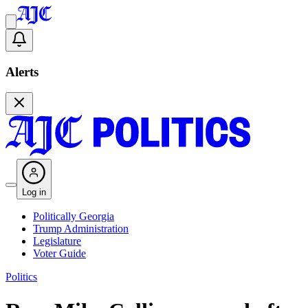
Alerts
Log in
Politically Georgia
Trump Administration
Legislature
Voter Guide
Politics