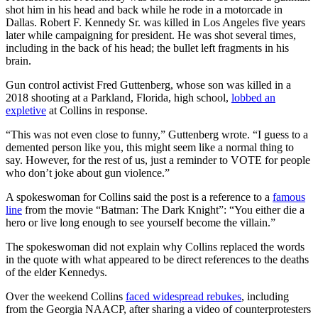
shot him in his head and back while he rode in a motorcade in
Dallas. Robert F. Kennedy Sr. was killed in Los Angeles five years
later while campaigning for president. He was shot several times,
including in the back of his head; the bullet left fragments in his
brain.
Gun control activist Fred Guttenberg, whose son was killed in a
2018 shooting at a Parkland, Florida, high school,
lobbed an
expletive
at Collins in response.
“This was not even close to funny,” Guttenberg wrote. “I guess to a
demented person like you, this might seem like a normal thing to
say. However, for the rest of us, just a reminder to VOTE for people
who don’t joke about gun violence.”
A spokeswoman for Collins said the post is a reference to a
famous
line
from the movie “Batman: The Dark Knight”: “You either die a
hero or live long enough to see yourself become the villain.”
The spokeswoman did not explain why Collins replaced the words
in the quote with what appeared to be direct references to the deaths
of the elder Kennedys.
Over the weekend Collins
faced widespread rebukes
, including
from the Georgia NAACP, after sharing a video of counterprotesters