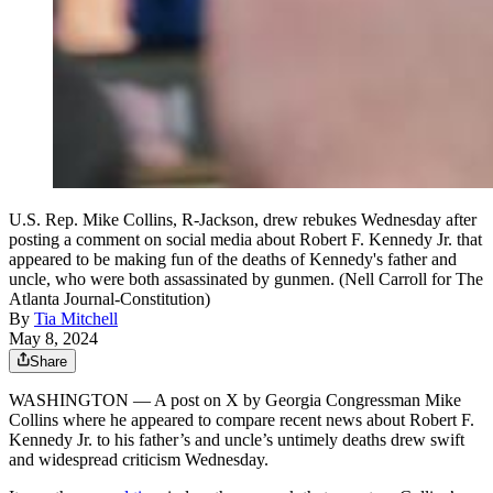
U.S. Rep. Mike Collins, R-Jackson, drew rebukes Wednesday after
posting a comment on social media about Robert F. Kennedy Jr. that
appeared to be making fun of the deaths of Kennedy's father and
uncle, who were both assassinated by gunmen. (Nell Carroll for The
Atlanta Journal-Constitution)
By
Tia Mitchell
May 8, 2024
Share
WASHINGTON — A post on X by Georgia Congressman Mike
Collins where he appeared to compare recent news about Robert F.
Kennedy Jr. to his father’s and uncle’s untimely deaths drew swift
and widespread criticism Wednesday.