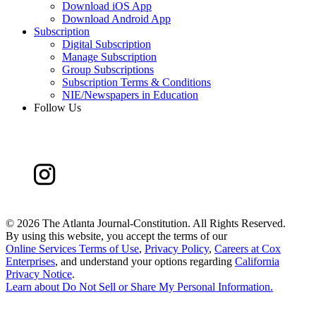
Download iOS App
Download Android App
Subscription
Digital Subscription
Manage Subscription
Group Subscriptions
Subscription Terms & Conditions
NIE/Newspapers in Education
Follow Us
©
2026 The Atlanta Journal-Constitution. All Rights Reserved.
By using this website, you accept the terms of our
Online Services Terms of Use
,
Privacy Policy
,
Careers at Cox
Enterprises
, and understand your options regarding
California
Privacy Notice
.
Learn about
Do Not Sell or Share My Personal Information
.