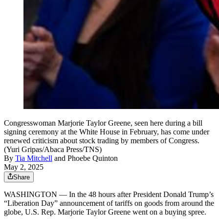
Congresswoman Marjorie Taylor Greene, seen here during a bill
signing ceremony at the White House in February, has come under
renewed criticism about stock trading by members of Congress.
(Yuri Gripas/Abaca Press/TNS)
By
Tia Mitchell
and
Phoebe Quinton
May 2, 2025
Share
WASHINGTON — In the 48 hours after President Donald Trump’s
“Liberation Day” announcement of tariffs on goods from around the
globe, U.S. Rep. Marjorie Taylor Greene went on a buying spree.