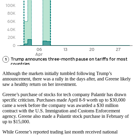
Although the markets initially tumbled following Trump’s
announcement, there was a rally in the days after, and Greene likely
saw a healthy return on her investment.
Greene’s purchase of stocks for tech company Palantir has drawn
specific criticism. Purchases made April 8-9 worth up to $30,000
came a week before the company was awarded a $30 million
contract with the U.S. Immigration and Customs Enforcement
agency. Greene also made a Palantir stock purchase in February of
up to $15,000.
While Greene’s reported trading last month received national