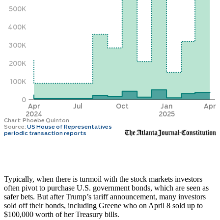
Typically, when there is turmoil with the stock markets investors
often pivot to purchase U.S. government bonds, which are seen as
safer bets. But after Trump’s tariff announcement, many investors
sold off their bonds, including Greene who on April 8 sold up to
$100,000 worth of her Treasury bills.