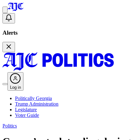
Alerts
Log in
Politically Georgia
Trump Administration
Legislature
Voter Guide
Politics