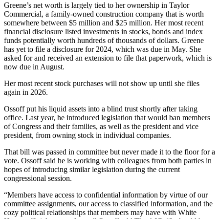
Greene’s net worth is largely tied to her ownership in Taylor
Commercial, a family-owned construction company that is worth
somewhere between $5 million and $25 million. Her most recent
financial disclosure listed investments in stocks, bonds and index
funds potentially worth hundreds of thousands of dollars. Greene
has yet to file a disclosure for 2024, which was due in May. She
asked for and received an extension to file that paperwork, which is
now due in August.
Her most recent stock purchases will not show up until she files
again in 2026.
Ossoff put his liquid assets into a blind trust shortly after taking
office. Last year, he introduced legislation that would ban members
of Congress and their families, as well as the president and vice
president, from owning stock in individual companies.
That bill was passed in committee but never made it to the floor for a
vote. Ossoff said he is working with colleagues from both parties in
hopes of introducing similar legislation during the current
congressional session.
“Members have access to confidential information by virtue of our
committee assignments, our access to classified information, and the
cozy political relationships that members may have with White