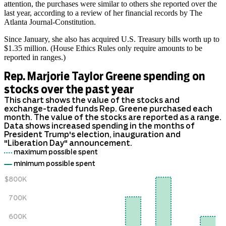
attention, the purchases were similar to others she reported over the
last year, according to a review of her financial records by The
Atlanta Journal-Constitution.
Since January, she also has acquired U.S. Treasury bills worth up to
$1.35 million. (House Ethics Rules only require amounts to be
reported in ranges.)