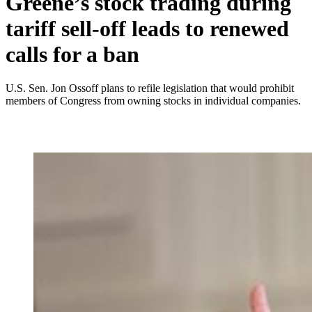
Greene’s stock trading during
tariff sell-off leads to renewed
calls for a ban
U.S. Sen. Jon Ossoff plans to refile legislation that would prohibit
members of Congress from owning stocks in individual companies.