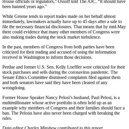
House officials or regulators,” Ossoff told The AJC. “It should have
been banned years ago.”
While Greene tends to report trades made on her behalf almost
immediately, lawmakers actually have up to 45 days after a sale to
file the necessary financial disclosures. That means that by mid-May
there could evidence that many other members of Congress were
also making trades during the stock market turbulence.
In the past, members of Congress from both parties have been
criticized for their trading and accused of using the information
received in Washington to inform those decisions.
Perdue and former U.S. Sen. Kelly Loeffler were criticized for their
stock purchases and sells during the coronavirus pandemic. The
Senate Ethics Committee dismissed complaints filed against them
and both senators have said they have been cleared of any
wrongdoing.
Former House Speaker Nancy Pelosi’s husband, Paul Pelosi, is a
multimillionaire whose active portfolio is often held up as an
example why members of Congress and their families should face a
ban. The Pelosis have also never been charged with breaking the
rules.
Data editor Charles Minshew contributed to this report.