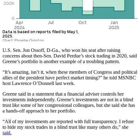
U.S. Sen. Jon Ossoff, D-Ga., who won his seat after raising
concerns about then-Sen. David Perdue’s stock trading in 2020, said
Greene’s portfolio is another example of a troubling pattern.
“It’s amazing, isn’t it, when these members of Congress and political
allies of the president have perfect market timing?” he told MSNBC
host Lawrence O’Donnell last week.
Greene said in a statement that a financial adviser controls her
investments independently. Greene’s investments are not in a blind
trust like some of her congressional colleagues, but she said she has
a hands-off approach to her portfolio.
“All of my investments are reported with full transparency. I refuse
to hide my stock trades in a blind trust like many others do,” she
said.