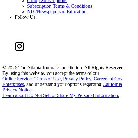
Group Subscriptions
Subscription Terms & Conditions
NIE/Newspapers in Education
Follow Us
©
2026 The Atlanta Journal-Constitution. All Rights Reserved.
By using this website, you accept the terms of our
Online Services Terms of Use
,
Privacy Policy
,
Careers at Cox
Enterprises
, and understand your options regarding
California
Privacy Notice
.
Learn about
Do Not Sell or Share My Personal Information
.