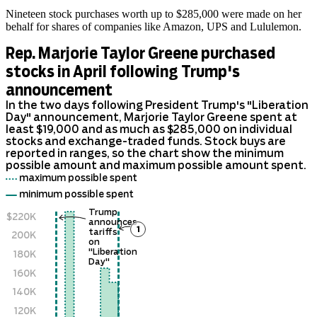
Nineteen stock purchases worth up to $285,000 were made on her
behalf for shares of companies like Amazon, UPS and Lululemon.