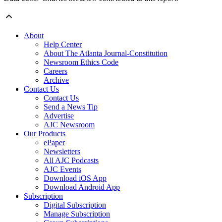
About
Help Center
About The Atlanta Journal-Constitution
Newsroom Ethics Code
Careers
Archive
Contact Us
Contact Us
Send a News Tip
Advertise
AJC Newsroom
Our Products
ePaper
Newsletters
All AJC Podcasts
AJC Events
Download iOS App
Download Android App
Subscription
Digital Subscription
Manage Subscription