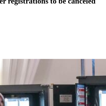
er registrations to be canceled