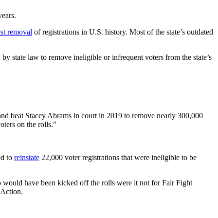
years.
est removal
of registrations in U.S. history. Most of the state’s outdated
by state law to remove ineligible or infrequent voters from the state’s
ht and beat Stacey Abrams in court in 2019 to remove nearly 300,000
oters on the rolls.”
ed to
reinstate
22,000 voter registrations that were ineligible to be
ould have been kicked off the rolls were it not for Fair Fight
 Action.