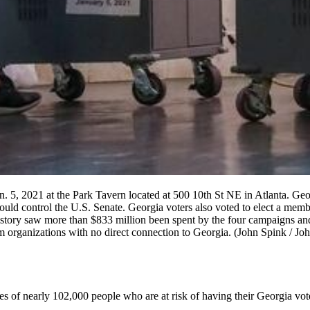
an. 5, 2021 at the Park Tavern located at 500 10th St NE in Atlanta. Ge
would control the U.S. Senate. Georgia voters also voted to elect a mem
 history saw more than $833 million been spent by the four campaigns a
om organizations with no direct connection to Georgia. (John Spink / 
of nearly 102,000 people who are at risk of having their Georgia voter 