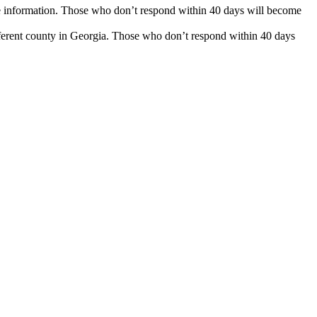
nse information. Those who don’t respond within 40 days will become
fferent county in Georgia. Those who don’t respond within 40 days