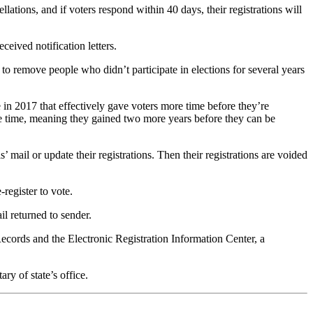
llations, and if voters respond within 40 days, their registrations will
eceived notification letters.
 to remove people who didn’t participate in elections for several years
e in 2017 that effectively gave voters more time before they’re
 the time, meaning they gained two more years before they can be
ls’ mail or update their registrations. Then their registrations are voided
-register to vote.
il returned to sender.
ecords and the Electronic Registration Information Center, a
ry of state’s office.