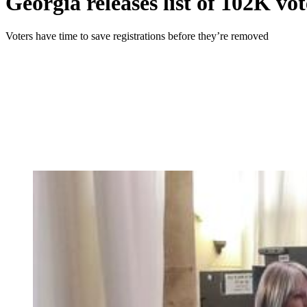
Georgia releases list of 102K vot
Voters have time to save registrations before they’re removed