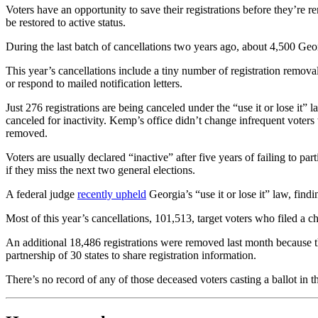
Voters have an opportunity to save their registrations before they’re re
be restored to active status.
During the last batch of cancellations two years ago, about 4,500 Geo
This year’s cancellations include a tiny number of registration remov
or respond to mailed notification letters.
Just 276 registrations are being canceled under the “use it or lose it”
canceled for inactivity. Kemp’s office didn’t change infrequent voters 
removed.
Voters are usually declared “inactive” after five years of failing to part
if they miss the next two general elections.
A federal judge
recently upheld
Georgia’s “use it or lose it” law, find
Most of this year’s cancellations, 101,513, target voters who filed a c
An additional 18,486 registrations were removed last month because t
partnership of 30 states to share registration information.
There’s no record of any of those deceased voters casting a ballot in t