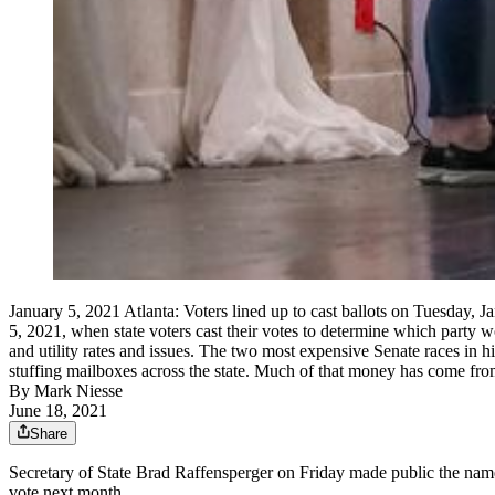
January 5, 2021 Atlanta: Voters lined up to cast ballots on Tuesday, J
5, 2021, when state voters cast their votes to determine which party 
and utility rates and issues. The two most expensive Senate races in
stuffing mailboxes across the state. Much of that money has come fr
By
Mark Niesse
June 18, 2021
Share
Secretary of State Brad Raffensperger on Friday made public the names 
vote next month.