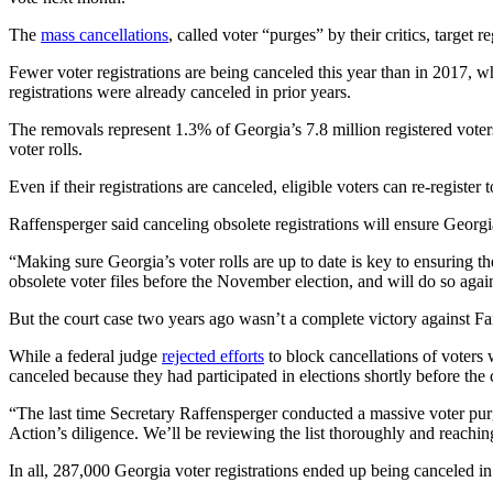
The
mass cancellations
, called voter “purges” by their critics, target 
Fewer voter registrations are being canceled this year than in 2017, 
registrations were already canceled in prior years.
The removals represent 1.3% of Georgia’s 7.8 million registered voters.
voter rolls.
Even if their registrations are canceled, eligible voters can re-register t
Raffensperger said canceling obsolete registrations will ensure Georgia’
“Making sure Georgia’s voter rolls are up to date is key to ensuring t
obsolete voter files before the November election, and will do so again 
But the court case two years ago wasn’t a complete victory against Fa
While a federal judge
rejected efforts
to block cancellations of voters 
canceled because they had participated in elections shortly before the c
“The last time Secretary Raffensperger conducted a massive voter pur
Action’s diligence. We’ll be reviewing the list thoroughly and reach
In all, 287,000 Georgia voter registrations ended up being canceled i