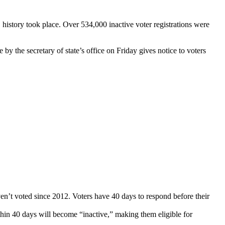
S history took place. Over 534,000 inactive voter registrations were
 by the secretary of state’s office on Friday gives notice to voters
en’t voted since 2012. Voters have 40 days to respond before their
thin 40 days will become “inactive,” making them eligible for