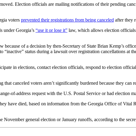
moved. Election officials are mailing notifications of their pending cance
rgia voters
prevented their registrations from being canceled
after they r
als under Georgia’s
“use it or lose it”
law, which allows election officials
 law because of a decision by then-Secretary of State Brian Kemp’s offic
to “inactive” status during a lawsuit over registration cancellations at
icipate in elections, contact election officials, respond to election officia
ing that canceled voters aren’t significantly burdened because they can re
hange-of-address request with the U.S. Postal Service or had election ma
hey have died, based on information from the Georgia Office of Vital R
he November general election or January runoffs, according to the secreta