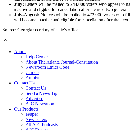
July:
Letters will be mailed to 244,000 voters who appear to ha
inactive and eligible for cancellation after the next two general 
July-August:
Notices will be mailed to 472,000 voters who fil
will become inactive and eligible for cancellation after the next
Source: Georgia secretary of state’s office
About
Help Center
About The Atlanta Journal-Constitution
Newsroom Ethics Code
Careers
Archive
Contact Us
Contact Us
Send a News Tip
Advertise
AJC Newsroom
Our Products
ePaper
Newsletters
All AJC Podcasts
AJC Events