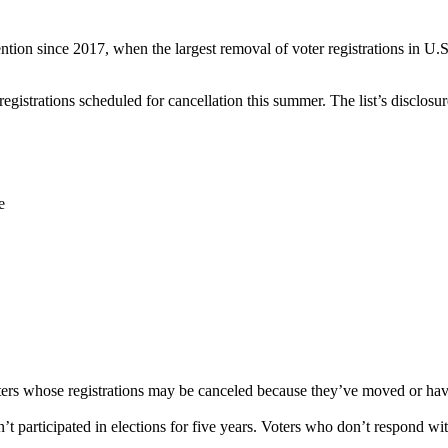
ention since 2017, when the largest removal of voter registrations in U.
egistrations scheduled for cancellation this summer. The list’s disclosure
e
oters whose registrations may be canceled because they’ve moved or hav
t participated in elections for five years. Voters who don’t respond wi