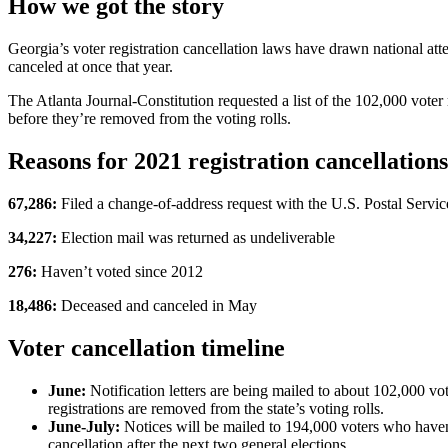
How we got the story
Georgia’s voter registration cancellation laws have drawn national att
canceled at once that year.
The Atlanta Journal-Constitution requested a list of the 102,000 voter r
before they’re removed from the voting rolls.
Reasons for 2021 registration cancellations
67,286:
Filed a change-of-address request with the U.S. Postal Servic
34,227:
Election mail was returned as undeliverable
276:
Haven’t voted since 2012
18,486:
Deceased and canceled in May
Voter cancellation timeline
June:
Notification letters are being mailed to about 102,000 v
registrations are removed from the state’s voting rolls.
June-July:
Notices will be mailed to 194,000 voters who haven’
cancellation after the next two general elections.