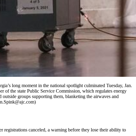
orgia’s long moment in the national spotlight culminated Tuesday, Jan.
ber of the state Public Service Commission, which regulates energy
nd outside groups supporting them, blanketing the airwaves and
John.Spink@ajc.com)
registrations canceled, a warning before they lose their ability to