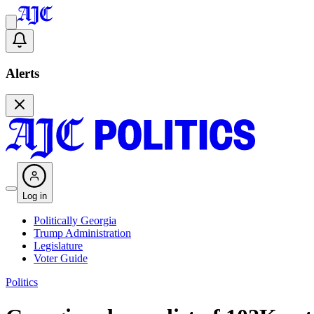
Alerts
Log in
Politically Georgia
Trump Administration
Legislature
Voter Guide
Politics