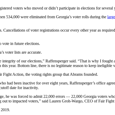
registered voters who moved or didn’t participate in elections for several 
when 534,000 were eliminated from Georgia’s voter rolls during the
larg
 Cancellations of voter registrations occur every other year as required 
o vote in future elections.
s voter lists are accurate.
he integrity of our elections,” Raffensperger said. “That is why I foug
this year. Bottom line, there is no legitimate reason to keep ineligible v
ir Fight Action, the voting rights group that Abrams founded.
who had been inactive for over eight years, Raffensperger’s office agre
utoff date for inactivity.
ge, he was forced to admit 22,000 errors — 22,000 Georgia voters who w
ing out to impacted voters,” said Lauren Groh-Wargo, CEO of Fair Fight
n 2019.