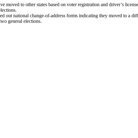
ve moved to other states based on voter registration and driver’s lice
elections.
led out national change-of-address forms indicating they moved to a di
 two general elections.