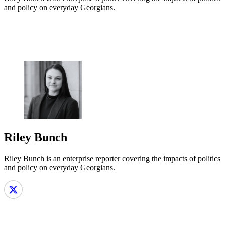
and policy on everyday Georgians.
Riley Bunch
Riley Bunch is an enterprise reporter covering the impacts of politics
and policy on everyday Georgians.