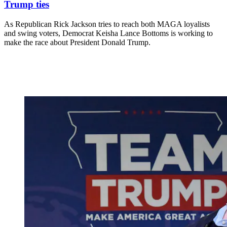
Trump ties
As Republican Rick Jackson tries to reach both MAGA loyalists
and swing voters, Democrat Keisha Lance Bottoms is working to
make the race about President Donald Trump.