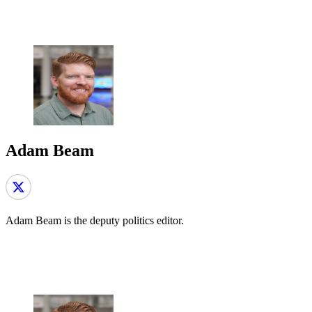
Adam Beam
Adam Beam is the deputy politics editor.