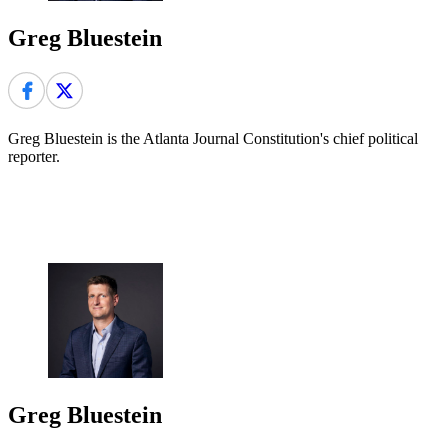
Greg Bluestein
Greg Bluestein is the Atlanta Journal Constitution's chief political
reporter.
Greg Bluestein