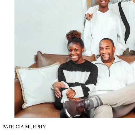
PATRICIA MURPHY