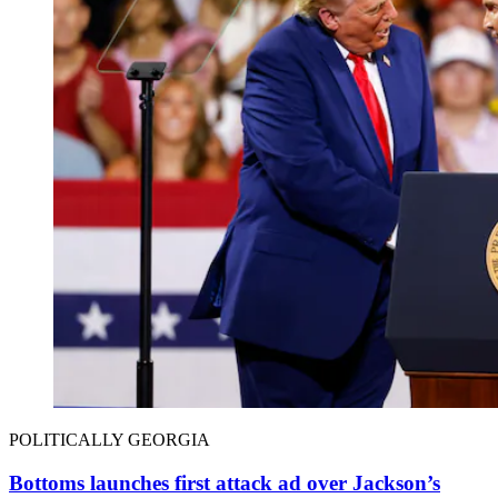
POLITICALLY GEORGIA
Bottoms launches first attack ad over Jackson’s