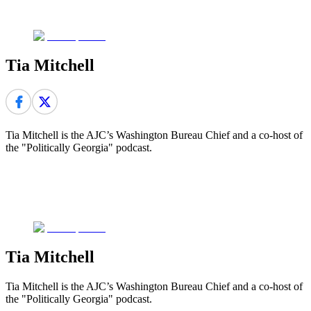
Tia Mitchell
Tia Mitchell is the AJC’s Washington Bureau Chief and a co-host of
the "Politically Georgia" podcast.
Tia Mitchell
Tia Mitchell is the AJC’s Washington Bureau Chief and a co-host of
the "Politically Georgia" podcast.