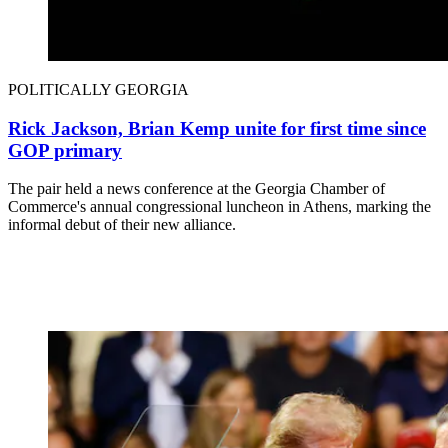
POLITICALLY GEORGIA
Rick Jackson, Brian Kemp unite for first time since
GOP primary
The pair held a news conference at the Georgia Chamber of
Commerce's annual congressional luncheon in Athens, marking the
informal debut of their new alliance.