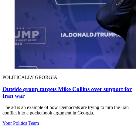
POLITICALLY GEORGIA
Outside group targets Mike Collins over support for
Iran war
The ad is an example of how Democrats are trying to turn the Iran
conflict into a pocketbook argument in Georgia.
Your Politics Team