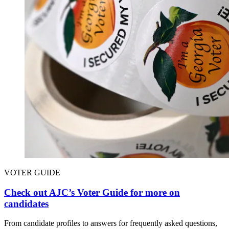
VOTER GUIDE
Check out AJC’s Voter Guide for more on
candidates
From candidate profiles to answers for frequently asked questions,