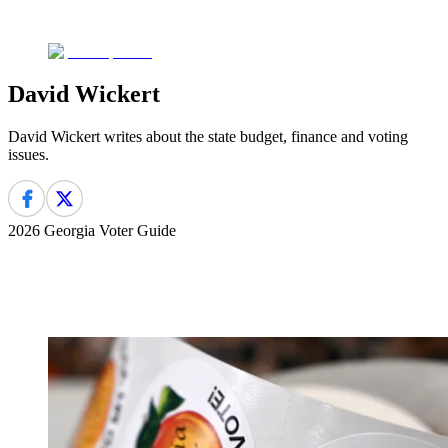
David Wickert
David Wickert writes about the state budget, finance and voting
issues.
2026 Georgia Voter Guide