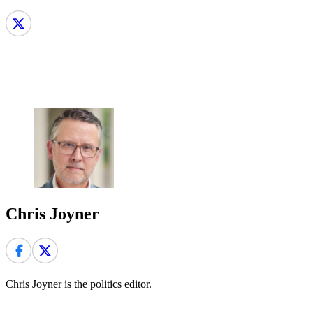
Chris Joyner
Chris Joyner is the politics editor.