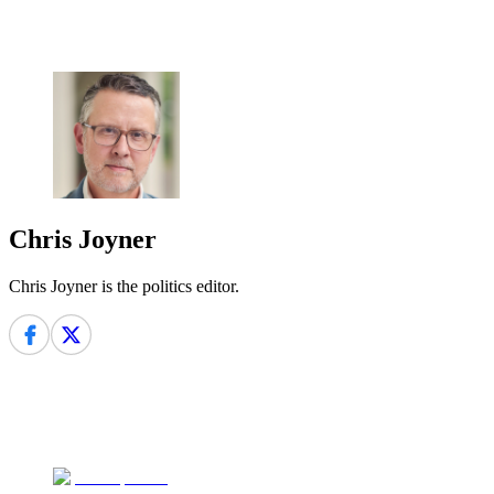
Chris Joyner
Chris Joyner is the politics editor.