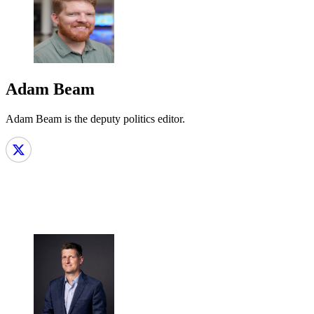
Adam Beam
Adam Beam is the deputy politics editor.