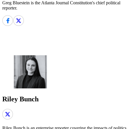
Greg Bluestein is the Atlanta Journal Constitution's chief political
reporter.
Riley Bunch
Riley Bunch is an enterprise reporter covering the impacts of politics