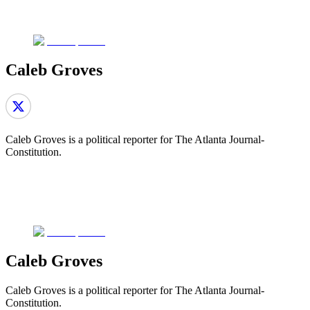
Caleb Groves
Caleb Groves is a political reporter for The Atlanta Journal-
Constitution.
Caleb Groves
Caleb Groves is a political reporter for The Atlanta Journal-
Constitution.