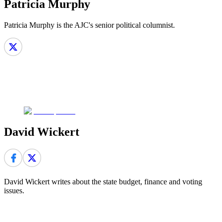
Patricia Murphy
Patricia Murphy is the AJC's senior political columnist.
David Wickert
David Wickert writes about the state budget, finance and voting
issues.