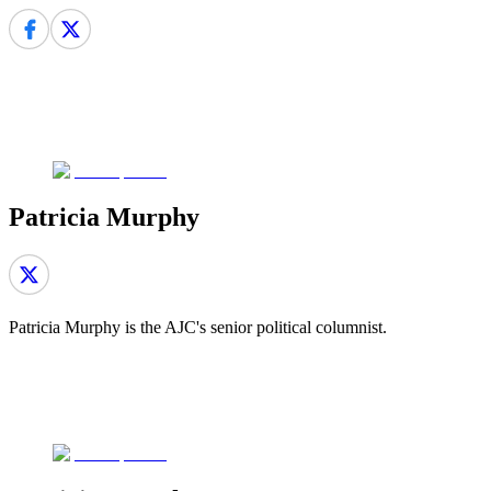
Patricia Murphy
Patricia Murphy is the AJC's senior political columnist.