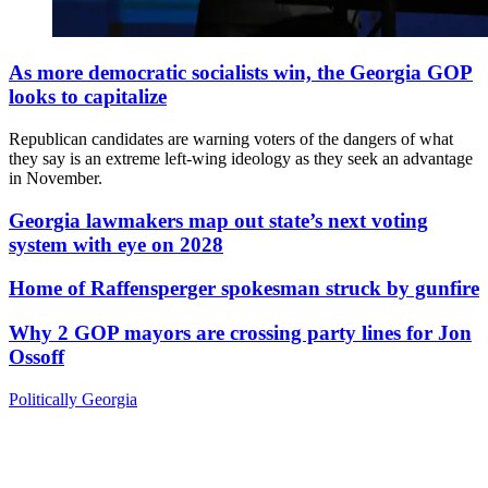
As more democratic socialists win, the Georgia GOP
looks to capitalize
Republican candidates are warning voters of the dangers of what
they say is an extreme left-wing ideology as they seek an advantage
in November.
Georgia lawmakers map out state’s next voting
system with eye on 2028
Home of Raffensperger spokesman struck by gunfire
Why 2 GOP mayors are crossing party lines for Jon
Ossoff
Politically Georgia