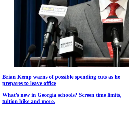
Brian Kemp warns of possible spending cuts as he
prepares to leave office
What’s new in Georgia schools? Screen time limits,
tuition hike and more.