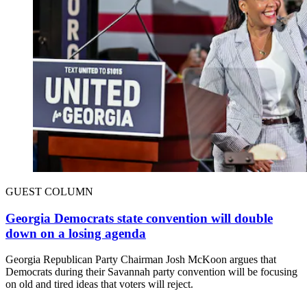
GUEST COLUMN
Georgia Democrats state convention will double
down on a losing agenda
Georgia Republican Party Chairman Josh McKoon argues that
Democrats during their Savannah party convention will be focusing
on old and tired ideas that voters will reject.