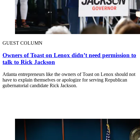
GUEST COLUMN
Owners of Toast on Lenox didn’t need permission to
talk to Rick Jackson
Atlanta entrepreneurs like the owners of Toast on Lenox should not
have to explain themselves or apologize for serving Republican
gubernatorial candidate Rick Jackson.