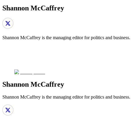
Shannon McCaffrey
Shannon McCaffrey is the managing editor for politics and business.
Shannon McCaffrey
Shannon McCaffrey is the managing editor for politics and business.