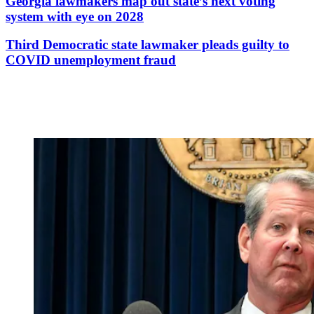
Georgia lawmakers map out state’s next voting
system with eye on 2028
Third Democratic state lawmaker pleads guilty to
COVID unemployment fraud