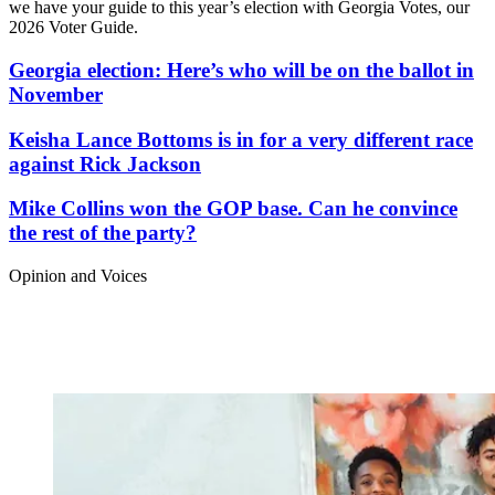
we have your guide to this year’s election with Georgia Votes, our
2026 Voter Guide.
Georgia election: Here’s who will be on the ballot in
November
Keisha Lance Bottoms is in for a very different race
against Rick Jackson
Mike Collins won the GOP base. Can he convince
the rest of the party?
Opinion and Voices