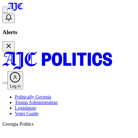
Alerts
Log in
Politically Georgia
Trump Administration
Legislature
Voter Guide
Georgia Politics