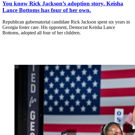
You know Rick Jackson’s adoption story. Keisha
Lance Bottoms has four of her own.
Republican gubernatorial candidate Rick Jackson spent six years in
Georgia foster care. His opponent, Democrat Keisha Lance
Bottoms, adopted all four of her children.