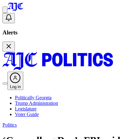
Alerts
Log in
Politically Georgia
Trump Administration
Legislature
Voter Guide
Politics