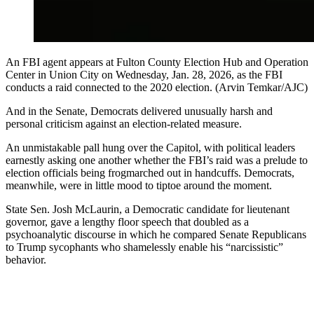
An FBI agent appears at Fulton County Election Hub and Operation
Center in Union City on Wednesday, Jan. 28, 2026, as the FBI
conducts a raid connected to the 2020 election. (Arvin Temkar/AJC)
And in the Senate, Democrats delivered unusually harsh and
personal criticism against an election-related measure.
An unmistakable pall hung over the Capitol, with political leaders
earnestly asking one another whether the FBI’s raid was a prelude to
election officials being frogmarched out in handcuffs. Democrats,
meanwhile, were in little mood to tiptoe around the moment.
State Sen. Josh McLaurin, a Democratic candidate for lieutenant
governor, gave a lengthy floor speech that doubled as a
psychoanalytic discourse in which he compared Senate Republicans
to Trump sycophants who shamelessly enable his “narcissistic”
behavior.