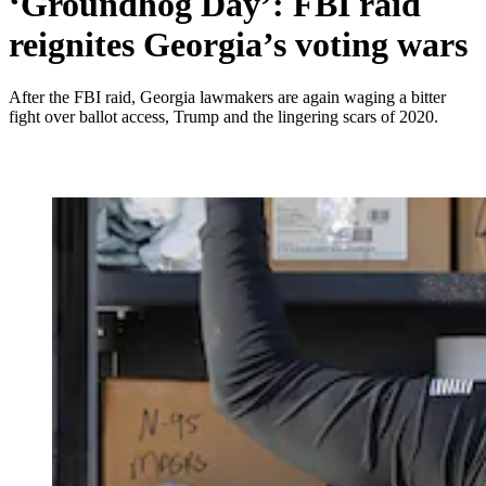
‘Groundhog Day’: FBI raid
reignites Georgia’s voting wars
After the FBI raid, Georgia lawmakers are again waging a bitter
fight over ballot access, Trump and the lingering scars of 2020.