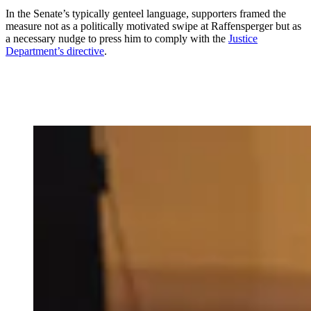
In the Senate’s typically genteel language, supporters framed the
measure not as a politically motivated swipe at Raffensperger but as
a necessary nudge to press him to comply with the
Justice
Department’s directive
.