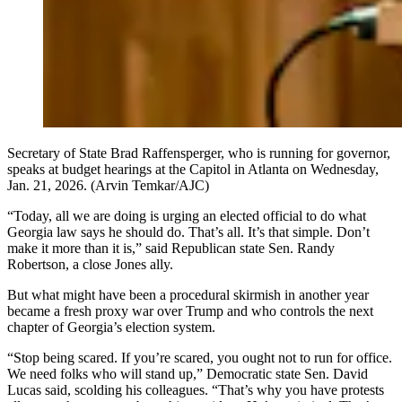
Secretary of State Brad Raffensperger, who is running for governor,
speaks at budget hearings at the Capitol in Atlanta on Wednesday,
Jan. 21, 2026. (Arvin Temkar/AJC)
“Today, all we are doing is urging an elected official to do what
Georgia law says he should do. That’s all. It’s that simple. Don’t
make it more than it is,” said Republican state Sen. Randy
Robertson, a close Jones ally.
But what might have been a procedural skirmish in another year
became a fresh proxy war over Trump and who controls the next
chapter of Georgia’s election system.
“Stop being scared. If you’re scared, you ought not to run for office.
We need folks who will stand up,” Democratic state Sen. David
Lucas said, scolding his colleagues. “That’s why you have protests