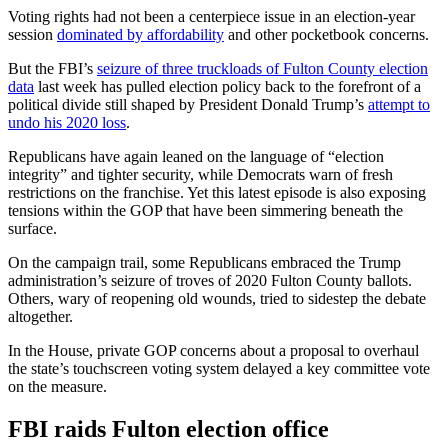
Voting rights had not been a centerpiece issue in an election-year
session
dominated by affordability
and other pocketbook concerns.
But the FBI’s
seizure of three truckloads of Fulton County election
data
last week has pulled election policy back to the forefront of a
political divide still shaped by President Donald Trump’s
attempt to
undo his 2020 loss
.
Republicans have again leaned on the language of “election
integrity” and tighter security, while Democrats warn of fresh
restrictions on the franchise. Yet this latest episode is also exposing
tensions within the GOP that have been simmering beneath the
surface.
On the campaign trail, some Republicans embraced the Trump
administration’s seizure of troves of 2020 Fulton County ballots.
Others, wary of reopening old wounds, tried to sidestep the debate
altogether.
In the House, private GOP concerns about a proposal to overhaul
the state’s touchscreen voting system delayed a key committee vote
on the measure.
FBI raids Fulton election office