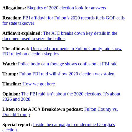
Allegations:
Skeptics of 2020 election look for answers
Reaction:
FBI affidavit for Fulton’s 2020 records fuels GOP calls
for state takeover
Affidavit explained:
The AJC breaks down key details in the
document used to seize the ballots
The affidavit:
Unsealed documents in Fulton County raid show
FBI relied on election skeptics
Watch:
Police body cam footage shows confusion at FBI raid
Trump:
Fulton FBI raid will show 2020 election was stolen
Timeline:
How we got here
Opinion:
The FBI raid isn’t about the 2020 elections. It’s about
2026 and 2028.
Listen to the AJC’s Breakdown podcast:
Fulton County vs.
Donald Trump
Special report:
Inside the campaign to undermine Georgia’s
election