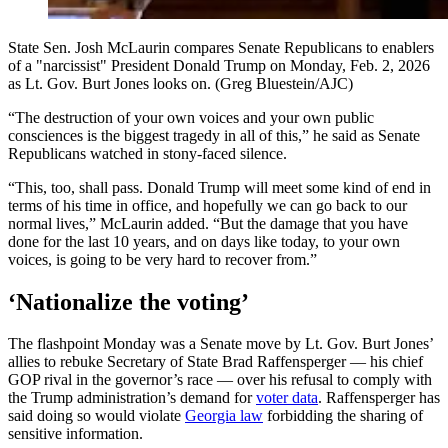
State Sen. Josh McLaurin compares Senate Republicans to enablers
of a "narcissist" President Donald Trump on Monday, Feb. 2, 2026
as Lt. Gov. Burt Jones looks on. (Greg Bluestein/AJC)
“The destruction of your own voices and your own public
consciences is the biggest tragedy in all of this,” he said as Senate
Republicans watched in stony-faced silence.
“This, too, shall pass. Donald Trump will meet some kind of end in
terms of his time in office, and hopefully we can go back to our
normal lives,” McLaurin added. “But the damage that you have
done for the last 10 years, and on days like today, to your own
voices, is going to be very hard to recover from.”
‘Nationalize the voting’
The flashpoint Monday was a Senate move by Lt. Gov. Burt Jones’
allies to rebuke Secretary of State Brad Raffensperger — his chief
GOP rival in the governor’s race — over his refusal to comply with
the Trump administration’s demand for
voter data
. Raffensperger has
said doing so would violate
Georgia law
forbidding the sharing of
sensitive information.