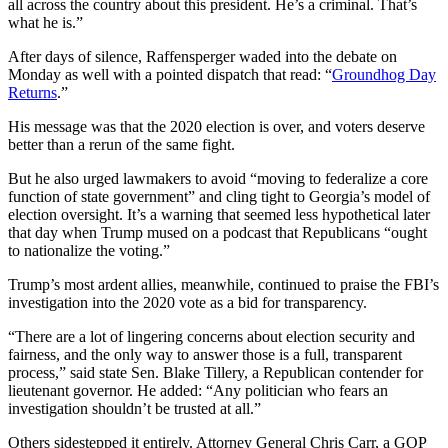
all across the country about this president. He’s a criminal. That’s
what he is.”
After days of silence, Raffensperger waded into the debate on
Monday as well with a pointed dispatch that read: “
Groundhog Day
Returns
.”
His message was that the 2020 election is over, and voters deserve
better than a rerun of the same fight.
But he also urged lawmakers to avoid “moving to federalize a core
function of state government” and cling tight to Georgia’s model of
election oversight. It’s a warning that seemed less hypothetical later
that day when Trump mused on a podcast that Republicans “ought
to nationalize the voting.”
Trump’s most ardent allies, meanwhile, continued to praise the FBI’s
investigation into the 2020 vote as a bid for transparency.
“There are a lot of lingering concerns about election security and
fairness, and the only way to answer those is a full, transparent
process,” said state Sen. Blake Tillery, a Republican contender for
lieutenant governor. He added: “Any politician who fears an
investigation shouldn’t be trusted at all.”
Others sidestepped it entirely. Attorney General Chris Carr, a GOP