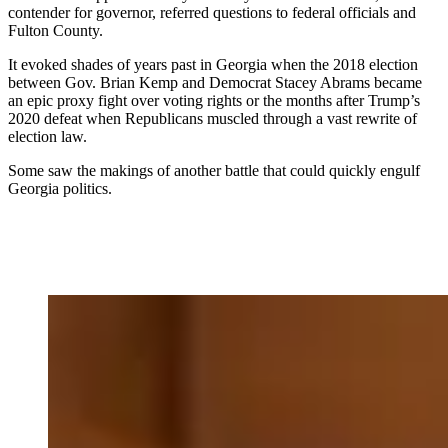
contender for governor, referred questions to federal officials and
Fulton County.
It evoked shades of years past in Georgia when the 2018 election
between Gov. Brian Kemp and Democrat Stacey Abrams became
an epic proxy fight over voting rights or the months after Trump’s
2020 defeat when Republicans muscled through a vast rewrite of
election law.
Some saw the makings of another battle that could quickly engulf
Georgia politics.