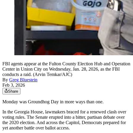
FBI agents appear at the Fulton County Election Hub and Operation
Center in Union City on Wednesday, Jan. 28, 2026, as the FBI
conducts a raid. (Arvin Temkar/AJC)
By
Greg Bluestein
Feb 3, 2026
Share
Monday was Groundhog Day in more ways than one.
In the Georgia House, lawmakers braced for a renewed clash over
voting rules. The Senate erupted into a bitter, partisan debate over
the 2020 election. And across the Capitol, Democrats prepared for
yet another battle over ballot access.