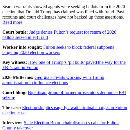
Search warrants showed agents were seeking ballots from the 2020
election that Donald Trump has claimed was filled with fraud. Past
recounts and court challenges have not backed up those assertions.
Read more
Court battle:
Judge denies Fulton’s request for return of 2020
ballots seized in FBI raid
Worker info sought:
Fulton seeks to block federal subpoena
targeting 2020 election workers
Key witness:
How one of Trump’s ‘pit bulls’ paved the way for the
FBI’s raid in Fulton
2026 Midterms:
Georgia activists working with Trump
administration to influence elections
Court filing:
Bipartisan group of former prosecutors denounce FBI
seizure
The case:
Election skeptics eagerly await criminal charges in Fulton
election case
Interview:
State Election Board chair dismisses calls for Fulton
County takeover