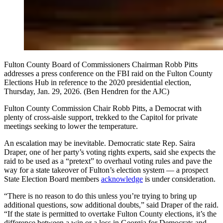
Fulton County Board of Commissioners Chairman Robb Pitts
addresses a press conference on the FBI raid on the Fulton County
Elections Hub in reference to the 2020 presidential election,
Thursday, Jan. 29, 2026. (Ben Hendren for the AJC)
Fulton County Commission Chair Robb Pitts, a Democrat with
plenty of cross-aisle support, trekked to the Capitol for private
meetings seeking to lower the temperature.
An escalation may be inevitable. Democratic state Rep. Saira
Draper, one of her party’s voting rights experts, said she expects the
raid to be used as a “pretext” to overhaul voting rules and pave the
way for a state takeover of Fulton’s election system — a prospect
State Election Board members
acknowledge
is under consideration.
“There is no reason to do this unless you’re trying to bring up
additional questions, sow additional doubts,” said Draper of the raid.
“If the state is permitted to overtake Fulton County elections, it’s the
difference between a win or a loss in Georgia for Democrats and