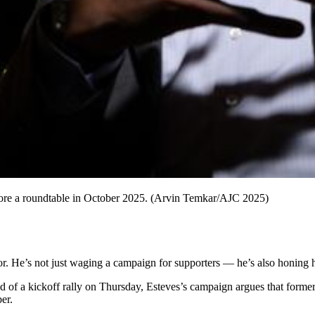
efore a roundtable in October 2025. (Arvin Temkar/AJC 2025)
r. He’s not just waging a campaign for supporters — he’s also honing hi
ad of a kickoff rally on Thursday, Esteves’s campaign argues that for
er.