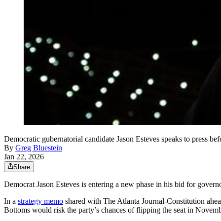
Democratic gubernatorial candidate Jason Esteves speaks to press b
By
Greg Bluestein
Jan 22, 2026
Share
Democrat Jason Esteves is entering a new phase in his bid for governo
In a
strategy memo
shared with The Atlanta Journal-Constitution ahe
Bottoms would risk the party’s chances of flipping the seat in Novemb