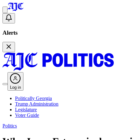
Alerts
Log in
Politically Georgia
Trump Administration
Legislature
Voter Guide
Politics