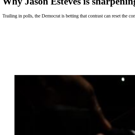
Why Jason Esteves is sharpening
Trailing in polls, the Democrat is betting that contrast can reset the con