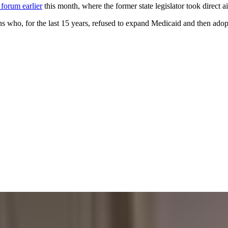
 forum earlier
this month, where the former state legislator took direct 
 who, for the last 15 years, refused to expand Medicaid and then adopt