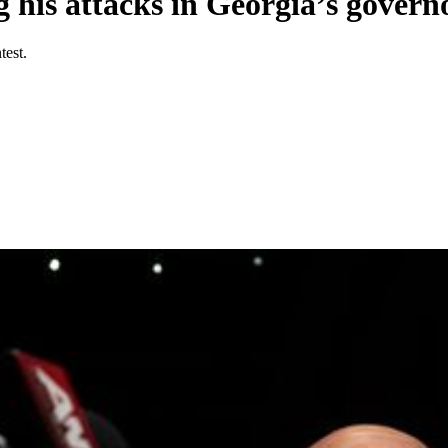
 his attacks in Georgia’s governo
test.