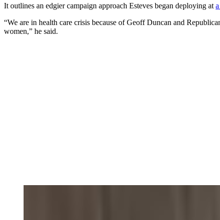
It outlines an edgier campaign approach Esteves began deploying at
a
“We are in health care crisis because of Geoff Duncan and Republicans
women,” he said.