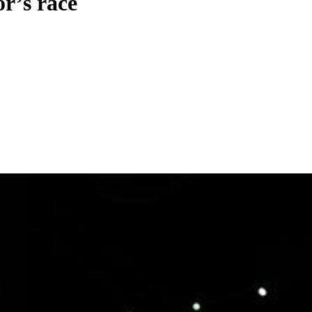
r’s race