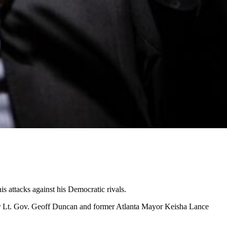
s attacks against his Democratic rivals.
mer Lt. Gov. Geoff Duncan and former Atlanta Mayor Keisha Lance