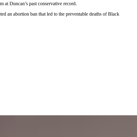
aim at Duncan’s past conservative record.
ed an abortion ban that led to the preventable deaths of Black