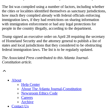
The list was compiled using a number of factors, including whether
the cities or localities identified themselves as sanctuary jurisdictions,
how much they complied already with federal officials enforcing
immigration laws, if they had restrictions on sharing information
with immigration enforcement or had any legal protections for
people in the country illegally, according to the department.
Trump signed an executive order on April 28 requiring the secretary
of Homeland Security and the attorney general to publish a list of
states and local jurisdictions that they considered to be obstructing
federal immigration laws. The list is to be regularly updated.
The Associated Press contributed to this Atlanta Journal-
Constitution article.
About
Help Center
About The Atlanta Journal-Constitution
Newsroom Ethics Code
Careers
Archive
Contact Us