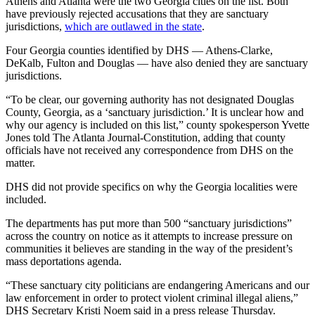
Athens and Atlanta were the two Georgia cities on the list. Both
have previously rejected accusations that they are sanctuary
jurisdictions,
which are outlawed in the state
.
Four Georgia counties identified by DHS — Athens-Clarke,
DeKalb, Fulton and Douglas — have also denied they are sanctuary
jurisdictions.
“To be clear, our governing authority has not designated Douglas
County, Georgia, as a ‘sanctuary jurisdiction.’ It is unclear how and
why our agency is included on this list,” county spokesperson Yvette
Jones told The Atlanta Journal-Constitution, adding that county
officials have not received any correspondence from DHS on the
matter.
DHS did not provide specifics on why the Georgia localities were
included.
The departments has put more than 500 “sanctuary jurisdictions”
across the country on notice as it attempts to increase pressure on
communities it believes are standing in the way of the president’s
mass deportations agenda.
“These sanctuary city politicians are endangering Americans and our
law enforcement in order to protect violent criminal illegal aliens,”
DHS Secretary Kristi Noem said in a press release Thursday.