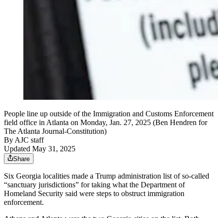
People line up outside of the Immigration and Customs Enforcement
field office in Atlanta on Monday, Jan. 27, 2025 (Ben Hendren for
The Atlanta Journal-Constitution)
By
AJC staff
Updated May 31, 2025
Share
Six Georgia localities made a Trump administration list of so-called
“sanctuary jurisdictions” for taking what the Department of
Homeland Security said were steps to obstruct immigration
enforcement.