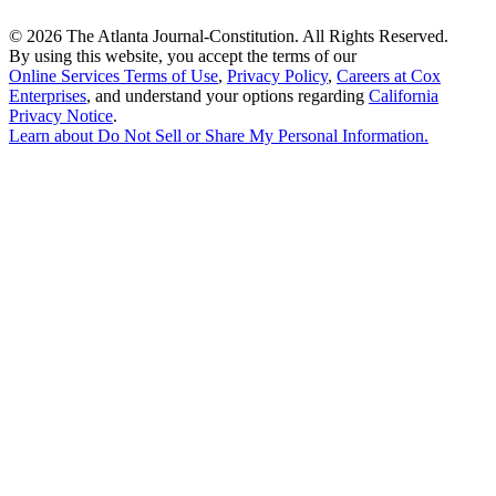
©
2026 The Atlanta Journal-Constitution. All Rights Reserved.
By using this website, you accept the terms of our
Online Services Terms of Use
,
Privacy Policy
,
Careers at Cox
Enterprises
, and understand your options regarding
California
Privacy Notice
.
Learn about
Do Not Sell or Share My Personal Information
.