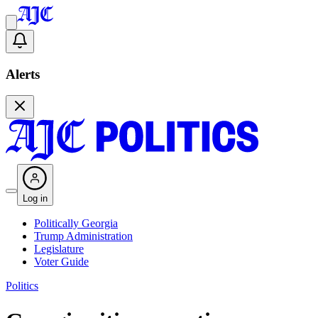
Alerts
Log in
Politically Georgia
Trump Administration
Legislature
Voter Guide
Politics