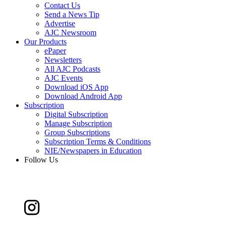
Contact Us
Send a News Tip
Advertise
AJC Newsroom
Our Products
ePaper
Newsletters
All AJC Podcasts
AJC Events
Download iOS App
Download Android App
Subscription
Digital Subscription
Manage Subscription
Group Subscriptions
Subscription Terms & Conditions
NIE/Newspapers in Education
Follow Us