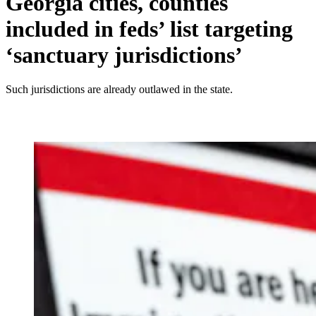
Georgia cities, counties
included in feds’ list targeting
‘sanctuary jurisdictions’
Such jurisdictions are already outlawed in the state.