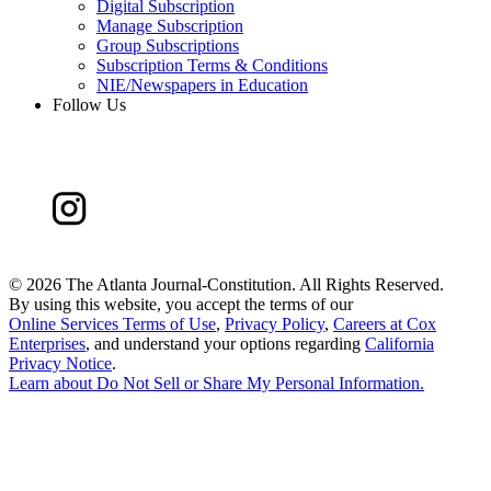
Digital Subscription
Manage Subscription
Group Subscriptions
Subscription Terms & Conditions
NIE/Newspapers in Education
Follow Us
©
2026 The Atlanta Journal-Constitution. All Rights Reserved.
By using this website, you accept the terms of our
Online Services Terms of Use
,
Privacy Policy
,
Careers at Cox
Enterprises
, and understand your options regarding
California
Privacy Notice
.
Learn about
Do Not Sell or Share My Personal Information
.