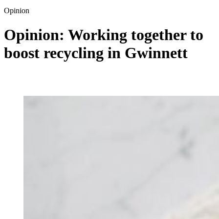
Opinion
Opinion: Working together to
boost recycling in Gwinnett