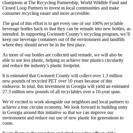
champions at The Recycling Partnership
,
World Wildlife Fund
and
Closed Loop Partners to invest in local communities and make
consumer recycling easier and more accessible.
The goal of this effort is to get every one of our 100% recyclable
beverage bottles back so that they can be remade into new bottles, as
intended. In supporting Gwinnett County’s recycling program, we’ll
keep our beverage containers out of the environment and landfills
where they should never be in the first place.
As more of our bottles are collected and remade, we will also be
able to use less plastic, helping us achieve true plastics circularity
and reduce the industry’s plastic footprint.
It is estimated that Gwinnett County will collect over 1.3 million
new pounds of recycled PET over 10 years because of this
endeavor. In total, this investment in Georgia will yield an estimated
27.3 million new pounds of all recyclables over a 10-year span.
We’re excited to work alongside our neighbors and local partners to
achieve a true circular economy. We look forward to building unity
in Georgia around this initiative so that we can improve our
environment and reduce our use of new plastic for generations to
come.