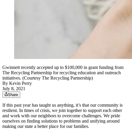
Gwinnett recently accepted up to $100,000 in grant funding from
The Recycling Partnership for recycling education and outreach
initiatives. (Courtesy The Recycling Partnership)
By
Kevin Perry
July 8, 2021
Share
If this past year has taught us anything, it’s that our community is
resilient. In times of crisis, we join together to support each other
and work with our neighbors to overcome challenges. We pride
ourselves on finding solutions to problems and unifying around
making our state a better place for our families.