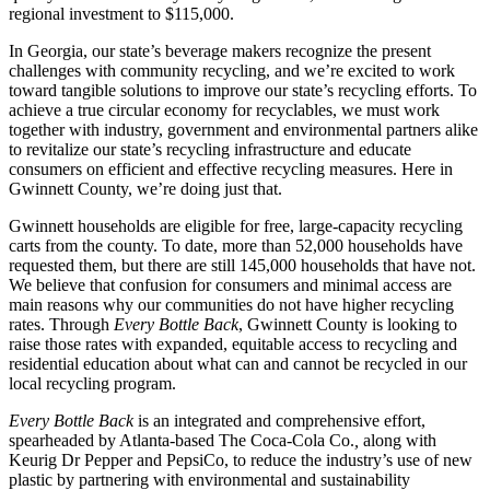
regional investment to $115,000.
In Georgia, our state’s beverage makers recognize the present
challenges with community recycling, and we’re excited to work
toward tangible solutions to improve our state’s recycling efforts. To
achieve a true circular economy for recyclables, we must work
together with industry, government and environmental partners alike
to revitalize our state’s recycling infrastructure and educate
consumers on efficient and effective recycling measures. Here in
Gwinnett County, we’re doing just that.
Gwinnett households are eligible for free, large-capacity recycling
carts from the county. To date, more than 52,000 households have
requested them, but there are still 145,000 households that have not.
We believe that confusion for consumers and minimal access are
main reasons why our communities do not have higher recycling
rates. Through
Every Bottle Back
, Gwinnett County is looking to
raise those rates with expanded, equitable access to recycling and
residential education about what can and cannot be recycled in our
local recycling program.
Every Bottle Back
is an integrated and comprehensive effort,
spearheaded by Atlanta-based The Coca-Cola Co.
,
along with
Keurig Dr Pepper
and
PepsiCo, to reduce the industry’s use of new
plastic by partnering with environmental and sustainability