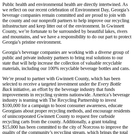
Public health and environmental health are directly intertwined. As
we reflect on our recent celebration of Environment Day, Georgia’s
beverage companies remain committed and are proud to join with
the county and our nonprofit partners to help improve our recycling
infrastructure and keep litter out of the environment. In Gwinnett
County, we’re fortunate to be surrounded by beautiful lakes, rivers
and mountains, and we have a responsibility to do our part to protect
Georgia’s pristine environment.
Georgia’s beverage companies are working with a diverse group of
public and private industry partners to bring real solutions to our
state that will help increase the collection of valuable recyclable
materials, including our 100% recyclable beverage bottles and cans.
We’re proud to partner with Gwinnett County, which has been
selected to receive a targeted investment under the
Every Bottle
Back
initiative, an effort by the beverage industry that funds
improvements in recycling systems nationwide. America’s beverage
industry is teaming with The Recycling Partnership to invest
$100,000 for a campaign to boost consumer awareness, educate
Georgians about proper recycling methods, and encourage residents
of unincorporated Gwinnett County to request free curbside
recycling carts from the county. Additionally, a grant totaling
$15,000 has been committed to the city of Norcross to improve the
quality of the community’s recycling stream, which brings the total