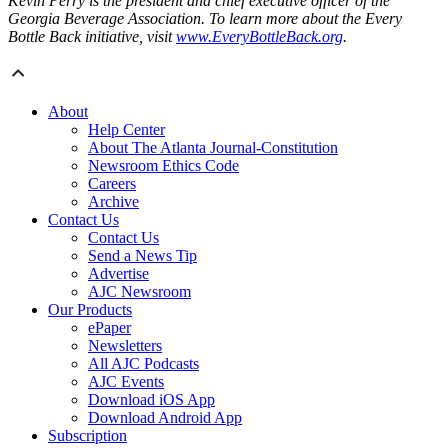
Kevin Perry is the president and chief executive officer of the
Georgia Beverage Association. To learn more about the Every
Bottle Back initiative, visit
www.EveryBottleBack.org
.
About
Help Center
About The Atlanta Journal-Constitution
Newsroom Ethics Code
Careers
Archive
Contact Us
Contact Us
Send a News Tip
Advertise
AJC Newsroom
Our Products
ePaper
Newsletters
All AJC Podcasts
AJC Events
Download iOS App
Download Android App
Subscription