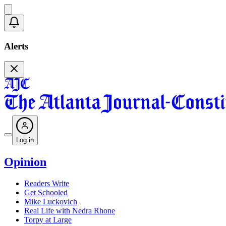
Alerts
Log in
Opinion
Readers Write
Get Schooled
Mike Luckovich
Real Life with Nedra Rhone
Torpy at Large