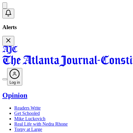
Alerts
Log in
Opinion
Readers Write
Get Schooled
Mike Luckovich
Real Life with Nedra Rhone
Torpy at Large