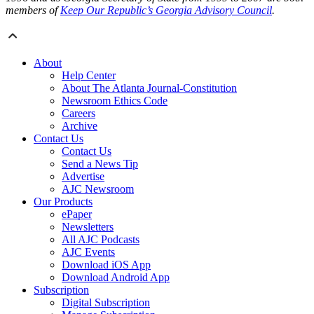
members of
Keep Our Republic’s Georgia Advisory Council
.
About
Help Center
About The Atlanta Journal-Constitution
Newsroom Ethics Code
Careers
Archive
Contact Us
Contact Us
Send a News Tip
Advertise
AJC Newsroom
Our Products
ePaper
Newsletters
All AJC Podcasts
AJC Events
Download iOS App
Download Android App
Subscription
Digital Subscription