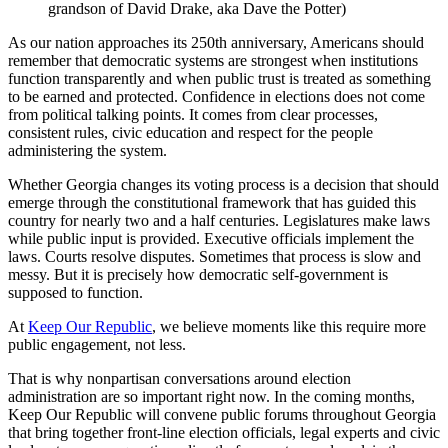
grandson of David Drake, aka Dave the Potter)
As our nation approaches its 250th anniversary, Americans should
remember that democratic systems are strongest when institutions
function transparently and when public trust is treated as something
to be earned and protected. Confidence in elections does not come
from political talking points. It comes from clear processes,
consistent rules, civic education and respect for the people
administering the system.
Whether Georgia changes its voting process is a decision that should
emerge through the constitutional framework that has guided this
country for nearly two and a half centuries. Legislatures make laws
while public input is provided. Executive officials implement the
laws. Courts resolve disputes. Sometimes that process is slow and
messy. But it is precisely how democratic self-government is
supposed to function.
At
Keep Our Republic
, we believe moments like this require more
public engagement, not less.
That is why nonpartisan conversations around election
administration are so important right now. In the coming months,
Keep Our Republic will convene public forums throughout Georgia
that bring together front-line election officials, legal experts and civic