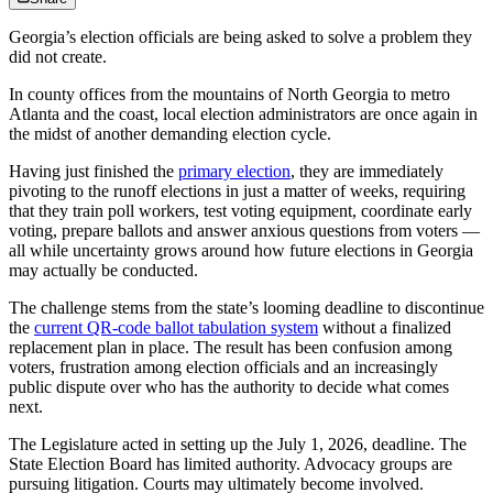
Georgia’s election officials are being asked to solve a problem they
did not create.
In county offices from the mountains of North Georgia to metro
Atlanta and the coast, local election administrators are once again in
the midst of another demanding election cycle.
Having just finished the
primary election
, they are immediately
pivoting to the runoff elections in just a matter of weeks, requiring
that they train poll workers, test voting equipment, coordinate early
voting, prepare ballots and answer anxious questions from voters —
all while uncertainty grows around how future elections in Georgia
may actually be conducted.
The challenge stems from the state’s looming deadline to discontinue
the
current QR-code ballot tabulation system
without a finalized
replacement plan in place. The result has been confusion among
voters, frustration among election officials and an increasingly
public dispute over who has the authority to decide what comes
next.
The Legislature acted in setting up the July 1, 2026, deadline. The
State Election Board has limited authority. Advocacy groups are
pursuing litigation. Courts may ultimately become involved.