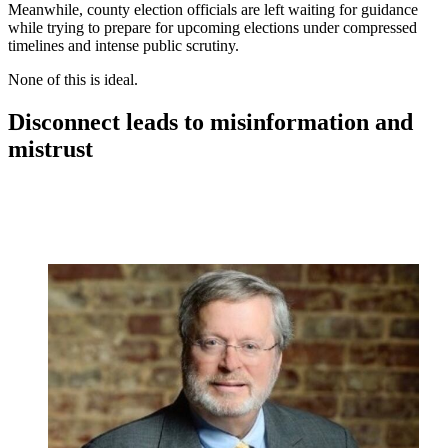
Meanwhile, county election officials are left waiting for guidance
while trying to prepare for upcoming elections under compressed
timelines and intense public scrutiny.
None of this is ideal.
Disconnect leads to misinformation and
mistrust