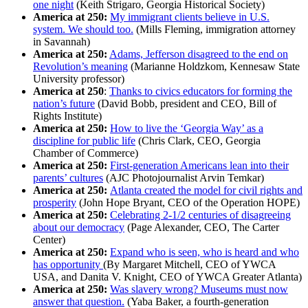
one night
(Keith Strigaro, Georgia Historical Society)
America at 250:
My immigrant clients believe in U.S.
system. We should too.
(Mills Fleming, immigration attorney
in Savannah)
America at 250:
Adams, Jefferson disagreed to the end on
Revolution’s meaning
(Marianne Holdzkom, Kennesaw State
University professor)
America at 250
:
Thanks to civics educators for forming the
nation’s future
(David Bobb, president and CEO, Bill of
Rights Institute)
America at 250:
How to live the ‘Georgia Way’ as a
discipline for public life
(Chris Clark, CEO, Georgia
Chamber of Commerce)
America at 250:
First-generation Americans lean into their
parents’ cultures
(AJC Photojournalist Arvin Temkar)
America at 250:
Atlanta created the model for civil rights and
prosperity
(John Hope Bryant, CEO of the Operation HOPE)
America at 250:
Celebrating 2-1/2 centuries of disagreeing
about our democracy
(Page Alexander, CEO, The Carter
Center)
America at 250:
Expand who is seen, who is heard and who
has opportunity
(By Margaret Mitchell, CEO of YWCA
USA, and Danita V. Knight, CEO of YWCA Greater Atlanta)
America at 250:
Was slavery wrong? Museums must now
answer that question.
(Yaba Baker, a fourth-generation