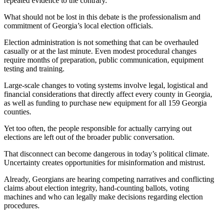
repeated evidence to the contrary.
What should not be lost in this debate is the professionalism and
commitment of Georgia’s local election officials.
Election administration is not something that can be overhauled
casually or at the last minute. Even modest procedural changes
require months of preparation, public communication, equipment
testing and training.
Large-scale changes to voting systems involve legal, logistical and
financial considerations that directly affect every county in Georgia,
as well as funding to purchase new equipment for all 159 Georgia
counties.
Yet too often, the people responsible for actually carrying out
elections are left out of the broader public conversation.
That disconnect can become dangerous in today’s political climate.
Uncertainty creates opportunities for misinformation and mistrust.
Already, Georgians are hearing competing narratives and conflicting
claims about election integrity, hand-counting ballots, voting
machines and who can legally make decisions regarding election
procedures.