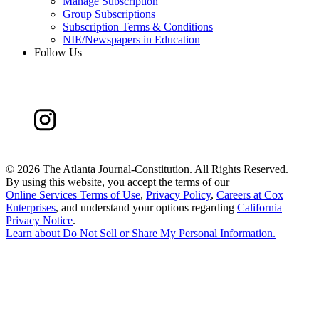
Manage Subscription
Group Subscriptions
Subscription Terms & Conditions
NIE/Newspapers in Education
Follow Us
©
2026 The Atlanta Journal-Constitution. All Rights Reserved.
By using this website, you accept the terms of our
Online Services Terms of Use
,
Privacy Policy
,
Careers at Cox
Enterprises
, and understand your options regarding
California
Privacy Notice
.
Learn about
Do Not Sell or Share My Personal Information
.