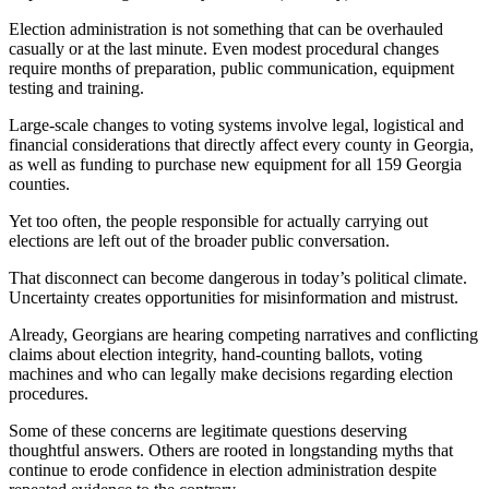
Election administration is not something that can be overhauled
casually or at the last minute. Even modest procedural changes
require months of preparation, public communication, equipment
testing and training.
Large-scale changes to voting systems involve legal, logistical and
financial considerations that directly affect every county in Georgia,
as well as funding to purchase new equipment for all 159 Georgia
counties.
Yet too often, the people responsible for actually carrying out
elections are left out of the broader public conversation.
That disconnect can become dangerous in today’s political climate.
Uncertainty creates opportunities for misinformation and mistrust.
Already, Georgians are hearing competing narratives and conflicting
claims about election integrity, hand-counting ballots, voting
machines and who can legally make decisions regarding election
procedures.
Some of these concerns are legitimate questions deserving
thoughtful answers. Others are rooted in longstanding myths that
continue to erode confidence in election administration despite