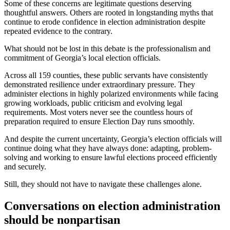
Some of these concerns are legitimate questions deserving
thoughtful answers. Others are rooted in longstanding myths that
continue to erode confidence in election administration despite
repeated evidence to the contrary.
What should not be lost in this debate is the professionalism and
commitment of Georgia’s local election officials.
Across all 159 counties, these public servants have consistently
demonstrated resilience under extraordinary pressure. They
administer elections in highly polarized environments while facing
growing workloads, public criticism and evolving legal
requirements. Most voters never see the countless hours of
preparation required to ensure Election Day runs smoothly.
And despite the current uncertainty, Georgia’s election officials will
continue doing what they have always done: adapting, problem-
solving and working to ensure lawful elections proceed efficiently
and securely.
Still, they should not have to navigate these challenges alone.
Conversations on election administration
should be nonpartisan