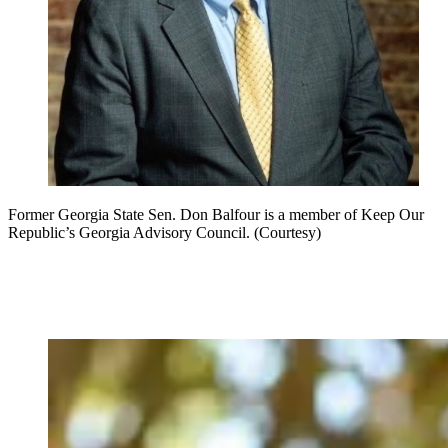
Former Georgia State Sen. Don Balfour is a member of Keep Our
Republic’s Georgia Advisory Council. (Courtesy)