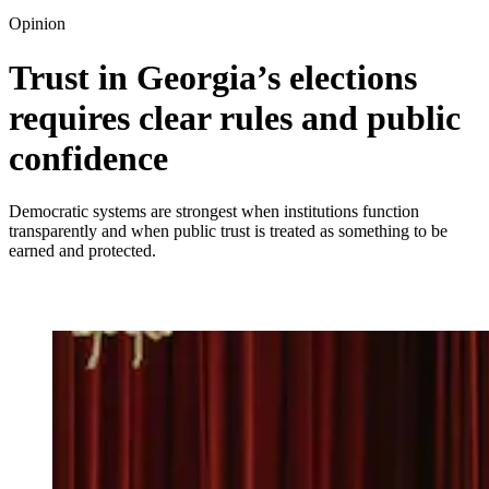
Opinion
Trust in Georgia’s elections
requires clear rules and public
confidence
Democratic systems are strongest when institutions function
transparently and when public trust is treated as something to be
earned and protected.