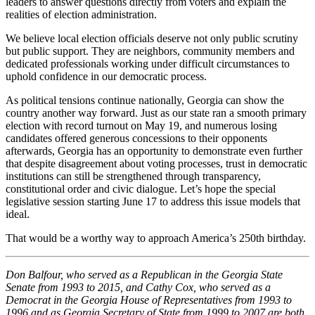
leaders to answer questions directly from voters and explain the
realities of election administration.
We believe local election officials deserve not only public scrutiny
but public support. They are neighbors, community members and
dedicated professionals working under difficult circumstances to
uphold confidence in our democratic process.
As political tensions continue nationally, Georgia can show the
country another way forward. Just as our state ran a smooth primary
election with record turnout on May 19, and numerous losing
candidates offered generous concessions to their opponents
afterwards, Georgia has an opportunity to demonstrate even further
that despite disagreement about voting processes, trust in democratic
institutions can still be strengthened through transparency,
constitutional order and civic dialogue. Let’s hope the special
legislative session starting June 17 to address this issue models that
ideal.
That would be a worthy way to approach America’s 250th birthday.
Don Balfour, who served as a Republican in the Georgia State
Senate from 1993 to 2015, and Cathy Cox, who served as a
Democrat in the Georgia House of Representatives from 1993 to
1996 and as Georgia Secretary of State from 1999 to 2007 are both