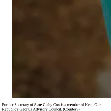
Former Secretary of State Cathy Cox is a member of Keep Our
Republic’s Georgia Advisory Council. (Courtesy)