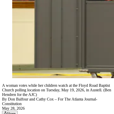
A woman votes while her children watch at the Floyd Road Baptist
Church polling location on Tuesday, May 19, 2026, in Austell. (Ben
Hendren for the AJC)
By
Don Balfour and Cathy Cox
– For The Atlanta Journal-
Constitution
May 28, 2026
Share