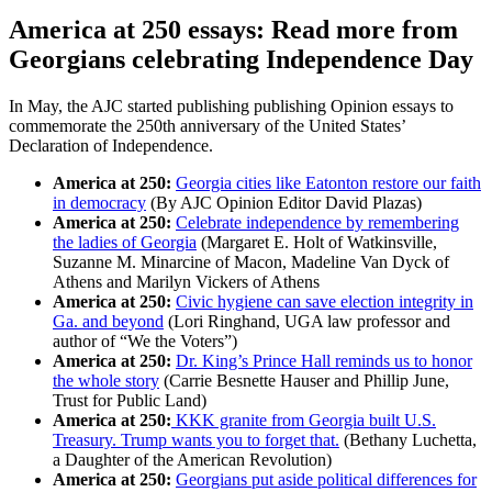
America at 250 essays: Read more from
Georgians celebrating Independence Day
In May, the AJC started publishing publishing Opinion essays to
commemorate the 250th anniversary of the United States’
Declaration of Independence.
America at 250:
Georgia cities like Eatonton restore our faith
in democracy
(By AJC Opinion Editor David Plazas)
America at 250:
Celebrate independence by remembering
the ladies of Georgia
(Margaret E. Holt of Watkinsville,
Suzanne M. Minarcine of Macon, Madeline Van Dyck of
Athens and Marilyn Vickers of Athens
America at 250:
Civic hygiene can save election integrity in
Ga. and beyond
(Lori Ringhand, UGA law professor and
author of “We the Voters”)
America at 250:
Dr. King’s Prince Hall reminds us to honor
the whole story
(Carrie Besnette Hauser and Phillip June,
Trust for Public Land)
America at 250:
KKK granite from Georgia built U.S.
Treasury. Trump wants you to forget that.
(Bethany Luchetta,
a Daughter of the American Revolution)
America at 250:
Georgians put aside political differences for