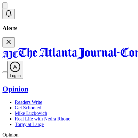
Alerts
Log in
Opinion
Readers Write
Get Schooled
Mike Luckovich
Real Life with Nedra Rhone
Torpy at Large
Opinion