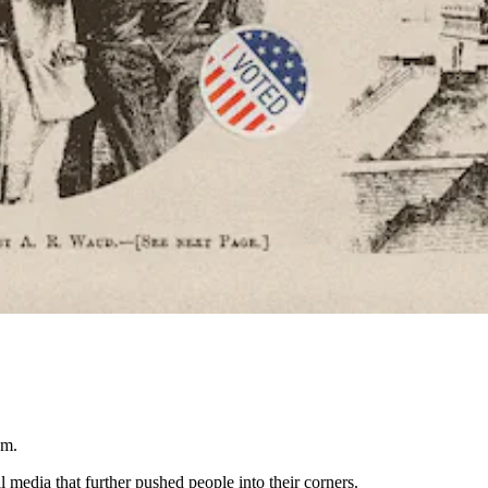
um.
media that further pushed people into their corners.