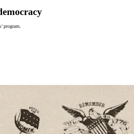
n democracy
s’ program.