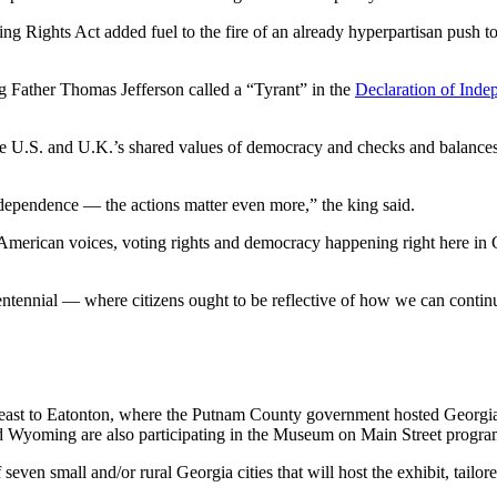
g Rights Act added fuel to the fire of an already hyperpartisan push to
Father Thomas Jefferson called a “Tyrant” in the
Declaration of Ind
the U.S. and U.K.’s shared values of democracy and checks and balances,
ependence — the actions matter even more,” the king said.
 American voices, voting rights and democracy happening right here in 
centennial — where citizens ought to be reflective of how we can contin
 east to Eatonton, where the Putnam County government hosted Georgia
d Wyoming are also participating in the Museum on Main Street progra
even small and/or rural Georgia cities that will host the exhibit, tail