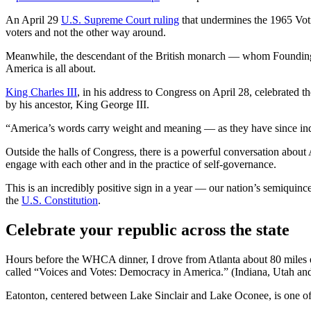
An April 29
U.S. Supreme Court ruling
that undermines the 1965 Votin
voters and not the other way around.
Meanwhile, the descendant of the British monarch — whom Founding 
America is all about.
King Charles III
, in his address to Congress on April 28, celebrated 
by his ancestor, King George III.
“America’s words carry weight and meaning — as they have since ind
Outside the halls of Congress, there is a powerful conversation about
engage with each other and in the practice of self-governance.
This is an incredibly positive sign in a year — our nation’s semiquin
the
U.S. Constitution
.
Celebrate your republic across the state
Hours before the WHCA dinner, I drove from Atlanta about 80 miles
called “Voices and Votes: Democracy in America.” (Indiana, Utah an
Eatonton, centered between Lake Sinclair and Lake Oconee, is one of s