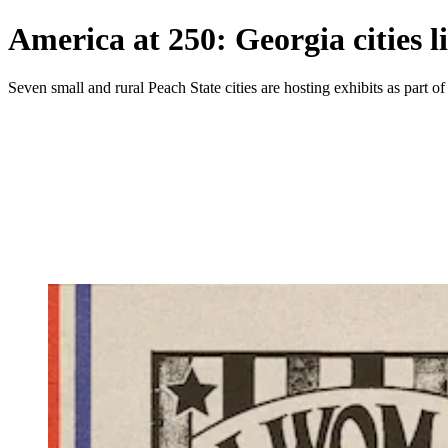
America at 250: Georgia cities l
Seven small and rural Peach State cities are hosting exhibits as part