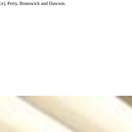
wice), Perry, Brunswick and Dawson.