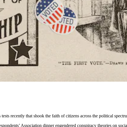
sts recently that shook the faith of citizens across the political spectr
pondents’ Association dinner engendered conspiracy theories on social 