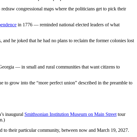
 redraw congressional maps where the politicians get to pick their
ependence
in 1776 — reminded national elected leaders of what
 and he joked that he had no plans to reclaim the former colonies lost
Georgia — in small and rural communities that want citizens to
ue to grow into the “more perfect union” described in the preamble to
’s inaugural
Smithsonian Institution Museum on Main Street
tour
m.)
ored to their particular community, between now and March 19, 2027.