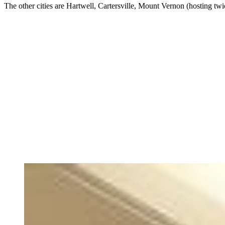
The other cities are Hartwell, Cartersville, Mount Vernon (hosting t