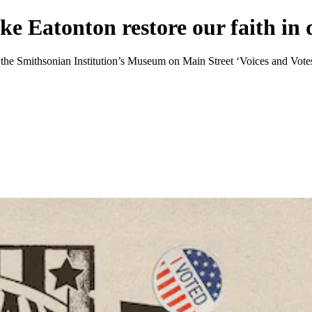
ike Eatonton restore our faith i
 of the Smithsonian Institution’s Museum on Main Street ‘Voices and Vote