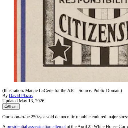
(Illustration: Marcie LaCerte for the AJC | Source: Public Domain)
By
David Plazas
Updated May 13, 2026
Share
Our soon-to-be 250-year-old democratic republic endured major stress te
A
presidential assassination attempt
at the April 25 White House Corres