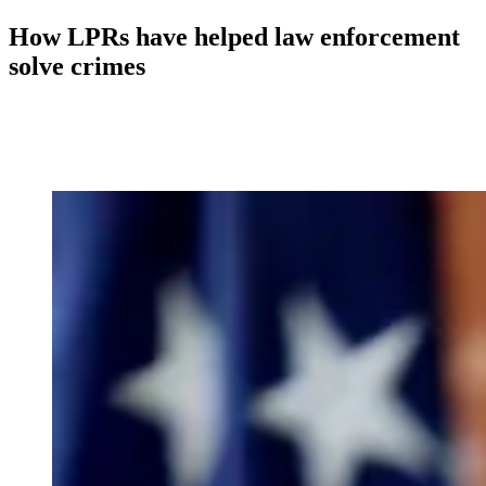
How LPRs have helped law enforcement
solve crimes