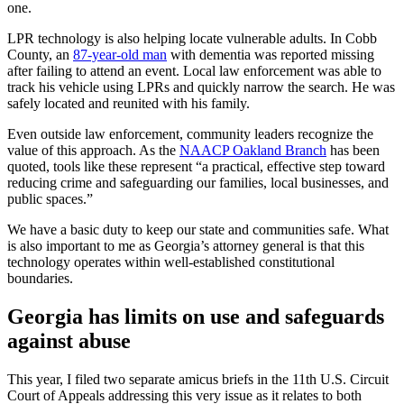
one.
LPR technology is also helping locate vulnerable adults. In Cobb
County, an
87-year-old man
with dementia was reported missing
after failing to attend an event. Local law enforcement was able to
track his vehicle using LPRs and quickly narrow the search. He was
safely located and reunited with his family.
Even outside law enforcement, community leaders recognize the
value of this approach. As the
NAACP Oakland Branch
has been
quoted, tools like these represent “a practical, effective step toward
reducing crime and safeguarding our families, local businesses, and
public spaces.”
We have a basic duty to keep our state and communities safe. What
is also important to me as Georgia’s attorney general is that this
technology operates within well-established constitutional
boundaries.
Georgia has limits on use and safeguards
against abuse
This year, I filed two separate amicus briefs in the 11th U.S. Circuit
Court of Appeals addressing this very issue as it relates to both