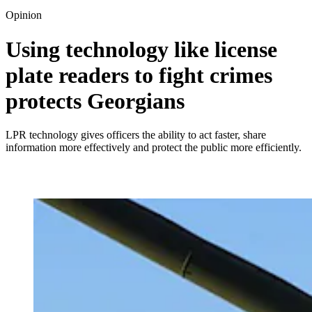
Opinion
Using technology like license
plate readers to fight crimes
protects Georgians
LPR technology gives officers the ability to act faster, share
information more effectively and protect the public more efficiently.