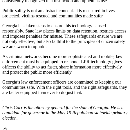
consistently recognized that distinction and upheld its use.
Public safety is not an abstract concept. It is measured in lives
protected, victims rescued and communities made safer.
Georgia has taken steps to ensure this technology is used
responsibly. State law places limits on data retention, restricts access
and imposes penalties for misuse. These safeguards ensure we are
not only effective, but also faithful to the principles of citizen safety
we are sworn to uphold.
As criminal networks become more sophisticated and mobile, law
enforcement must be equipped to respond. LPR technology gives
officers the ability to act faster, share information more effectively
and protect the public more efficiently.
Georgia’s law enforcement officers are committed to keeping our
communities safe. With the right tools, and the right safeguards, they
are better equipped than ever to do just that.
Chris Carr is the attorney general for the state of Georgia. He is a
candidate for governor in the May 19 Republican statewide primary
election.