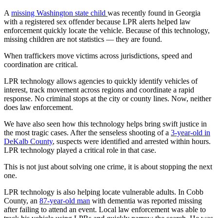
A
missing Washington state child
was recently found in Georgia
with a registered sex offender because LPR alerts helped law
enforcement quickly locate the vehicle. Because of this technology,
missing children are not statistics — they are found.
When traffickers move victims across jurisdictions, speed and
coordination are critical.
LPR technology allows agencies to quickly identify vehicles of
interest, track movement across regions and coordinate a rapid
response. No criminal stops at the city or county lines. Now, neither
does law enforcement.
We have also seen how this technology helps bring swift justice in
the most tragic cases. After the senseless shooting of a
3-year-old in
DeKalb County
, suspects were identified and arrested within hours.
LPR technology played a critical role in that case.
This is not just about solving one crime, it is about stopping the next
one.
LPR technology is also helping locate vulnerable adults. In Cobb
County, an
87-year-old man
with dementia was reported missing
after failing to attend an event. Local law enforcement was able to