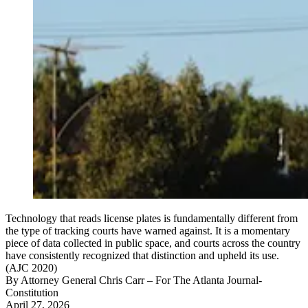
Technology that reads license plates is fundamentally different from
the type of tracking courts have warned against. It is a momentary
piece of data collected in public space, and courts across the country
have consistently recognized that distinction and upheld its use.
(AJC 2020)
By
Attorney General Chris Carr
– For The Atlanta Journal-
Constitution
April 27, 2026