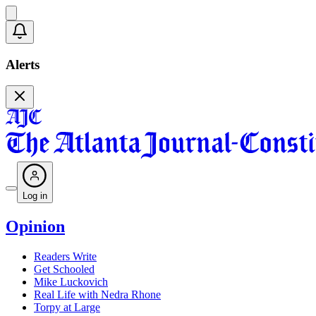
Alerts
Log in
Opinion
Readers Write
Get Schooled
Mike Luckovich
Real Life with Nedra Rhone
Torpy at Large