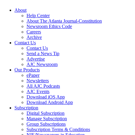
About
Help Center
About The Atlanta Journal-Constitution
Newsroom Ethics Code
Careers
Archive
Contact Us
Contact Us
Send a News Tip
Advertise
AJC Newsroom
Our Products
ePaper
Newsletters
All AJC Podcasts
AJC Events
Download iOS App
Download Android App
Subscription
Digital Subscription
Manage Subscription
Group Subscriptions
Subscription Terms & Conditions
NIE/Newspapers in Education