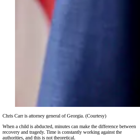
Chris Carr is attorney general of Georgia. (Courtesy)
When a child is abducted, minutes can make the difference between
recovery and tragedy. Time is constantly working against the
authorities, and this is not theoretical.