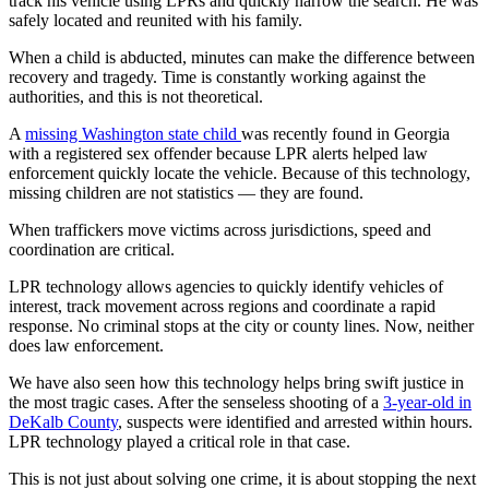
track his vehicle using LPRs and quickly narrow the search. He was
safely located and reunited with his family.
When a child is abducted, minutes can make the difference between
recovery and tragedy. Time is constantly working against the
authorities, and this is not theoretical.
A
missing Washington state child
was recently found in Georgia
with a registered sex offender because LPR alerts helped law
enforcement quickly locate the vehicle. Because of this technology,
missing children are not statistics — they are found.
When traffickers move victims across jurisdictions, speed and
coordination are critical.
LPR technology allows agencies to quickly identify vehicles of
interest, track movement across regions and coordinate a rapid
response. No criminal stops at the city or county lines. Now, neither
does law enforcement.
We have also seen how this technology helps bring swift justice in
the most tragic cases. After the senseless shooting of a
3-year-old in
DeKalb County
, suspects were identified and arrested within hours.
LPR technology played a critical role in that case.
This is not just about solving one crime, it is about stopping the next