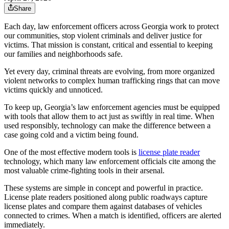
Share
Each day, law enforcement officers across Georgia work to protect
our communities, stop violent criminals and deliver justice for
victims. That mission is constant, critical and essential to keeping
our families and neighborhoods safe.
Yet every day, criminal threats are evolving, from more organized
violent networks to complex human trafficking rings that can move
victims quickly and unnoticed.
To keep up, Georgia’s law enforcement agencies must be equipped
with tools that allow them to act just as swiftly in real time. When
used responsibly, technology can make the difference between a
case going cold and a victim being found.
One of the most effective modern tools is
license plate reader
technology, which many law enforcement officials cite among the
most valuable crime-fighting tools in their arsenal.
These systems are simple in concept and powerful in practice.
License plate readers positioned along public roadways capture
license plates and compare them against databases of vehicles
connected to crimes. When a match is identified, officers are alerted
immediately.