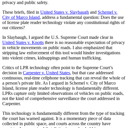
privacy and public safety.
These briefs, filed in
United States v. Slaybaugh
and
Schemel v.
City of Marco Island
, address a fundamental question: Does the use
of license plate reader technology violate any constitutional rights of
our citizens?
In Slaybaugh, I argued the U.S. Supreme Court made clear in
United States v. Knotts
there is no reasonable expectation of privacy
in vehicle movements on public roads. I also emphasized that
stripping law enforcement of this tool would hinder investigations
into violent crimes, kidnappings and human trafficking.
Critics of LPR technology often point to the Supreme Court’s
decision in
Carpenter v. United States
, but that case addressed
continuous, real-time cellphone tracking that can reveal the whole of
a person’s private life. As I argued in Schemel v. City of Marco
Island, license plate reader technology is fundamentally different.
LPRs capture only limited observations of vehicles on public roads,
not the kind of comprehensive surveillance the court addressed in
Carpenter.
This technology is fundamentally different from the type of tracking
the court has warned against. It is a momentary piece of data
collected in public space, and courts across the country have