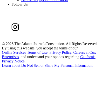
Follow Us
©
2026 The Atlanta Journal-Constitution. All Rights Reserved.
By using this website, you accept the terms of our
Online Services Terms of Use
,
Privacy Policy
,
Careers at Cox
Enterprises
, and understand your options regarding
California
Privacy Notice
.
Learn about
Do Not Sell or Share My Personal Information
.