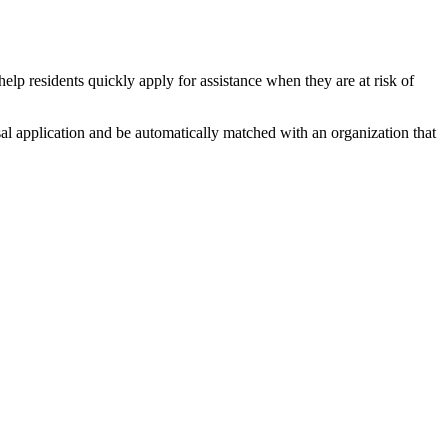
help residents quickly apply for assistance when they are at risk of
al application and be automatically matched with an organization that