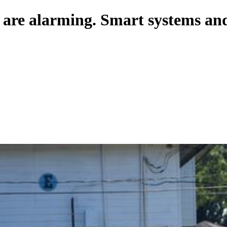
 are alarming. Smart systems and