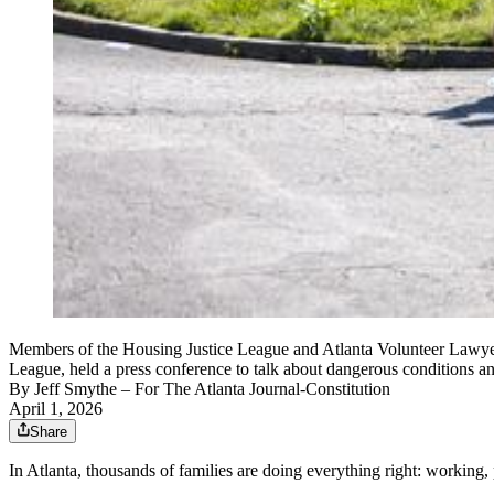
Members of the Housing Justice League and Atlanta Volunteer Lawyer
League, held a press conference to talk about dangerous conditions 
By
Jeff Smythe
– For The Atlanta Journal-Constitution
April 1, 2026
Share
In Atlanta, thousands of families are doing everything right: working, 