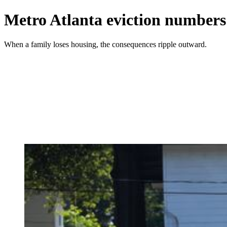
Metro Atlanta eviction numbers
When a family loses housing, the consequences ripple outward.