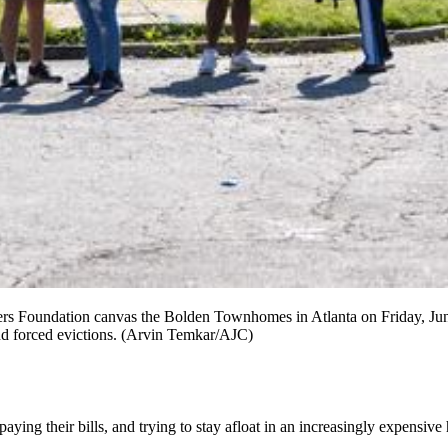
s Foundation canvas the Bolden Townhomes in Atlanta on Friday, June
and forced evictions. (Arvin Temkar/AJC)
paying their bills, and trying to stay afloat in an increasingly expensiv