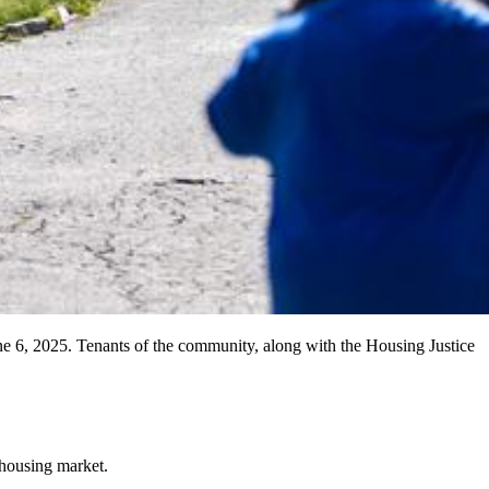
 6, 2025. Tenants of the community, along with the Housing Justice
e housing market.