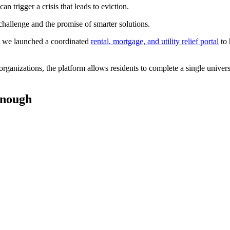
 trigger a crisis that leads to eviction.
 challenge and the promise of smarter solutions.
, we launched a coordinated
rental, mortgage, and utility relief portal
to 
ganizations, the platform allows residents to complete a single univers
 enough