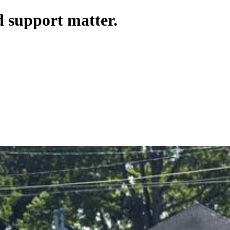
 support matter.