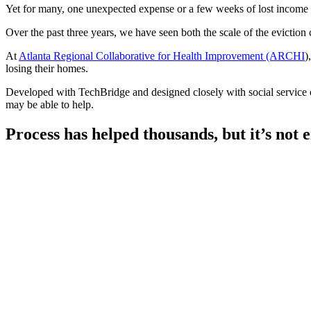
Yet for many, one unexpected expense or a few weeks of lost income can
Over the past three years, we have seen both the scale of the eviction
At
Atlanta Regional Collaborative for Health Improvement (ARCHI
)
losing their homes.
Developed with TechBridge and designed closely with social service or
may be able to help.
Process has helped thousands, but it’s not