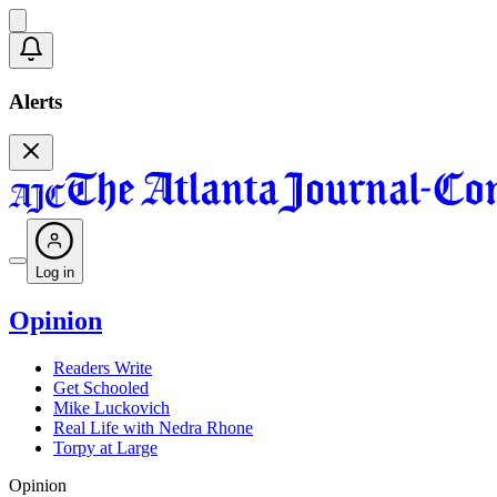
Alerts
Log in
Opinion
Readers Write
Get Schooled
Mike Luckovich
Real Life with Nedra Rhone
Torpy at Large
Opinion