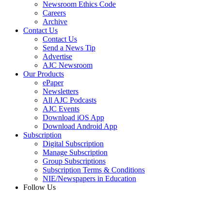
Newsroom Ethics Code
Careers
Archive
Contact Us
Contact Us
Send a News Tip
Advertise
AJC Newsroom
Our Products
ePaper
Newsletters
All AJC Podcasts
AJC Events
Download iOS App
Download Android App
Subscription
Digital Subscription
Manage Subscription
Group Subscriptions
Subscription Terms & Conditions
NIE/Newspapers in Education
Follow Us