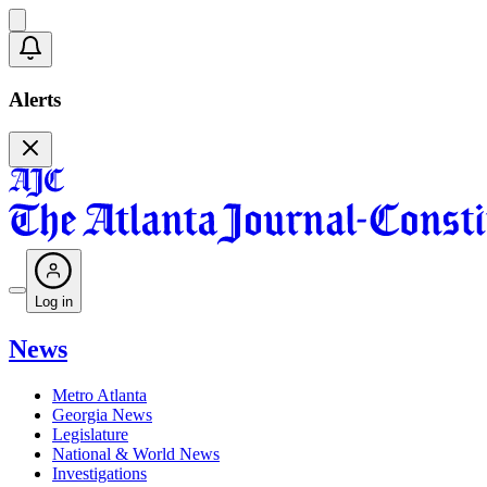
Alerts
Log in
News
Metro Atlanta
Georgia News
Legislature
National & World News
Investigations