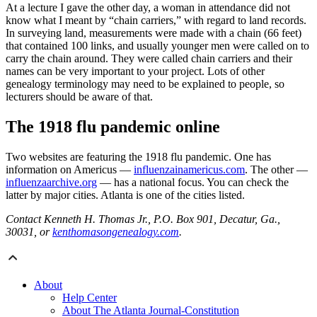
At a lecture I gave the other day, a woman in attendance did not
know what I meant by “chain carriers,” with regard to land records.
In surveying land, measurements were made with a chain (66 feet)
that contained 100 links, and usually younger men were called on to
carry the chain around. They were called chain carriers and their
names can be very important to your project. Lots of other
genealogy terminology may need to be explained to people, so
lecturers should be aware of that.
The 1918 flu pandemic online
Two websites are featuring the 1918 flu pandemic. One has
information on Americus —
influenzainamericus.com
. The other —
influenzaarchive.org
— has a national focus. You can check the
latter by major cities. Atlanta is one of the cities listed.
Contact Kenneth H. Thomas Jr., P.O. Box 901, Decatur, Ga.,
30031, or
kenthomasongenealogy.com
.
About
Help Center
About The Atlanta Journal-Constitution