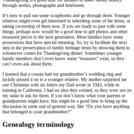
through stories, photographs and heirlooms.
It’s easy to pull out some scrapbooks and go through them. Younger
relatives might even get interested in inheriting some of the items, or
taking ownership of them now. If you are ready to part with some
things, perhaps now would be a good time to gift photos and other
treasured pieces to the next generation. Most families have some
possessions that have special meaning. So, try to facilitate the next
step in the preservation of family heritage items by showing them to
whomever comes for Thanksgiving dinner. Sometimes younger
family members don’t even know some “treasures” exist, so they
can’t even ask about them.
I learned that a cousin had my grandmother’s wedding ring and
luckily passed it on to a younger relative. My mother surprised me
one Christmas with six letters my Dad wrote in 1943, while in
training in California. I had no idea they existed, so they were not on
my radar to ask for them. If you don’t know what your parents or
grandparents might have, this might be a good time to bring up the
discussion in some sort of general way, like “Do you have anything
that belonged to your grandmother?”
Genealogy terminology