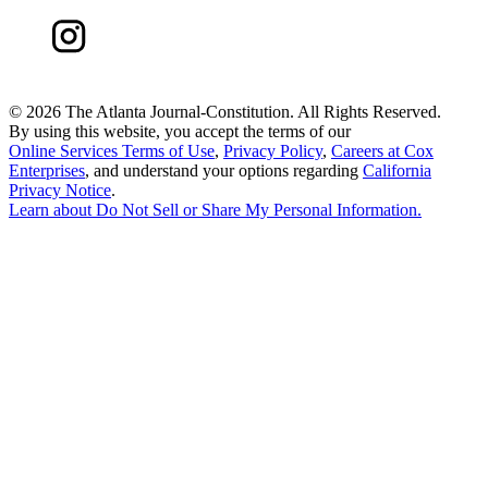
©
2026 The Atlanta Journal-Constitution. All Rights Reserved.
By using this website, you accept the terms of our
Online Services Terms of Use
,
Privacy Policy
,
Careers at Cox
Enterprises
, and understand your options regarding
California
Privacy Notice
.
Learn about
Do Not Sell or Share My Personal Information
.