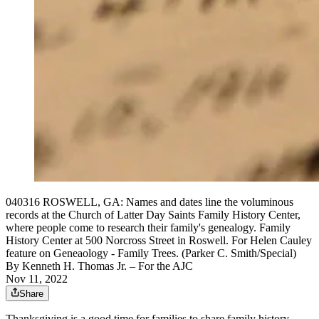
040316 ROSWELL, GA: Names and dates line the voluminous
records at the Church of Latter Day Saints Family History Center,
where people come to research their family's genealogy. Family
History Center at 500 Norcross Street in Roswell. For Helen Cauley
feature on Geneaology - Family Trees. (Parker C. Smith/Special)
By
Kenneth H. Thomas Jr.
– For the AJC
Nov 11, 2022
Share
Thanksgiving is a good time for families to share family history,