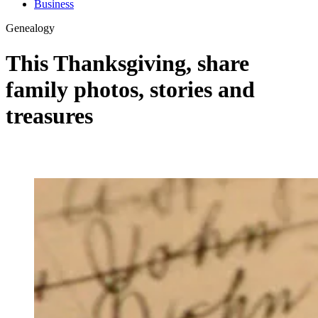
Business
Genealogy
This Thanksgiving, share
family photos, stories and
treasures