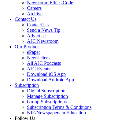
Newsroom Ethics Code
Careers
Archive
Contact Us
Contact Us
Send a News Tip
Advertise
AJC Newsroom
Our Products
ePaper
Newsletters
All AJC Podcasts
AJC Events
Download iOS App
Download Android App
Subscription
Digital Subscription
Manage Subscription
Group Subscriptions
Subscription Terms & Conditions
NIE/Newspapers in Education
Follow Us