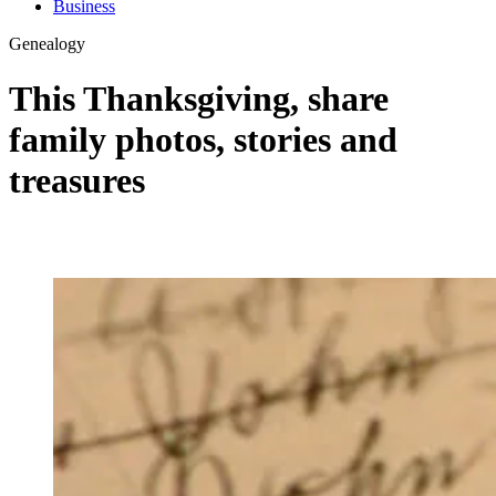
Business
Genealogy
This Thanksgiving, share
family photos, stories and
treasures