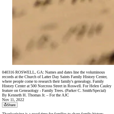
040316 ROSWELL, GA: Names and dates line the voluminous
records at the Church of Latter Day Saints Family History Center,
where people come to research their family's genealogy. Family
History Center at 500 Norcross Street in Roswell. For Helen Cauley
feature on Geneaology - Family Trees. (Parker C. Smith/Special)
By
Kenneth H. Thomas Jr.
– For the AJC
Nov 11, 2022
Share
Thanksgiving is a good time for families to share family history,