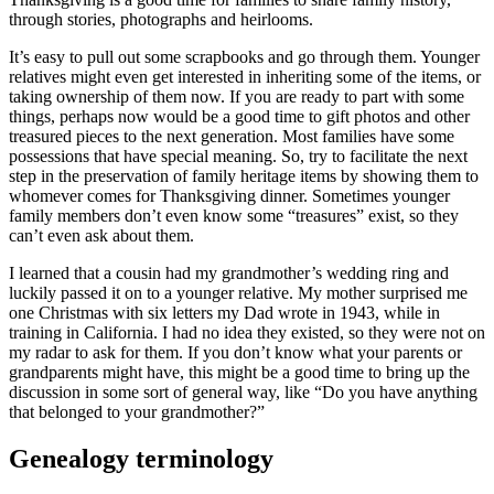
through stories, photographs and heirlooms.
It’s easy to pull out some scrapbooks and go through them. Younger
relatives might even get interested in inheriting some of the items, or
taking ownership of them now. If you are ready to part with some
things, perhaps now would be a good time to gift photos and other
treasured pieces to the next generation. Most families have some
possessions that have special meaning. So, try to facilitate the next
step in the preservation of family heritage items by showing them to
whomever comes for Thanksgiving dinner. Sometimes younger
family members don’t even know some “treasures” exist, so they
can’t even ask about them.
I learned that a cousin had my grandmother’s wedding ring and
luckily passed it on to a younger relative. My mother surprised me
one Christmas with six letters my Dad wrote in 1943, while in
training in California. I had no idea they existed, so they were not on
my radar to ask for them. If you don’t know what your parents or
grandparents might have, this might be a good time to bring up the
discussion in some sort of general way, like “Do you have anything
that belonged to your grandmother?”
Genealogy terminology