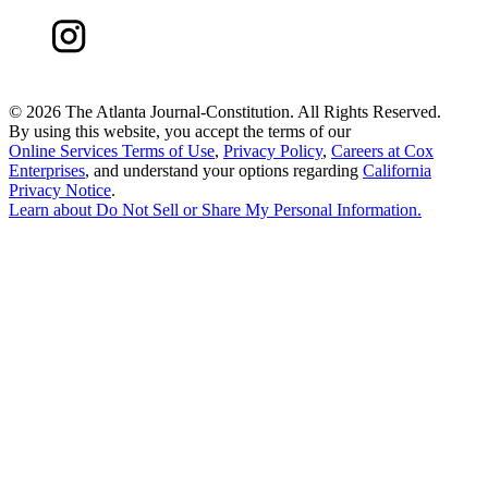
©
2026 The Atlanta Journal-Constitution. All Rights Reserved.
By using this website, you accept the terms of our
Online Services Terms of Use
,
Privacy Policy
,
Careers at Cox
Enterprises
, and understand your options regarding
California
Privacy Notice
.
Learn about
Do Not Sell or Share My Personal Information
.