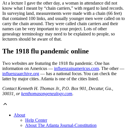
At a lecture I gave the other day, a woman in attendance did not
know what I meant by “chain carriers,” with regard to land records.
In surveying land, measurements were made with a chain (66 feet)
that contained 100 links, and usually younger men were called on to
carry the chain around. They were called chain carriers and their
names can be very important to your project. Lots of other
genealogy terminology may need to be explained to people, so
lecturers should be aware of that.
The 1918 flu pandemic online
Two websites are featuring the 1918 flu pandemic. One has
information on Americus —
influenzainamericus.com
. The other —
influenzaarchive.org
— has a national focus. You can check the
latter by major cities. Atlanta is one of the cities listed.
Contact Kenneth H. Thomas Jr., P.O. Box 901, Decatur, Ga.,
30031, or
kenthomasongenealogy.com
.
About
Help Center
About The Atlanta Journal-Constitution