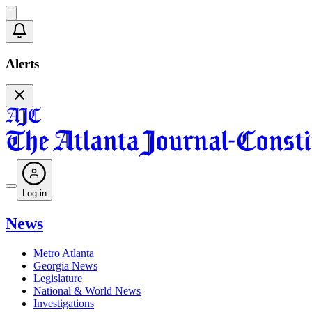
Alerts
Log in
News
Metro Atlanta
Georgia News
Legislature
National & World News
Investigations