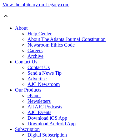
View the obituary on Legacy.com
About
Help Center
About The Atlanta Journal-Constitution
Newsroom Ethics Code
Careers
Archive
Contact Us
Contact Us
Send a News Tip
Advertise
AJC Newsroom
Our Products
ePaper
Newsletters
All AJC Podcasts
AJC Events
Download iOS App
Download Android App
Subscription
Digital Subscription