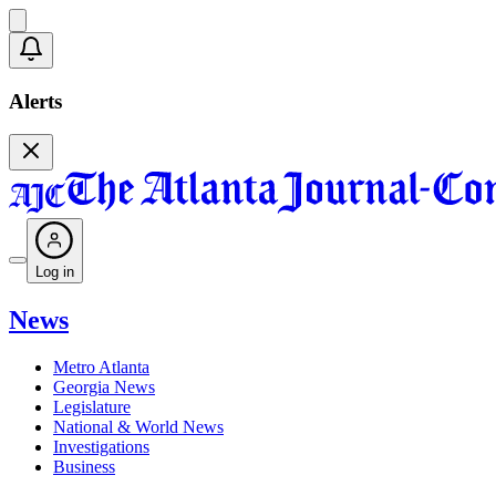
Alerts
Log in
News
Metro Atlanta
Georgia News
Legislature
National & World News
Investigations
Business