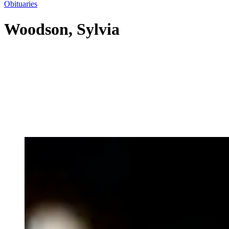
Obituaries
Woodson, Sylvia