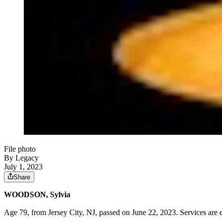
File photo
By Legacy
July 1, 2023
Share
WOODSON, Sylvia
Age 79, from Jersey City, NJ, passed on June 22, 2023. Services are 