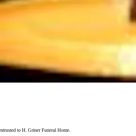
entrusted to H. Griner Funeral Home.