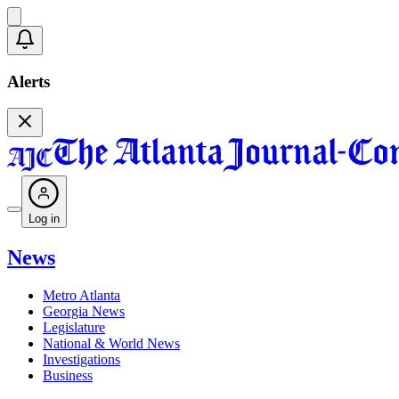
Alerts
Log in
News
Metro Atlanta
Georgia News
Legislature
National & World News
Investigations
Business