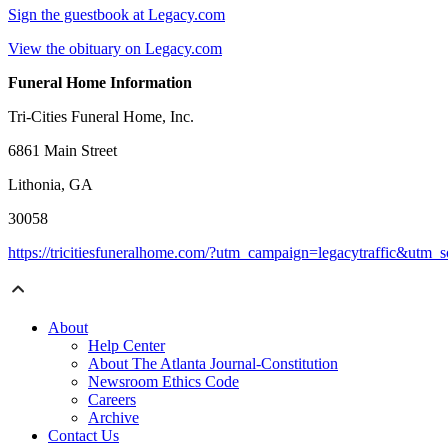
Sign the guestbook at Legacy.com
View the obituary on Legacy.com
Funeral Home Information
Tri-Cities Funeral Home, Inc.
6861 Main Street
Lithonia, GA
30058
https://tricitiesfuneralhome.com/?utm_campaign=legacytraffic&utm
About
Help Center
About The Atlanta Journal-Constitution
Newsroom Ethics Code
Careers
Archive
Contact Us