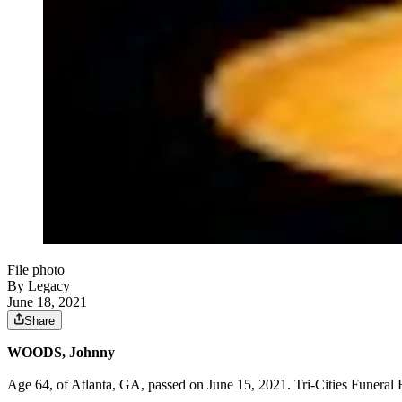
File photo
By Legacy
June 18, 2021
Share
WOODS, Johnny
Age 64, of Atlanta, GA, passed on June 15, 2021. Tri-Cities Funeral