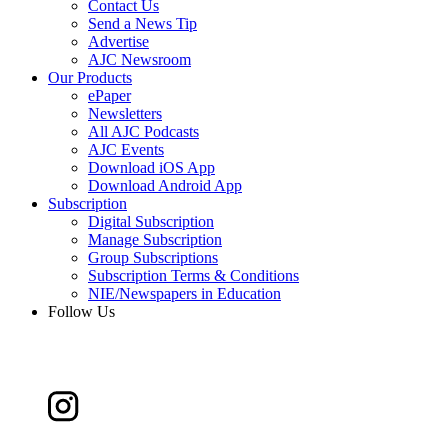
Contact Us
Send a News Tip
Advertise
AJC Newsroom
Our Products
ePaper
Newsletters
All AJC Podcasts
AJC Events
Download iOS App
Download Android App
Subscription
Digital Subscription
Manage Subscription
Group Subscriptions
Subscription Terms & Conditions
NIE/Newspapers in Education
Follow Us