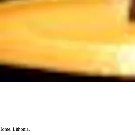
 Home, Lithonia.