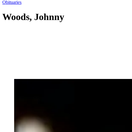
Obituaries
Woods, Johnny