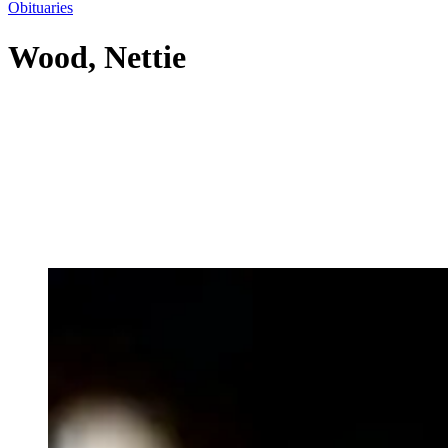
Obituaries
Wood, Nettie