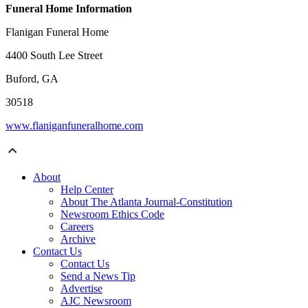
Funeral Home Information
Flanigan Funeral Home
4400 South Lee Street
Buford, GA
30518
www.flaniganfuneralhome.com
About
Help Center
About The Atlanta Journal-Constitution
Newsroom Ethics Code
Careers
Archive
Contact Us
Contact Us
Send a News Tip
Advertise
AJC Newsroom