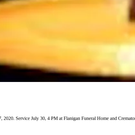
, 2020. Service July 30, 4 PM at Flanigan Funeral Home and Cremato