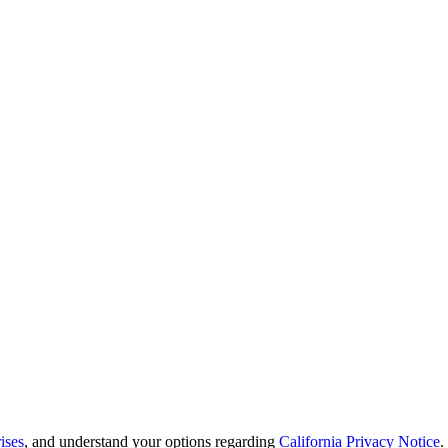
ises
, and understand your options regarding
California Privacy Notice
.