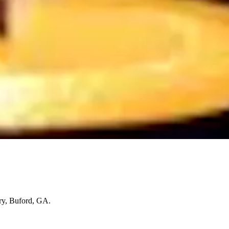
ry, Buford, GA.