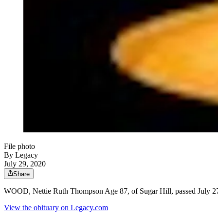
File photo
By Legacy
July 29, 2020
Share
WOOD, Nettie Ruth Thompson Age 87, of Sugar Hill, passed July 27
View the obituary on Legacy.com