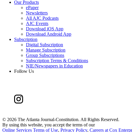
Our Products
ePaper
Newsletters
All AJC Podcasts
AJC Events
Download iOS App
Download Android App
Subscription
Digital Subscription
Manage Subscription
Group Subscriptions
Subscription Terms & Conditions
NIE/Newspapers in Education
Follow Us
©
2026 The Atlanta Journal-Constitution. All Rights Reserved.
By using this website, you accept the terms of our
Online Services Terms of Use
,
Privacy Policy
,
Careers at Cox Enterpr