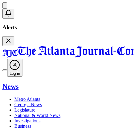
Alerts
Log in
News
Metro Atlanta
Georgia News
Legislature
National & World News
Investigations
Business