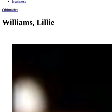
Business
Obituaries
Williams, Lillie