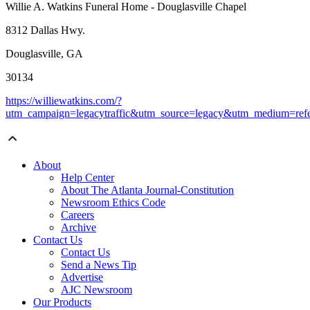
Willie A. Watkins Funeral Home - Douglasville Chapel
8312 Dallas Hwy.
Douglasville, GA
30134
https://williewatkins.com/?
utm_campaign=legacytraffic&utm_source=legacy&utm_medium=refe
About
Help Center
About The Atlanta Journal-Constitution
Newsroom Ethics Code
Careers
Archive
Contact Us
Contact Us
Send a News Tip
Advertise
AJC Newsroom
Our Products