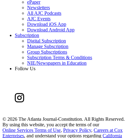
ePaper
Newsletters
All AJC Podcasts
AJC Events
Download iOS App
Download Android App
Subscription
Digital Subscription
Manage Subscription
Group Subscriptions
Subscription Terms & Conditions
NIE/Newspapers in Education
Follow Us
©
2026 The Atlanta Journal-Constitution. All Rights Reserved.
By using this website, you accept the terms of our
Online Services Terms of Use
,
Privacy Policy
,
Careers at Cox
Enterprises
, and understand your options regarding
California