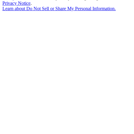
Privacy Notice
.
Learn about
Do Not Sell or Share My Personal Information
.