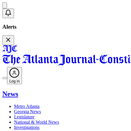
Alerts
Log in
News
Metro Atlanta
Georgia News
Legislature
National & World News
Investigations