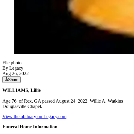
File photo
By Legacy
Aug 26, 2022
Share
WILLIAMS, Lillie
Age 76, of Rex, GA passed August 24, 2022. Willie A. Watkins
Douglasville Chapel.
View the obituary on Legacy.com
Funeral Home Information