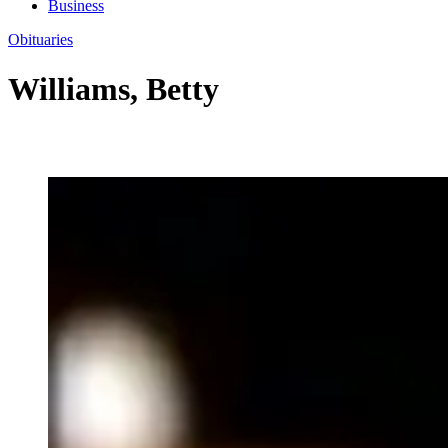
Business
Obituaries
Williams, Betty