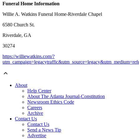
Funeral Home Information
Willie A. Watkins Funeral Home-Riverdale Chapel
6580 Church St.
Riverdale, GA
30274
https://williewatkins.com/?
utm_campaign=legacytraffic&utm_source=legacy&utm_medium=refe
About
Help Center
About The Atlanta Journal-Constitution
Newsroom Ethics Code
Careers
Archive
Contact Us
Contact Us
Send a News Tip
Advertise