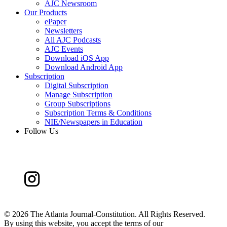
AJC Newsroom
Our Products
ePaper
Newsletters
All AJC Podcasts
AJC Events
Download iOS App
Download Android App
Subscription
Digital Subscription
Manage Subscription
Group Subscriptions
Subscription Terms & Conditions
NIE/Newspapers in Education
Follow Us
©
2026 The Atlanta Journal-Constitution. All Rights Reserved.
By using this website, you accept the terms of our