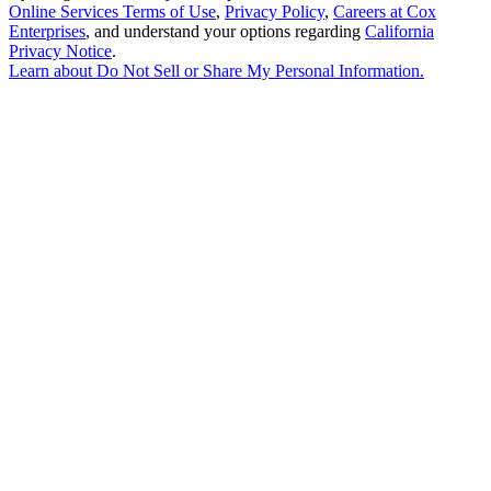
Online Services Terms of Use
,
Privacy Policy
,
Careers at Cox
Enterprises
, and understand your options regarding
California
Privacy Notice
.
Learn about
Do Not Sell or Share My Personal Information
.