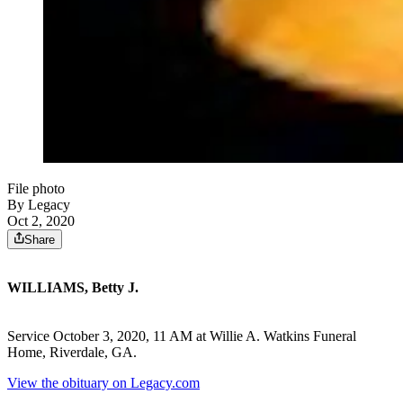
File photo
By Legacy
Oct 2, 2020
Share
WILLIAMS, Betty J.
Service October 3, 2020, 11 AM at Willie A. Watkins Funeral
Home, Riverdale, GA.
View the obituary on Legacy.com