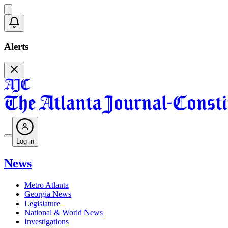
Alerts
Log in
News
Metro Atlanta
Georgia News
Legislature
National & World News
Investigations