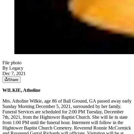
File photo
By Legacy
Dec 7, 2021
Share
WILKIE, Atholine
Mrs. Atholine Wilkie, age 86 of Ball Ground, GA passed away early
Sunday Morning December 5, 2021, surrounded by her family.
Funeral Services are scheduled for 2:00
PM Tuesday, December
7th, 2021, from the Hightower Baptist Church. She will lie in state
from 1:00 PM until the funeral hour. Interment will follow in the
Hightower Baptist Church Cemetery. Reverend Ronnie McCormick
and Reverend Gerral Richards will officiate. Visitation will be at