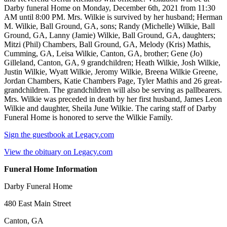
Darby funeral Home on Monday, December 6th, 2021 from 11:30
AM until 8:00 PM. Mrs. Wilkie is survived by her husband; Herman
M. Wilkie, Ball Ground, GA, sons; Randy (Michelle) Wilkie, Ball
Ground, GA, Lanny (Jamie) Wilkie, Ball Ground, GA, daughters;
Mitzi (Phil) Chambers, Ball Ground, GA, Melody (Kris) Mathis,
Cumming, GA, Leisa Wilkie, Canton, GA, brother; Gene (Jo)
Gilleland, Canton, GA, 9 grandchildren; Heath Wilkie, Josh Wilkie,
Justin Wilkie, Wyatt Wilkie, Jeromy Wilkie, Breena Wilkie Greene,
Jordan Chambers, Katie Chambers Page, Tyler Mathis and 26 great-
grandchildren. The grandchildren will also be serving as pallbearers.
Mrs. Wilkie was preceded in death by her first husband, James Leon
Wilkie and daughter, Sheila June Wilkie. The caring staff of Darby
Funeral Home is honored to serve the Wilkie Family.
Sign the guestbook at Legacy.com
View the obituary on Legacy.com
Funeral Home Information
Darby Funeral Home
480 East Main Street
Canton, GA