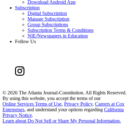
Download Android App
Subscription
Digital Subscription
Manage Subscription
Group Subscriptions
Subscription Terms & Conditions
NIE/Newspapers in Education
Follow Us
©
2026 The Atlanta Journal-Constitution. All Rights Reserved.
By using this website, you accept the terms of our
Online Services Terms of Use
,
Privacy Policy
,
Careers at Cox
Enterprises
, and understand your options regarding
California
Privacy Notice
.
Learn about
Do Not Sell or Share My Personal Information
.