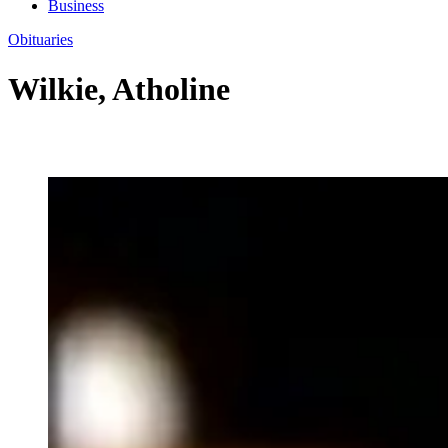
Business
Obituaries
Wilkie, Atholine