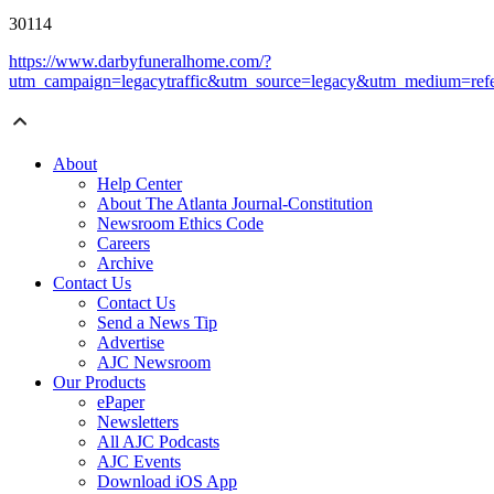
30114
https://www.darbyfuneralhome.com/?
utm_campaign=legacytraffic&utm_source=legacy&utm_medium=refe
About
Help Center
About The Atlanta Journal-Constitution
Newsroom Ethics Code
Careers
Archive
Contact Us
Contact Us
Send a News Tip
Advertise
AJC Newsroom
Our Products
ePaper
Newsletters
All AJC Podcasts
AJC Events
Download iOS App