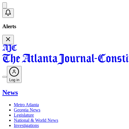
Alerts
Log in
News
Metro Atlanta
Georgia News
Legislature
National & World News
Investigations