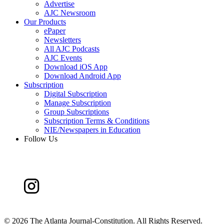
Advertise
AJC Newsroom
Our Products
ePaper
Newsletters
All AJC Podcasts
AJC Events
Download iOS App
Download Android App
Subscription
Digital Subscription
Manage Subscription
Group Subscriptions
Subscription Terms & Conditions
NIE/Newspapers in Education
Follow Us
©
2026 The Atlanta Journal-Constitution. All Rights Reserved.