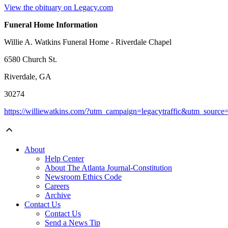
View the obituary on Legacy.com
Funeral Home Information
Willie A. Watkins Funeral Home - Riverdale Chapel
6580 Church St.
Riverdale, GA
30274
https://williewatkins.com/?utm_campaign=legacytraffic&utm_sourc
About
Help Center
About The Atlanta Journal-Constitution
Newsroom Ethics Code
Careers
Archive
Contact Us
Contact Us
Send a News Tip