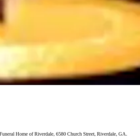
 Funeral Home of Riverdale, 6580 Church Street, Riverdale, GA.