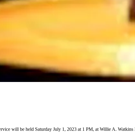
vice will be held Saturday July 1, 2023 at 1 PM, at Willie A. Watkins