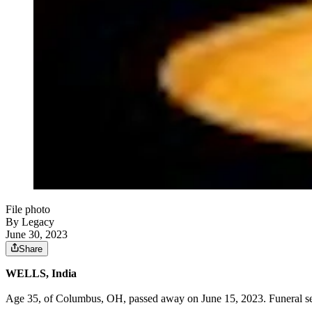
File photo
By Legacy
June 30, 2023
Share
WELLS, India
Age 35, of Columbus, OH, passed away on June 15, 2023. Funeral ser