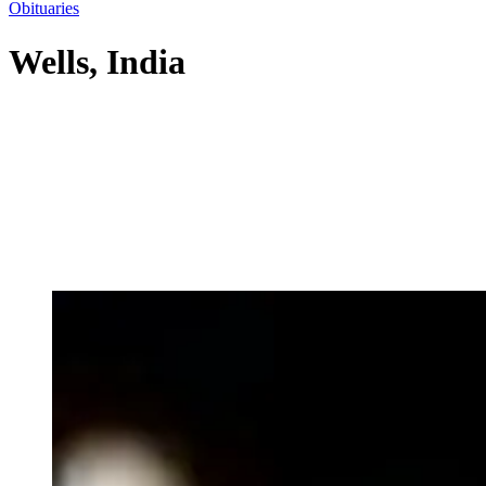
Obituaries
Wells, India