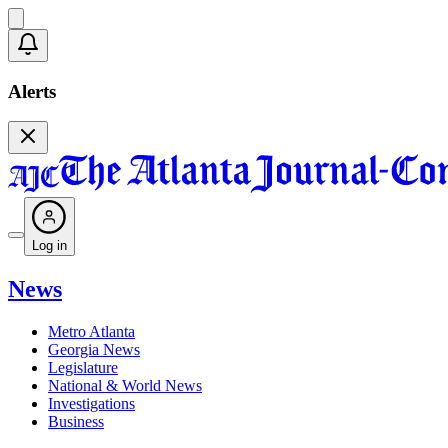
Alerts
Log in
News
Metro Atlanta
Georgia News
Legislature
National & World News
Investigations
Business