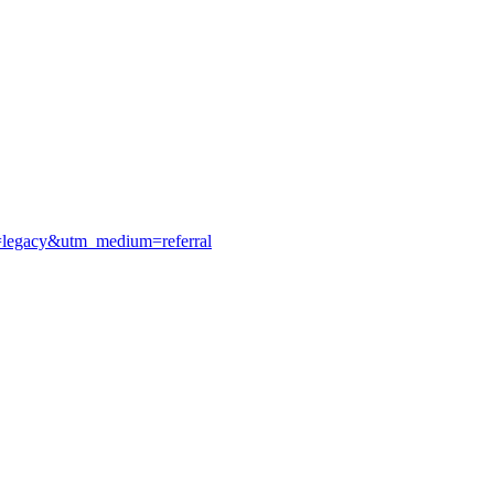
e=legacy&utm_medium=referral