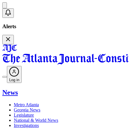
Alerts
Log in
News
Metro Atlanta
Georgia News
Legislature
National & World News
Investigations