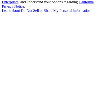
Enterprises
, and understand your options regarding
California
Privacy Notice
.
Learn about
Do Not Sell or Share My Personal Information
.