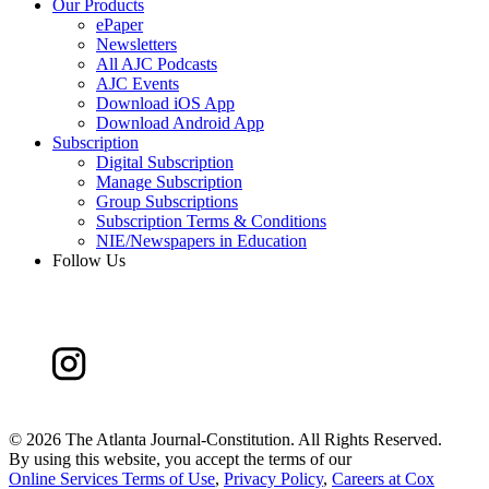
Our Products
ePaper
Newsletters
All AJC Podcasts
AJC Events
Download iOS App
Download Android App
Subscription
Digital Subscription
Manage Subscription
Group Subscriptions
Subscription Terms & Conditions
NIE/Newspapers in Education
Follow Us
©
2026 The Atlanta Journal-Constitution. All Rights Reserved.
By using this website, you accept the terms of our
Online Services Terms of Use
,
Privacy Policy
,
Careers at Cox