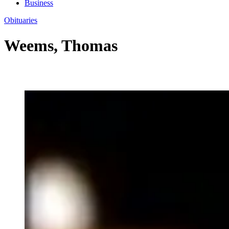
Business
Obituaries
Weems, Thomas