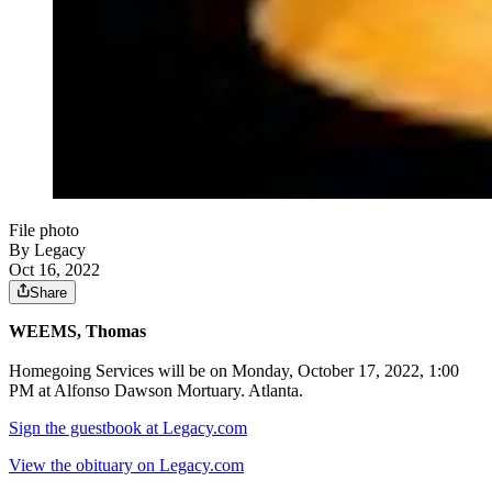
File photo
By Legacy
Oct 16, 2022
Share
WEEMS, Thomas
Homegoing Services will be on Monday, October 17, 2022, 1:00
PM at Alfonso Dawson Mortuary. Atlanta.
Sign the guestbook at Legacy.com
View the obituary on Legacy.com