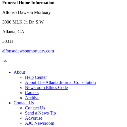
Funeral Home Information
Alfonso Dawson Mortuary
3000 MLK Jr. Dr. S.W
Atlanta, GA
30311
alfonsodawsonmortuary.com
About
Help Center
About The Atlanta Journal-Constitution
Newsroom Ethics Code
Careers
Archive
Contact Us
Contact Us
Send a News Tip
Advertise
AJC Newsroom