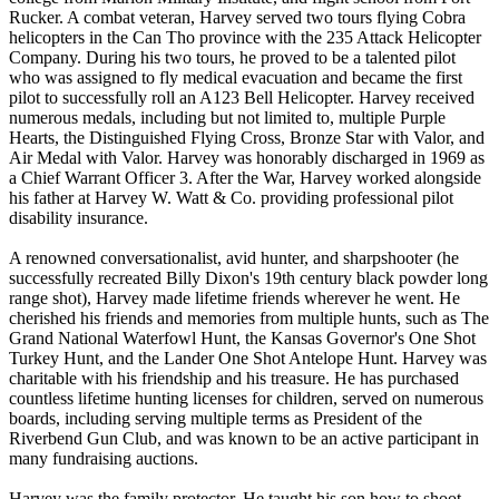
Rucker. A combat veteran, Harvey served two tours flying Cobra
helicopters in the Can Tho province with the 235 Attack Helicopter
Company. During his two tours, he proved to be a talented pilot
who was assigned to fly medical evacuation and became the first
pilot to successfully roll an A123 Bell Helicopter. Harvey received
numerous medals, including but not limited to, multiple Purple
Hearts, the Distinguished Flying Cross, Bronze Star with Valor, and
Air Medal with Valor. Harvey was honorably discharged in 1969 as
a Chief Warrant Officer 3. After the War, Harvey worked alongside
his father at Harvey W. Watt & Co. providing professional pilot
disability insurance.
A renowned conversationalist, avid hunter, and sharpshooter (he
successfully recreated Billy Dixon's 19th century black powder long
range shot), Harvey made lifetime friends wherever he went. He
cherished his friends and memories from multiple hunts, such as The
Grand National Waterfowl Hunt, the Kansas Governor's One Shot
Turkey Hunt, and the Lander One Shot Antelope Hunt. Harvey was
charitable with his friendship and his treasure. He has purchased
countless lifetime hunting licenses for children, served on numerous
boards, including serving multiple terms as President of the
Riverbend Gun Club, and was known to be an active participant in
many fundraising auctions.
Harvey was the family protector. He taught his son how to shoot,