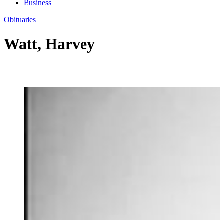
Business
Obituaries
Watt, Harvey