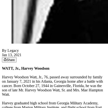
By Legacy
Jan 13, 2021
Share
WATT, Jr., Harvey Woodson
Harvey Woodson Watt, Jr., 76, passed away surrounded by family
on January 7, 2021 in his Atlanta, Georgia home after a battle with
cancer. Born October 27, 1944 in Gainesville, Florida, he was the
son of late Mr. Harvey Woodson Watt, Sr. and Mrs. Mae Hampton
Watt.
Harvey graduated high school from Georgia Military Academy,
college from Marion Military Institute, and flight school from Fort