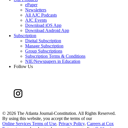
ePaper
Newsletters
All AJC Podcasts
AJC Events
Download iOS App
Download Android App
Subscription
Digital Subscription
Manage Subscription
Group Subscriptions
Subscription Terms & Conditions
NIE/Newspapers in Education
Follow Us
©
2026 The Atlanta Journal-Constitution. All Rights Reserved.
By using this website, you accept the terms of our
Online Services Terms of Use
,
Privacy Policy
,
Careers at Cox