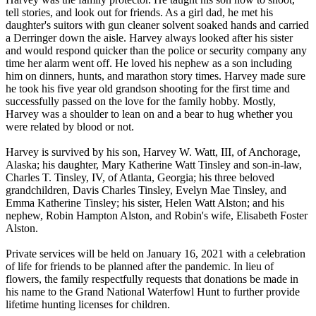
tell stories, and look out for friends. As a girl dad, he met his
daughter's suitors with gun cleaner solvent soaked hands and carried
a Derringer down the aisle. Harvey always looked after his sister
and would respond quicker than the police or security company any
time her alarm went off. He loved his nephew as a son including
him on dinners, hunts, and marathon story times. Harvey made sure
he took his five year old grandson shooting for the first time and
successfully passed on the love for the family hobby. Mostly,
Harvey was a shoulder to lean on and a bear to hug whether you
were related by blood or not.
Harvey is survived by his son, Harvey W. Watt, III, of Anchorage,
Alaska; his daughter, Mary Katherine Watt Tinsley and son-in-law,
Charles T. Tinsley, IV, of Atlanta, Georgia; his three beloved
grandchildren, Davis Charles Tinsley, Evelyn Mae Tinsley, and
Emma Katherine Tinsley; his sister, Helen Watt Alston; and his
nephew, Robin Hampton Alston, and Robin's wife, Elisabeth Foster
Alston.
Private services will be held on January 16, 2021 with a celebration
of life for friends to be planned after the pandemic. In lieu of
flowers, the family respectfully requests that donations be made in
his name to the Grand National Waterfowl Hunt to further provide
lifetime hunting licenses for children.