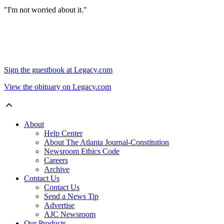
"I'm not worried about it."
Sign the guestbook at Legacy.com
View the obituary on Legacy.com
About
Help Center
About The Atlanta Journal-Constitution
Newsroom Ethics Code
Careers
Archive
Contact Us
Contact Us
Send a News Tip
Advertise
AJC Newsroom
Our Products