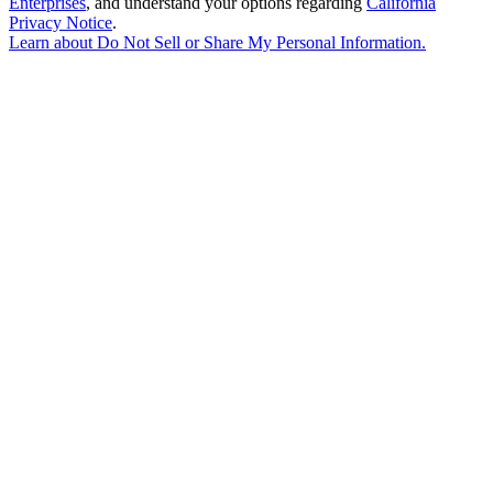
Enterprises
, and understand your options regarding
California
Privacy Notice
.
Learn about
Do Not Sell or Share My Personal Information
.