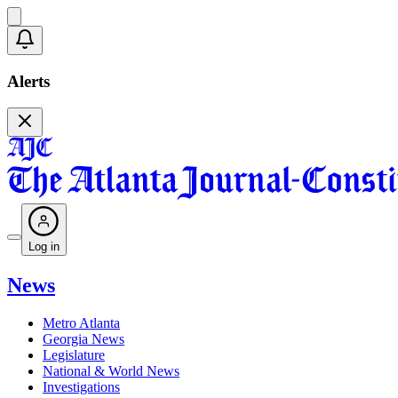
Alerts
Log in
News
Metro Atlanta
Georgia News
Legislature
National & World News
Investigations