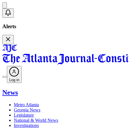
Alerts
Log in
News
Metro Atlanta
Georgia News
Legislature
National & World News
Investigations