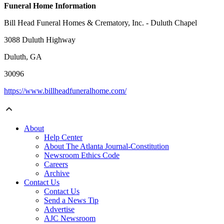
Funeral Home Information
Bill Head Funeral Homes & Crematory, Inc. - Duluth Chapel
3088 Duluth Highway
Duluth, GA
30096
https://www.billheadfuneralhome.com/
About
Help Center
About The Atlanta Journal-Constitution
Newsroom Ethics Code
Careers
Archive
Contact Us
Contact Us
Send a News Tip
Advertise
AJC Newsroom