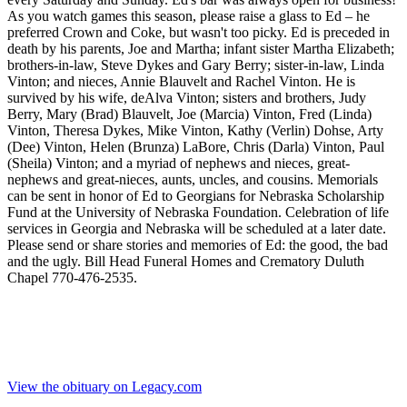
As you watch games this season, please raise a glass to Ed – he
preferred Crown and Coke, but wasn't too picky. Ed is preceded in
death by his parents, Joe and Martha; infant sister Martha Elizabeth;
brothers-in-law, Steve Dykes and Gary Berry; sister-in-law, Linda
Vinton; and nieces, Annie Blauvelt and Rachel Vinton. He is
survived by his wife, deAlva Vinton; sisters and brothers, Judy
Berry, Mary (Brad) Blauvelt, Joe (Marcia) Vinton, Fred (Linda)
Vinton, Theresa Dykes, Mike Vinton, Kathy (Verlin) Dohse, Arty
(Dee) Vinton, Helen (Brunza) LaBore, Chris (Darla) Vinton, Paul
(Sheila) Vinton; and a myriad of nephews and nieces, great-
nephews and great-nieces, aunts, uncles, and cousins. Memorials
can be sent in honor of Ed to Georgians for Nebraska Scholarship
Fund at the University of Nebraska Foundation. Celebration of life
services in Georgia and Nebraska will be scheduled at a later date.
Please send or share stories and memories of Ed: the good, the bad
and the ugly. Bill Head Funeral Homes and Crematory Duluth
Chapel 770-476-2535.
View the obituary on Legacy.com