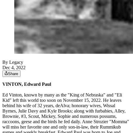
By Legacy
Dec 4, 2022
Share
VINTON, Edward Paul
Ed Vinton, known by many as the "King of Nebraska" and "Eli
Kid" left this world too soon on November 15, 2022. He leaves
behind his wife of 32 years, deAlva; honorary wives, Wissal
Byrnes, Julie Davy and Kyle Brooks; along with furbabies, Alley,
Brownie, #3, Scout, Mickey, Sophie and numerous possums,
raccoons, geese and the birds he fed daily. Anne Strozier "Momma"
will miss her favorite one and only son-in-law, their Rummikub
games and weekly breakfast. Edward Paul was born to Joe and