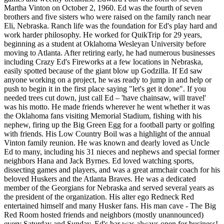
Martha Vinton on October 2, 1960. Ed was the fourth of seven
brothers and five sisters who were raised on the family ranch near
Eli, Nebraska. Ranch life was the foundation for Ed's play hard and
work harder philosophy. He worked for QuikTrip for 29 years,
beginning as a student at Oklahoma Wesleyan University before
moving to Atlanta. After retiring early, he had numerous businesses
including Crazy Ed's Fireworks at a few locations in Nebraska,
easily spotted because of the giant blow up Godzilla. If Ed saw
anyone working on a project, he was ready to jump in and help or
push to begin it in the first place saying "let's get it done". If you
needed trees cut down, just call Ed – 'have chainsaw, will travel'
was his motto. He made friends wherever he went whether it was
the Oklahoma fans visiting Memorial Stadium, fishing with his
nephew, firing up the Big Green Egg for a football party or golfing
with friends. His Low Country Boil was a highlight of the annual
Vinton family reunion. He was known and dearly loved as Uncle
Ed to many, including his 31 nieces and nephews and special former
neighbors Hana and Jack Byrnes. Ed loved watching sports,
dissecting games and players, and was a great armchair coach for his
beloved Huskers and the Atlanta Braves. He was a dedicated
member of the Georgians for Nebraska and served several years as
the president of the organization. His alter ego Redneck Red
entertained himself and many Husker fans. His man cave - The Big
Red Room hosted friends and neighbors (mostly unannounced)
every Saturday and Sunday. Ed's bar was always open for business!