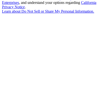
Enterprises
, and understand your options regarding
California
Privacy Notice
.
Learn about
Do Not Sell or Share My Personal Information
.