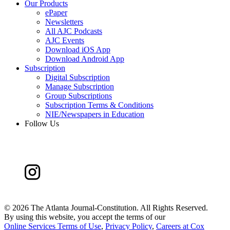
Our Products
ePaper
Newsletters
All AJC Podcasts
AJC Events
Download iOS App
Download Android App
Subscription
Digital Subscription
Manage Subscription
Group Subscriptions
Subscription Terms & Conditions
NIE/Newspapers in Education
Follow Us
©
2026 The Atlanta Journal-Constitution. All Rights Reserved.
By using this website, you accept the terms of our
Online Services Terms of Use
,
Privacy Policy
,
Careers at Cox