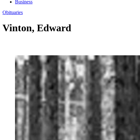
Business
Obituaries
Vinton, Edward