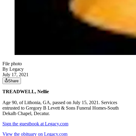
File photo
By Legacy
July 17, 2021
Share
TREADWELL, Nellie
Age 90, of Lithonia, GA, passed on July 15, 2021. Services
entrusted to Gregory B Levett & Sons Funeral Homes-South
Dekalb Chapel, Decatur.
Sign the guestbook at Legacy.com
View the obituary on Legacy.com