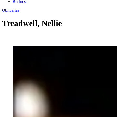
Business
Obituaries
Treadwell, Nellie