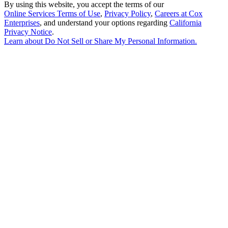
By using this website, you accept the terms of our
Online Services Terms of Use
,
Privacy Policy
,
Careers at Cox
Enterprises
, and understand your options regarding
California
Privacy Notice
.
Learn about
Do Not Sell or Share My Personal Information
.