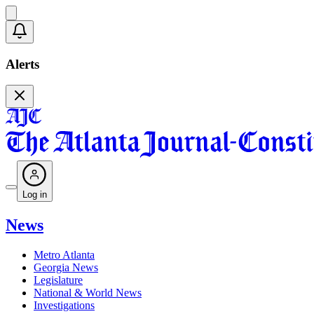
Alerts
Log in
News
Metro Atlanta
Georgia News
Legislature
National & World News
Investigations