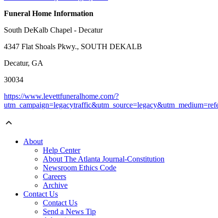
Funeral Home Information
South DeKalb Chapel - Decatur
4347 Flat Shoals Pkwy., SOUTH DEKALB
Decatur, GA
30034
https://www.levettfuneralhome.com/?
utm_campaign=legacytraffic&utm_source=legacy&utm_medium=refe
About
Help Center
About The Atlanta Journal-Constitution
Newsroom Ethics Code
Careers
Archive
Contact Us
Contact Us
Send a News Tip