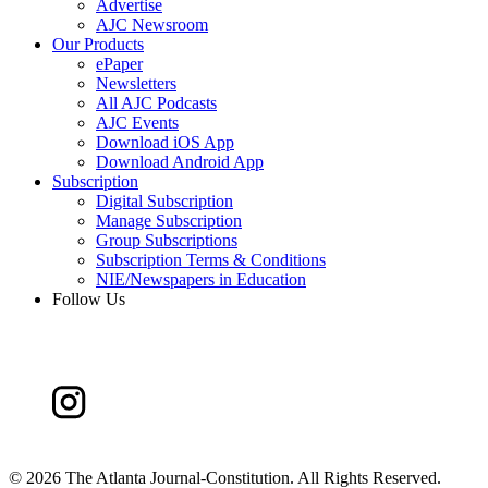
Advertise
AJC Newsroom
Our Products
ePaper
Newsletters
All AJC Podcasts
AJC Events
Download iOS App
Download Android App
Subscription
Digital Subscription
Manage Subscription
Group Subscriptions
Subscription Terms & Conditions
NIE/Newspapers in Education
Follow Us
©
2026 The Atlanta Journal-Constitution. All Rights Reserved.