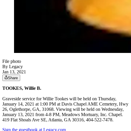
File photo
By Legacy
Jan 13, 2021
Share
TOOKES, Willie B.
Graveside service for Willie Tookes will be held on Thursday,
January 14, 2021 at 1:00 PM at Davis Chapel AME Cemetery, Hwy
26, Oglethorpe, GA, 31068. Viewing will be held on Wednesday,
January 13, 2021 from 4-8 PM, Meadows Mortuary, Inc. Chapel.
419 Flat Shoals Ave SE, Atlanta, GA 30316, 404-522-7478.
Sign the guestbook at Legacy.com