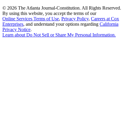
©
2026 The Atlanta Journal-Constitution. All Rights Reserved.
By using this website, you accept the terms of our
Online Services Terms of Use
,
Privacy Policy
,
Careers at Cox
Enterprises
, and understand your options regarding
California
Privacy Notice
.
Learn about
Do Not Sell or Share My Personal Information
.