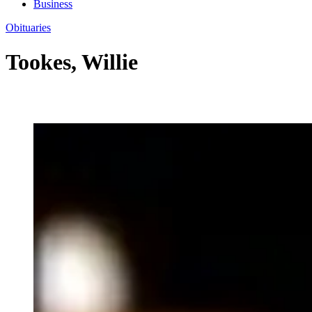
Business
Obituaries
Tookes, Willie