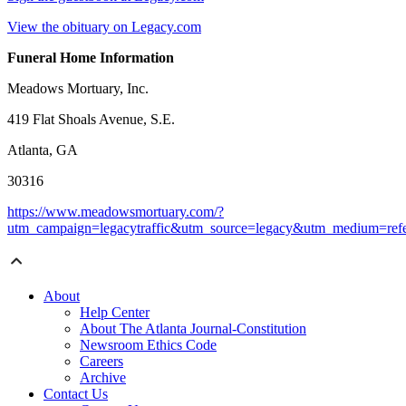
View the obituary on Legacy.com
Funeral Home Information
Meadows Mortuary, Inc.
419 Flat Shoals Avenue, S.E.
Atlanta, GA
30316
https://www.meadowsmortuary.com/?
utm_campaign=legacytraffic&utm_source=legacy&utm_medium=refe
About
Help Center
About The Atlanta Journal-Constitution
Newsroom Ethics Code
Careers
Archive
Contact Us