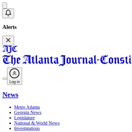
Alerts
Log in
News
Metro Atlanta
Georgia News
Legislature
National & World News
Investigations