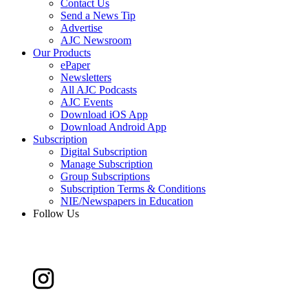
Contact Us
Send a News Tip
Advertise
AJC Newsroom
Our Products
ePaper
Newsletters
All AJC Podcasts
AJC Events
Download iOS App
Download Android App
Subscription
Digital Subscription
Manage Subscription
Group Subscriptions
Subscription Terms & Conditions
NIE/Newspapers in Education
Follow Us