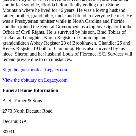
and in Jacksonville, Florida before finally ending up in Stone
Mountain where he lived for 46 years. He was a loving husband,
father, brother, grandfather, uncle and friend to everyone he met. He
was a Presbyterian minister while in North Carolina and Florida,
and then joined the Federal Government as a top investigator for the
Office of Civil Rights. He is survived by his son, Brad Tobias of
Tucker and daughter, Karen Register of Cumming and
grandchildren Abbey Register 28 of Brookhaven, Chandler 25 and
Rivers Register 19 both of Cumming. He is also survived by his
niece, Sheron and her husband Louis of Florence, SC. Services will
remain private due to circumstances.
Sign the guestbook at Legacy.com
View the obituary on Legacy.com
Funeral Home Information
A. S. Turner & Sons
2773 North Decatur Road
Decatur, GA
30031