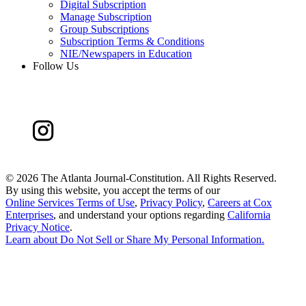
Digital Subscription
Manage Subscription
Group Subscriptions
Subscription Terms & Conditions
NIE/Newspapers in Education
Follow Us
©
2026 The Atlanta Journal-Constitution. All Rights Reserved.
By using this website, you accept the terms of our
Online Services Terms of Use
,
Privacy Policy
,
Careers at Cox
Enterprises
, and understand your options regarding
California
Privacy Notice
.
Learn about
Do Not Sell or Share My Personal Information
.