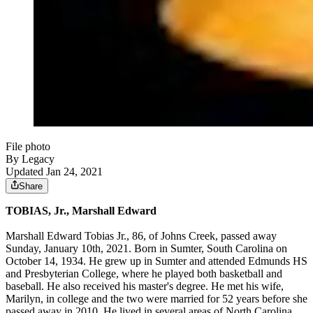
File photo
By Legacy
Updated Jan 24, 2021
Share
TOBIAS, Jr., Marshall Edward
Marshall Edward Tobias Jr., 86, of Johns Creek, passed away
Sunday, January 10th, 2021. Born in Sumter, South Carolina on
October 14, 1934. He grew up in Sumter and attended Edmunds HS
and Presbyterian College, where he played both basketball and
baseball. He also received his master's degree. He met his wife,
Marilyn, in college and the two were married for 52 years before she
passed away in 2010. He lived in several areas of North Carolina,