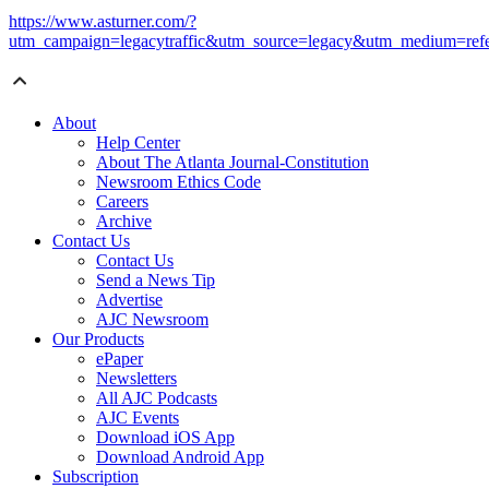
https://www.asturner.com/?
utm_campaign=legacytraffic&utm_source=legacy&utm_medium=refe
About
Help Center
About The Atlanta Journal-Constitution
Newsroom Ethics Code
Careers
Archive
Contact Us
Contact Us
Send a News Tip
Advertise
AJC Newsroom
Our Products
ePaper
Newsletters
All AJC Podcasts
AJC Events
Download iOS App
Download Android App
Subscription