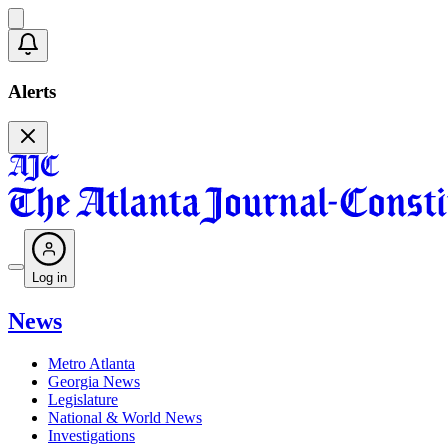
Alerts
Log in
News
Metro Atlanta
Georgia News
Legislature
National & World News
Investigations