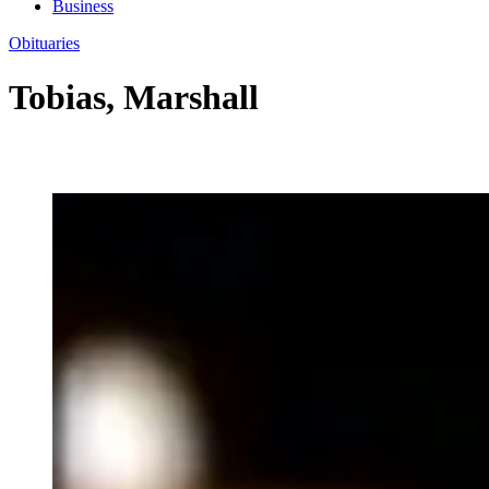
Business
Obituaries
Tobias, Marshall