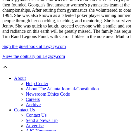
then founded Georgia's first amateur women's gymnastics team at t
championships. After retiring from gymnastics she volunteered to coac
1994. She was also known as a talented poker player winning numerou
people through her coaching, teaching, and mentoring. She is surviv
Jenny. She was quick to laugh, greeted everyone with a smile, and sp
and radiance on this earth will be greatly missed. The family has requ
Tim Rand Legions Fund, with Carol Tibbles in the note area. Mail 
Sign the guestbook at Legacy.com
View the obituary on Legacy.com
About
Help Center
About The Atlanta Journal-Constitution
Newsroom Ethics Code
Careers
Archive
Contact Us
Contact Us
Send a News Tip
Advertise
AJC Newsroom