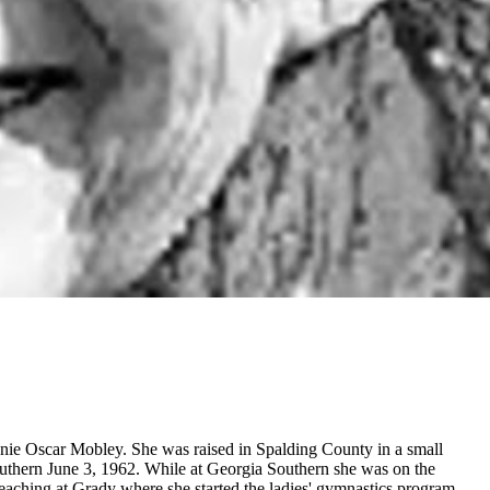
nie Oscar Mobley. She was raised in Spalding County in a small
uthern June 3, 1962. While at Georgia Southern she was on the
teaching at Grady where she started the ladies' gymnastics program,