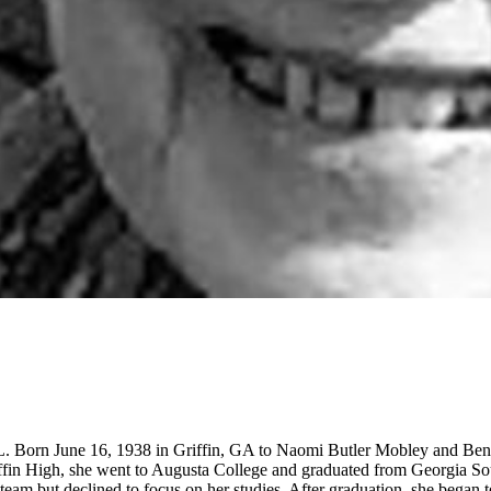
FL. Born June 16, 1938 in Griffin, GA to Naomi Butler Mobley and Ben
ffin High, she went to Augusta College and graduated from Georgia So
team but declined to focus on her studies. After graduation, she began 