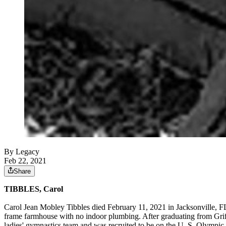
By Legacy
Feb 22, 2021
Share
TIBBLES, Carol
Carol Jean Mobley Tibbles died February 11, 2021 in Jacksonville, 
frame farmhouse with no indoor plumbing. After graduating from Gri
ladies' gymnastics team and was recruited to be on the U. S. Olympic 