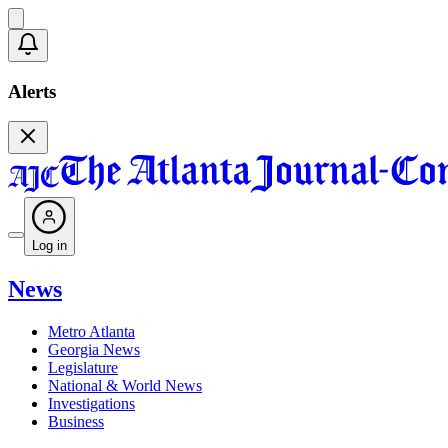
Alerts
Log in
News
Metro Atlanta
Georgia News
Legislature
National & World News
Investigations
Business