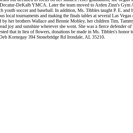
he Decatur-DeKalb YMCA. Later the team moved to Arden Zinn's Gym At
h youth soccer and baseball. In addition, Ms. Tibbles taught P. E. and 
s local tournaments and making the finals tables at several Las Vegas
ed by her brothers Wallace and Bennie Mobley, her children Tim, Tammy
read joy and sunshine wherever she went. She was a fierce defender of 
ested that in lieu of flowers, donations be made in Ms. Tibbles's honor
to Deb Kornegay 394 Stonebridge Rd Irondale, AL 35210.