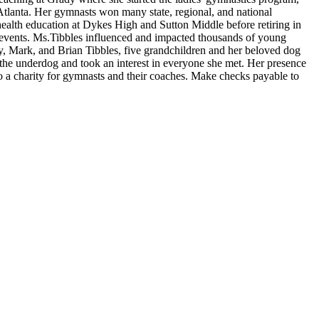
lanta. Her gymnasts won many state, regional, and national
health education at Dykes High and Sutton Middle before retiring in
 events. Ms.Tibbles influenced and impacted thousands of young
, Mark, and Brian Tibbles, five grandchildren and her beloved dog
the underdog and took an interest in everyone she met. Her presence
 to a charity for gymnasts and their coaches. Make checks payable to