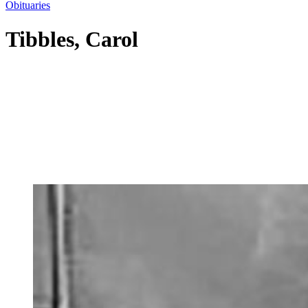
Obituaries
Tibbles, Carol