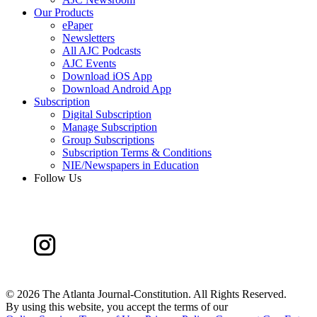
Our Products
ePaper
Newsletters
All AJC Podcasts
AJC Events
Download iOS App
Download Android App
Subscription
Digital Subscription
Manage Subscription
Group Subscriptions
Subscription Terms & Conditions
NIE/Newspapers in Education
Follow Us
©
2026 The Atlanta Journal-Constitution. All Rights Reserved.
By using this website, you accept the terms of our