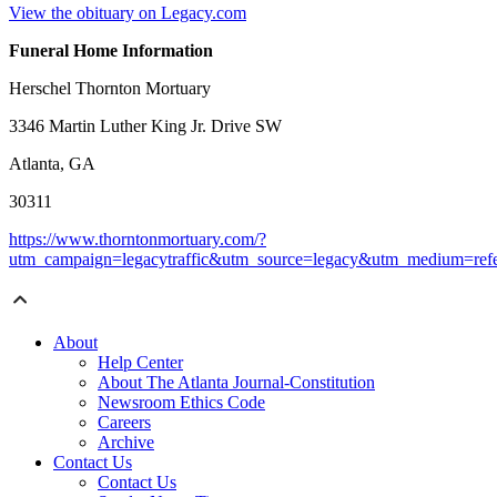
View the obituary on Legacy.com
Funeral Home Information
Herschel Thornton Mortuary
3346 Martin Luther King Jr. Drive SW
Atlanta, GA
30311
https://www.thorntonmortuary.com/?
utm_campaign=legacytraffic&utm_source=legacy&utm_medium=refe
About
Help Center
About The Atlanta Journal-Constitution
Newsroom Ethics Code
Careers
Archive
Contact Us
Contact Us