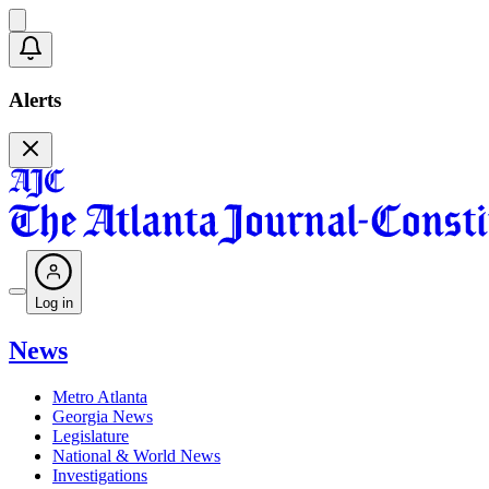
Alerts
Log in
News
Metro Atlanta
Georgia News
Legislature
National & World News
Investigations