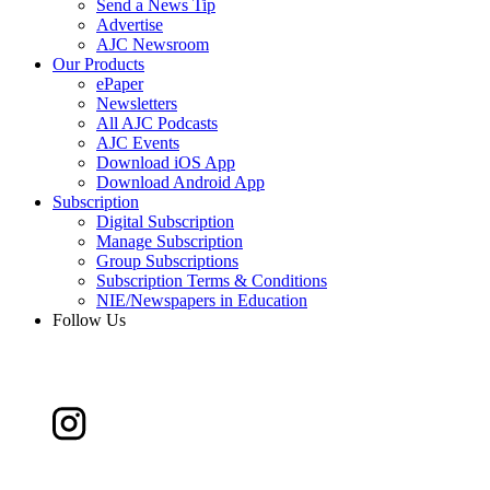
Send a News Tip
Advertise
AJC Newsroom
Our Products
ePaper
Newsletters
All AJC Podcasts
AJC Events
Download iOS App
Download Android App
Subscription
Digital Subscription
Manage Subscription
Group Subscriptions
Subscription Terms & Conditions
NIE/Newspapers in Education
Follow Us