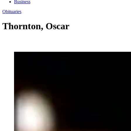
Business
Obituaries
Thornton, Oscar