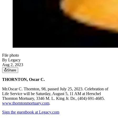
File photo
By Legacy
Aug 2, 2023
Share
THORNTON, Oscar C.
Mr.Oscar C. Thornton, 98, passed July 25, 2023. Celebration of
Life Service will be Saturday, August 5, 11 AM at Herschel
Thornton Mortuary, 3346 M. L. King Jr. Dr., (404) 691-4685.
www.thorntonmortuary.com
.
Sign the guestbook at Legacy.com