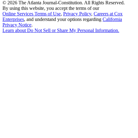
©
2026 The Atlanta Journal-Constitution. All Rights Reserved.
By using this website, you accept the terms of our
Online Services Terms of Use
,
Privacy Policy
,
Careers at Cox
Enterprises
, and understand your options regarding
California
Privacy Notice
.
Learn about
Do Not Sell or Share My Personal Information
.