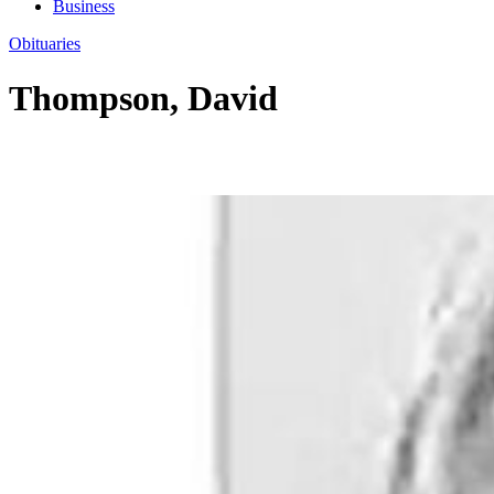
Business
Obituaries
Thompson, David