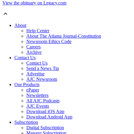
View the obituary on Legacy.com
About
Help Center
About The Atlanta Journal-Constitution
Newsroom Ethics Code
Careers
Archive
Contact Us
Contact Us
Send a News Tip
Advertise
AJC Newsroom
Our Products
ePaper
Newsletters
All AJC Podcasts
AJC Events
Download iOS App
Download Android App
Subscription
Digital Subscription
Manage Subscription