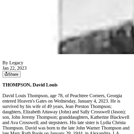
By Legacy
Jan 22, 2023
Share
THOMPSON, David Louis
David Louis Thompson, age 78, of Peachtree Corners, Georgia
entered Heaven's Gates on Wednesday, January 4, 2023. He is
survived by his wife of 49 years, Jean Preston Thompson;
daughters, Elizabeth Attaway (John) and Sally Crosswell (Jason);
son, John Jeremy Thompson; granddaughters, Katherine Blackwell
and Ava Crosswell; and stepsisters. His late sister is Lydia Christa
Thompson. David was born to the late John Warner Thompson and
late Mary Ruth Poole on January 29, 1944, in Alexandria, LA,