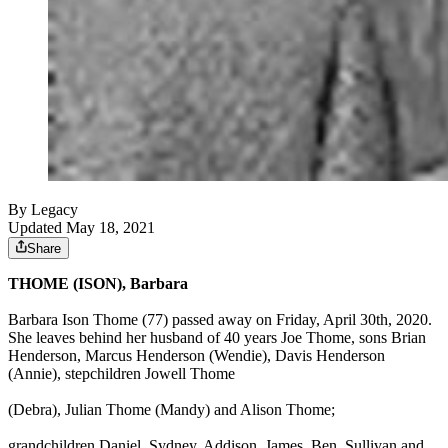
By Legacy
Updated May 18, 2021
Share
THOME (ISON), Barbara
Barbara Ison Thome (77) passed away on Friday, April 30th, 2020.
She leaves behind her husband of 40 years Joe Thome, sons Brian
Henderson, Marcus Henderson (Wendie), Davis Henderson
(Annie), stepchildren Jowell Thome
(Debra), Julian Thome (Mandy) and Alison Thome;
grandchildren Daniel, Sydney, Addison, James, Ben, Sullivan and