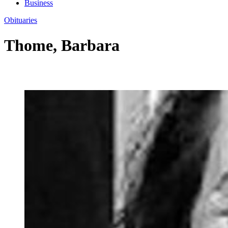
Business
Obituaries
Thome, Barbara