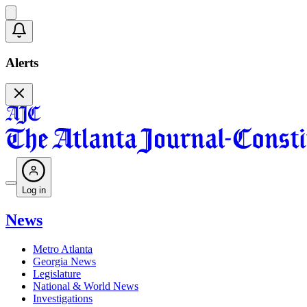
Alerts
Log in
News
Metro Atlanta
Georgia News
Legislature
National & World News
Investigations