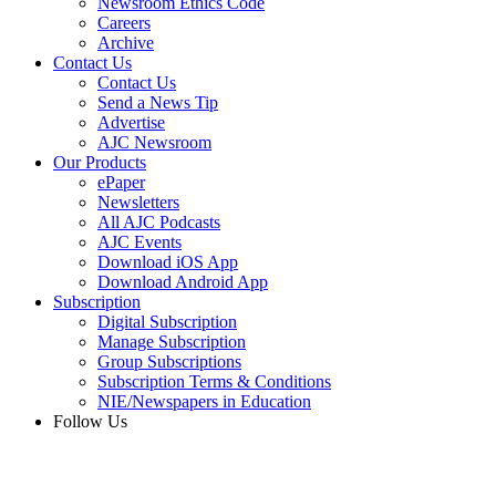
Newsroom Ethics Code
Careers
Archive
Contact Us
Contact Us
Send a News Tip
Advertise
AJC Newsroom
Our Products
ePaper
Newsletters
All AJC Podcasts
AJC Events
Download iOS App
Download Android App
Subscription
Digital Subscription
Manage Subscription
Group Subscriptions
Subscription Terms & Conditions
NIE/Newspapers in Education
Follow Us