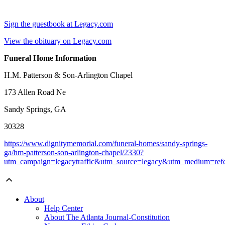
Sign the guestbook at Legacy.com
View the obituary on Legacy.com
Funeral Home Information
H.M. Patterson & Son-Arlington Chapel
173 Allen Road Ne
Sandy Springs, GA
30328
https://www.dignitymemorial.com/funeral-homes/sandy-springs-
ga/hm-patterson-son-arlington-chapel/2330?
utm_campaign=legacytraffic&utm_source=legacy&utm_medium=refe
About
Help Center
About The Atlanta Journal-Constitution