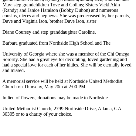
May; step grandchildren Tove and Collins; Sisters Vicki Akin
(Randy) and Janice Haralson (Bobby Duhon) and numerous
cousins, nieces and nephews. She was predeceased by her parents,
Dave and Virginia Ison, brother Dave Ison, sister
Diane Coursey and step granddaughter Caroline.
Barbara graduated from Northside High School and The
University of Georgia where she was a member of the Chi Omega
Sorority. She had a great eye for decorating, loved gardening and
had a special love for each of her kitties. She will be eternally loved
and missed.
A memorial service will be held at Northside United Methodist
Church on Thursday, May 20th at 2:00 PM.
In lieu of flowers, donations may be made to Northside
United Methodist Church, 2799 Northside Drive, Atlanta, GA
30305 or to a charity of your choice.