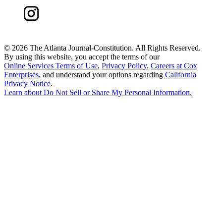
©
2026 The Atlanta Journal-Constitution. All Rights Reserved.
By using this website, you accept the terms of our
Online Services Terms of Use
,
Privacy Policy
,
Careers at Cox
Enterprises
, and understand your options regarding
California
Privacy Notice
.
Learn about
Do Not Sell or Share My Personal Information
.