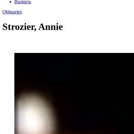
Business
Obituaries
Strozier, Annie