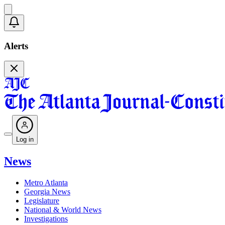
Alerts
Log in
News
Metro Atlanta
Georgia News
Legislature
National & World News
Investigations