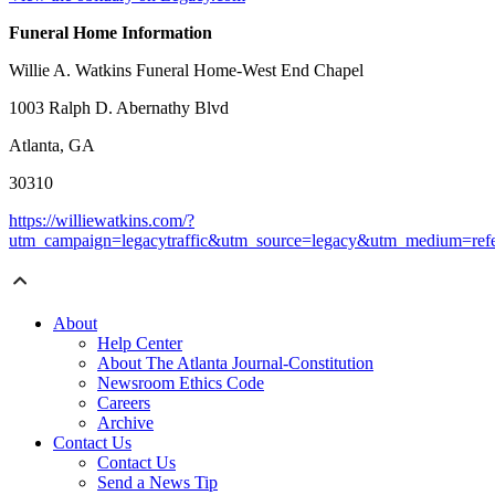
Funeral Home Information
Willie A. Watkins Funeral Home-West End Chapel
1003 Ralph D. Abernathy Blvd
Atlanta, GA
30310
https://williewatkins.com/?
utm_campaign=legacytraffic&utm_source=legacy&utm_medium=refe
About
Help Center
About The Atlanta Journal-Constitution
Newsroom Ethics Code
Careers
Archive
Contact Us
Contact Us
Send a News Tip