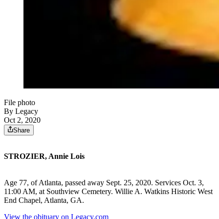
File photo
By Legacy
Oct 2, 2020
Share
STROZIER, Annie Lois
Age 77, of Atlanta, passed away Sept. 25, 2020. Services Oct. 3,
11:00 AM, at Southview Cemetery. Willie A. Watkins Historic West
End Chapel, Atlanta, GA.
View the obituary on Legacy.com