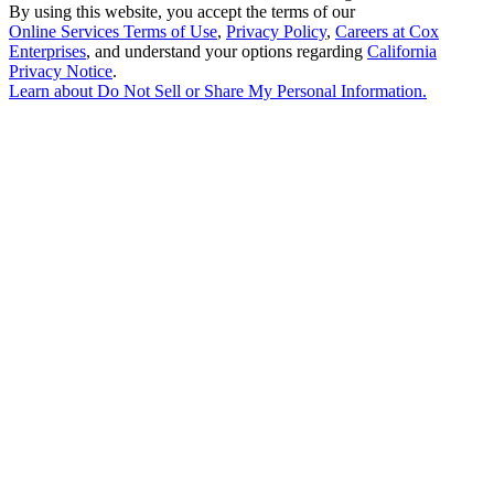
By using this website, you accept the terms of our
Online Services Terms of Use
,
Privacy Policy
,
Careers at Cox
Enterprises
, and understand your options regarding
California
Privacy Notice
.
Learn about
Do Not Sell or Share My Personal Information
.