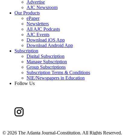
Advertise
AJC Newsroom
Our Products
ePaper
Newsletters
All AJC Podcasts
AJC Events
Download iOS App
Download Android App
Subscription
Digital Subscription
Manage Subscription
Group Subscriptions
Subscription Terms & Conditions
NIE/Newspapers in Education
Follow Us
©
2026 The Atlanta Journal-Constitution. All Rights Reserved.