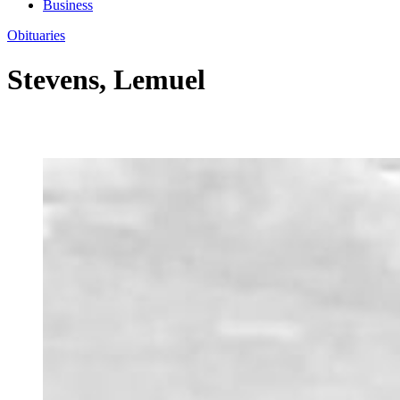
Business
Obituaries
Stevens, Lemuel