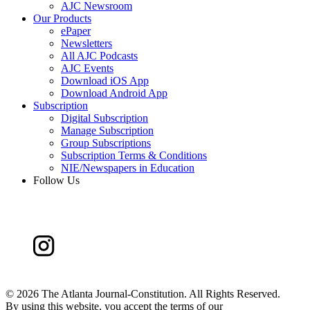
AJC Newsroom
Our Products
ePaper
Newsletters
All AJC Podcasts
AJC Events
Download iOS App
Download Android App
Subscription
Digital Subscription
Manage Subscription
Group Subscriptions
Subscription Terms & Conditions
NIE/Newspapers in Education
Follow Us
©
2026 The Atlanta Journal-Constitution. All Rights Reserved.
By using this website, you accept the terms of our