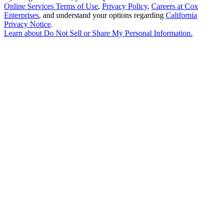
Online Services Terms of Use
,
Privacy Policy
,
Careers at Cox
Enterprises
, and understand your options regarding
California
Privacy Notice
.
Learn about
Do Not Sell or Share My Personal Information
.