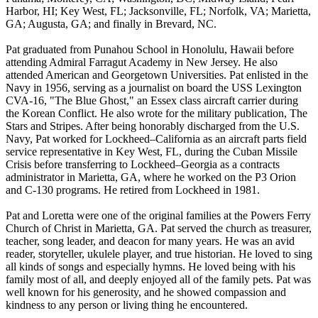
Harbor, HI; Key West, FL; Jacksonville, FL; Norfolk, VA; Marietta,
GA; Augusta, GA; and finally in Brevard, NC.
Pat graduated from Punahou School in Honolulu, Hawaii before
attending Admiral Farragut Academy in New Jersey. He also
attended American and Georgetown Universities. Pat enlisted in the
Navy in 1956, serving as a journalist on board the USS Lexington
CVA-16, "The Blue Ghost," an Essex class aircraft carrier during
the Korean Conflict. He also wrote for the military publication, The
Stars and Stripes. After being honorably discharged from the U.S.
Navy, Pat worked for Lockheed–California as an aircraft parts field
service representative in Key West, FL, during the Cuban Missile
Crisis before transferring to Lockheed–Georgia as a contracts
administrator in Marietta, GA, where he worked on the P3 Orion
and C-130 programs. He retired from Lockheed in 1981.
Pat and Loretta were one of the original families at the Powers Ferry
Church of Christ in Marietta, GA. Pat served the church as treasurer,
teacher, song leader, and deacon for many years. He was an avid
reader, storyteller, ukulele player, and true historian. He loved to sing
all kinds of songs and especially hymns. He loved being with his
family most of all, and deeply enjoyed all of the family pets. Pat was
well known for his generosity, and he showed compassion and
kindness to any person or living thing he encountered.