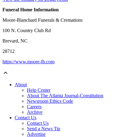
Funeral Home Information
Moore-Blanchard Funerals & Cremations
100 N. Country Club Rd
Brevard, NC
28712
https://www.moore-fh.com
About
Help Center
About The Atlanta Journal-Constitution
Newsroom Ethics Code
Careers
Archive
Contact Us
Contact Us
Send a News Tip
Advertise