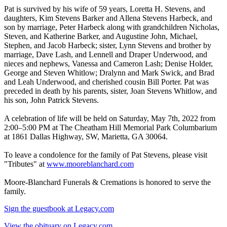
Pat is survived by his wife of 59 years, Loretta H. Stevens, and
daughters, Kim Stevens Barker and Allena Stevens Harbeck, and
son by marriage, Peter Harbeck along with grandchildren Nicholas,
Steven, and Katherine Barker, and Augustine John, Michael,
Stephen, and Jacob Harbeck; sister, Lynn Stevens and brother by
marriage, Dave Lash, and Lennell and Draper Underwood, and
nieces and nephews, Vanessa and Cameron Lash; Denise Holder,
George and Steven Whitlow; Dralynn and Mark Swick, and Brad
and Leah Underwood, and cherished cousin Bill Porter. Pat was
preceded in death by his parents, sister, Joan Stevens Whitlow, and
his son, John Patrick Stevens.
A celebration of life will be held on Saturday, May 7th, 2022 from
2:00–5:00 PM at The Cheatham Hill Memorial Park Columbarium
at 1861 Dallas Highway, SW, Marietta, GA 30064.
To leave a condolence for the family of Pat Stevens, please visit
"Tributes" at
www.mooreblanchard.com
Moore-Blanchard Funerals & Cremations is honored to serve the
family.
Sign the guestbook at Legacy.com
View the obituary on Legacy.com