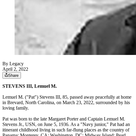
By Legacy
April 2, 2022
Share
STEVENS III, Lemuel M.
Lemuel M. ("Pat") Stevens III, 85, passed away peacefully at home
in Brevard, North Carolina, on March 23, 2022, surrounded by his
loving family.
Pat was born to the late Margaret Porter and Captain Lemuel M.
Stevens Jr., USN, on June 5, 1936. As a "Navy junior," Pat had an
itinerant childhood living in such far-flung places as the country of
Panama; Monterey, CA; Washington, DC; Midway Island; Pearl