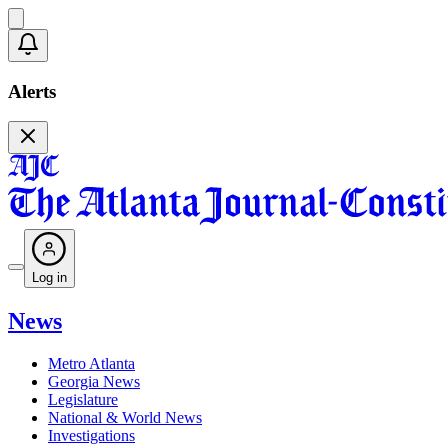
Alerts
Log in
News
Metro Atlanta
Georgia News
Legislature
National & World News
Investigations