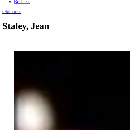
Business
Obituaries
Staley, Jean