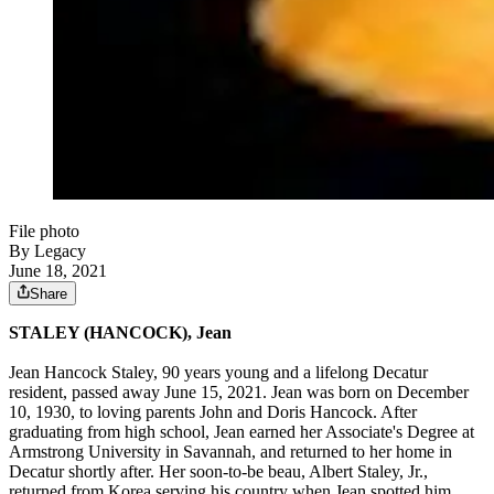
File photo
By Legacy
June 18, 2021
Share
STALEY (HANCOCK), Jean
Jean Hancock Staley, 90 years young and a lifelong Decatur
resident, passed away June 15, 2021. Jean was born on December
10, 1930, to loving parents John and Doris Hancock. After
graduating from high school, Jean earned her Associate's Degree at
Armstrong University in Savannah, and returned to her home in
Decatur shortly after. Her soon-to-be beau, Albert Staley, Jr.,
returned from Korea serving his country when Jean spotted him