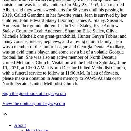
outside and was instantly smitten. On May 23, 1953, Jean married
Albert, and they were sweethearts for 66 years until his passing in
2019. Called Grandma in her favorite years, Jean is survived by her
children: John Edward Staley (Donna), James A. Staley, Susan S.
Anderson; her grandchildren: Justin Tyler Staley, Kyle Andrew
Staley, Courtney Leah Anderson, Shannon Elise Staley, Olivia
Michelle Mitchell; one great-grandchild, Hunter Gavyn Tobias; and
many cousins, nieces, nephews, and a loving church family. Jean
was a member of the Junior League and Georgia Dental Auxiliary,
was an avid tennis player, and some say a bit of a volatile Georgia
football fan. She was also an active member of North Decatur
United Methodist Church. Visitation will be held on Saturday, June
19, 2021, at 10:00 AM at North Decatur United Methodist Church,
with a funeral service to follow at 11:00 AM. In lieu of flowers,
please make a donation in Jean's memory to PAWS Atlanta or to
North Decatur United Methodist Church.
Sign the guestbook at Legacy.com
View the obituary on Legacy.com
About
Help Center