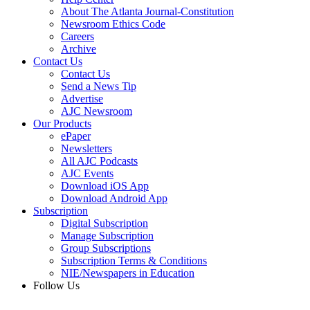
About The Atlanta Journal-Constitution
Newsroom Ethics Code
Careers
Archive
Contact Us
Contact Us
Send a News Tip
Advertise
AJC Newsroom
Our Products
ePaper
Newsletters
All AJC Podcasts
AJC Events
Download iOS App
Download Android App
Subscription
Digital Subscription
Manage Subscription
Group Subscriptions
Subscription Terms & Conditions
NIE/Newspapers in Education
Follow Us