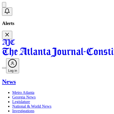
Alerts
Log in
News
Metro Atlanta
Georgia News
Legislature
National & World News
Investigations