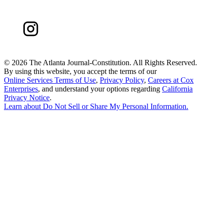
©
2026 The Atlanta Journal-Constitution. All Rights Reserved.
By using this website, you accept the terms of our
Online Services Terms of Use
,
Privacy Policy
,
Careers at Cox
Enterprises
, and understand your options regarding
California
Privacy Notice
.
Learn about
Do Not Sell or Share My Personal Information
.