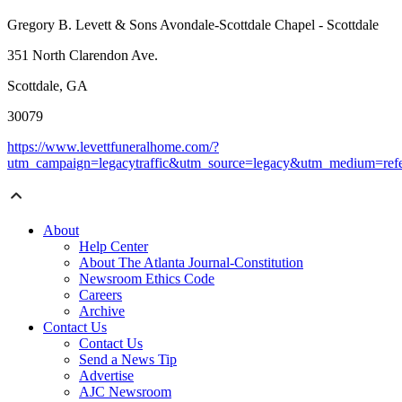
Gregory B. Levett & Sons Avondale-Scottdale Chapel - Scottdale
351 North Clarendon Ave.
Scottdale, GA
30079
https://www.levettfuneralhome.com/?
utm_campaign=legacytraffic&utm_source=legacy&utm_medium=refe
About
Help Center
About The Atlanta Journal-Constitution
Newsroom Ethics Code
Careers
Archive
Contact Us
Contact Us
Send a News Tip
Advertise
AJC Newsroom