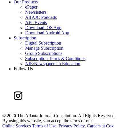
Our Products
ePaper
Newsletters
All AJC Podcasts
AJC Events
Download iOS App
Download Android App
Subscription
Digital Subscription
Manage Subscription
Group Subscriptions
Subscription Terms & Conditions
NIE/Newspapers in Education
Follow Us
©
2026 The Atlanta Journal-Constitution. All Rights Reserved.
By using this website, you accept the terms of our
Online Services Terms of Use
,
Privacy Policy
,
Careers at Cox