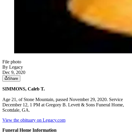
File photo
By Legacy
Dec 9, 2020
Share
SIMMONS, Caleb T.
Age 21, of Stone Mountain, passed November 29, 2020. Service
December 12, 1 PM at Gregory B. Levett & Sons Funeral Home,
Scottdale, GA.
View the obituary on Legacy.com
Funeral Home Information