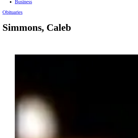
Business
Obituaries
Simmons, Caleb