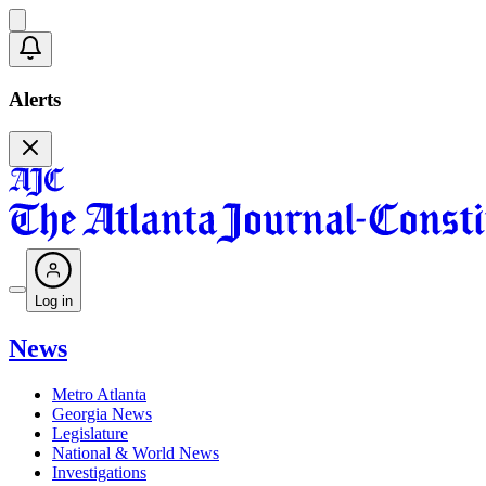
Alerts
Log in
News
Metro Atlanta
Georgia News
Legislature
National & World News
Investigations