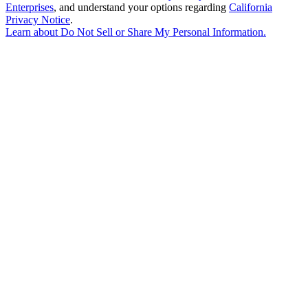
Enterprises
, and understand your options regarding
California
Privacy Notice
.
Learn about
Do Not Sell or Share My Personal Information
.