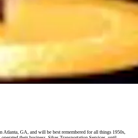
Atlanta, GA, and will be best remembered for all things 1950s,
perated their business, Sikes Transportation Services, until