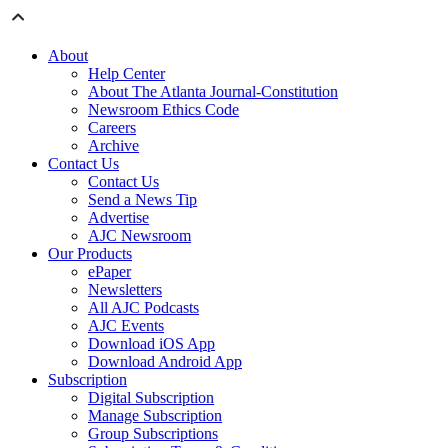
About
Help Center
About The Atlanta Journal-Constitution
Newsroom Ethics Code
Careers
Archive
Contact Us
Contact Us
Send a News Tip
Advertise
AJC Newsroom
Our Products
ePaper
Newsletters
All AJC Podcasts
AJC Events
Download iOS App
Download Android App
Subscription
Digital Subscription
Manage Subscription
Group Subscriptions