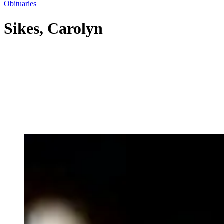
Obituaries
Sikes, Carolyn