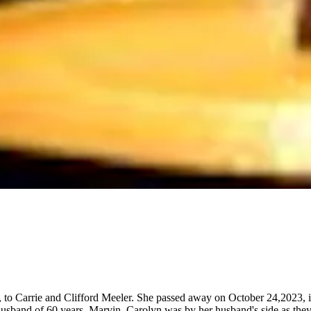
o Carrie and Clifford Meeler. She passed away on October 24,2023, in 
usband of 60 years, Marvin. Carolyn was by her husband's side as they o