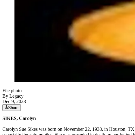
File photo
By Legacy
Dec 9, 2023
Share
SIKES, Carolyn
Carolyn Sue Sikes was born on November 22, 1938, in Houston, TX, t
especially the automobiles. She was preceded in death by her loving h