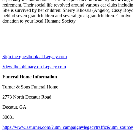
retirement. Their social life revolved around various car clubs inclu
She is survived by her children: Sherry Kliossis (Angelo), Cissy Boyd
behind seven grandchildren and several great-grandchildren. Carolyn is 
donation to your local Humane Society.
Sign the guestbook at Legacy.com
View the obituary on Legacy.com
Funeral Home Information
Turner & Sons Funeral Home
2773 North Decatur Road
Decatur, GA
30031
https://www.asturner.com/?utm_campaign=legacytraffic&utm_sourc