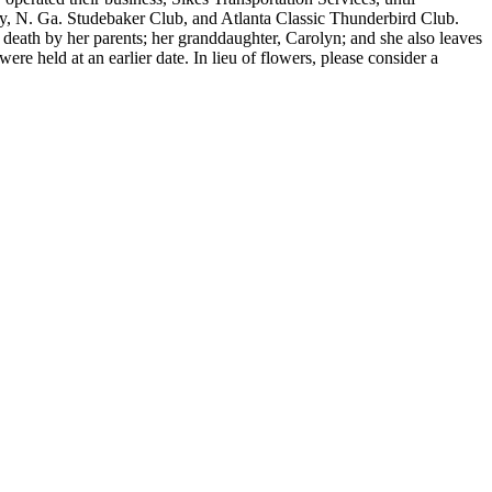
ety, N. Ga. Studebaker Club, and Atlanta Classic Thunderbird Club.
 death by her parents; her granddaughter, Carolyn; and she also leaves
re held at an earlier date. In lieu of flowers, please consider a