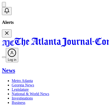
Alerts
Log in
News
Metro Atlanta
Georgia News
Legislature
National & World News
Investigations
Business