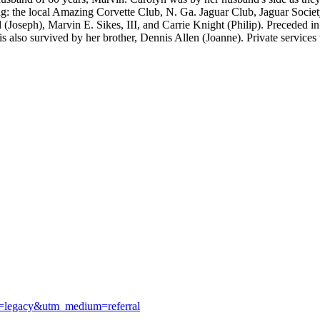
ding: the local Amazing Corvette Club, N. Ga. Jaguar Club, Jaguar Soci
 (Joseph), Marvin E. Sikes, III, and Carrie Knight (Philip). Preceded in
also survived by her brother, Dennis Allen (Joanne). Private services we
e=legacy&utm_medium=referral