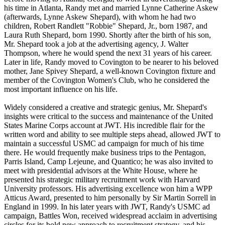
his time in Atlanta, Randy met and married Lynne Catherine Askew
(afterwards, Lynne Askew Shepard), with whom he had two
children, Robert Randlett "Robbie" Shepard, Jr., born 1987, and
Laura Ruth Shepard, born 1990. Shortly after the birth of his son,
Mr. Shepard took a job at the advertising agency, J. Walter
Thompson, where he would spend the next 31 years of his career.
Later in life, Randy moved to Covington to be nearer to his beloved
mother, Jane Spivey Shepard, a well-known Covington fixture and
member of the Covington Women's Club, who he considered the
most important influence on his life.
Widely considered a creative and strategic genius, Mr. Shepard's
insights were critical to the success and maintenance of the United
States Marine Corps account at JWT. His incredible flair for the
written word and ability to see multiple steps ahead, allowed JWT to
maintain a successful USMC ad campaign for much of his time
there. He would frequently make business trips to the Pentagon,
Parris Island, Camp Lejeune, and Quantico; he was also invited to
meet with presidential advisors at the White House, where he
presented his strategic military recruitment work with Harvard
University professors. His advertising excellence won him a WPP
Atticus Award, presented to him personally by Sir Martin Sorrell in
England in 1999. In his later years with JWT, Randy's USMC ad
campaign, Battles Won, received widespread acclaim in advertising
circles for its bold new approach to recruitment strategy, and his