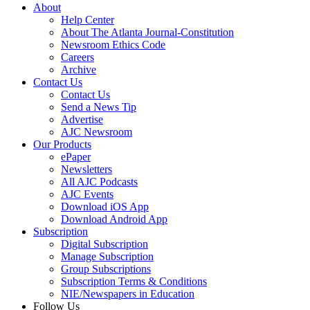
About
Help Center
About The Atlanta Journal-Constitution
Newsroom Ethics Code
Careers
Archive
Contact Us
Contact Us
Send a News Tip
Advertise
AJC Newsroom
Our Products
ePaper
Newsletters
All AJC Podcasts
AJC Events
Download iOS App
Download Android App
Subscription
Digital Subscription
Manage Subscription
Group Subscriptions
Subscription Terms & Conditions
NIE/Newspapers in Education
Follow Us