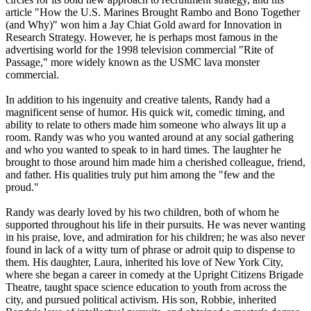
article "How the U.S. Marines Brought Rambo and Bono Together
(and Why)" won him a Jay Chiat Gold award for Innovation in
Research Strategy. However, he is perhaps most famous in the
advertising world for the 1998 television commercial "Rite of
Passage," more widely known as the USMC lava monster
commercial.
In addition to his ingenuity and creative talents, Randy had a
magnificent sense of humor. His quick wit, comedic timing, and
ability to relate to others made him someone who always lit up a
room. Randy was who you wanted around at any social gathering
and who you wanted to speak to in hard times. The laughter he
brought to those around him made him a cherished colleague, friend,
and father. His qualities truly put him among the "few and the
proud."
Randy was dearly loved by his two children, both of whom he
supported throughout his life in their pursuits. He was never wanting
in his praise, love, and admiration for his children; he was also never
found in lack of a witty turn of phrase or adroit quip to dispense to
them. His daughter, Laura, inherited his love of New York City,
where she began a career in comedy at the Upright Citizens Brigade
Theatre, taught space science education to youth from across the
city, and pursued political activism. His son, Robbie, inherited