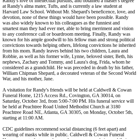
Randy's love of intellectual pursuits, and obtained a master's degree
at Randy's alma mater, Tufts, and is currently a law student at
Harvard Law School. Without Mr. Shepard's beneficence, love, and
devotion, none of these things would have been possible. Randy
was also widely known to his colleagues as the funniest and
smartest man they had ever met, able to bring merriment and vision
to any conference call or boardroom meeting. Finally, Randy was
known for his ample goodwill to his fellow man and strong political
convictions towards helping others, lifelong convictions he inherited
from his mom. Randy leaves behind his two children, Laura and
Robbie, as well as his former wife, Lynne, beloved sister, Beth, his
nephews, Zachary and Tommy, and Laura's dog, Frida, whom he
considered as a grandchild. He was preceded in death by his father,
William Chipman Shepard, a decorated veteran of the Second World
War, and his mother, Jane.
A visitation for Randy's friends will be held at Caldwell & Cowan
Funeral Home, 1215 Access Rd., Covington, GA 30014, on
Saturday, October 3rd, from 5:00-7:00 PM. His funeral service will
be held at Peachtree Road United Methodist Church at 3180
Peachtree Road NE, Atlanta, GA 30305, on Monday, October 5th,
starting at 11:00 AM.
CDC guidelines recommend social distancing (6 feet apart) and
wearing of masks while in public. Caldwell & Cowan Funeral