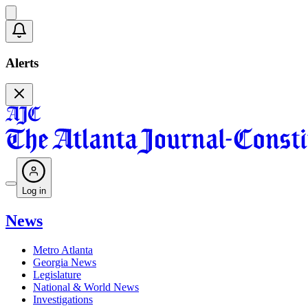
Alerts
Log in
News
Metro Atlanta
Georgia News
Legislature
National & World News
Investigations