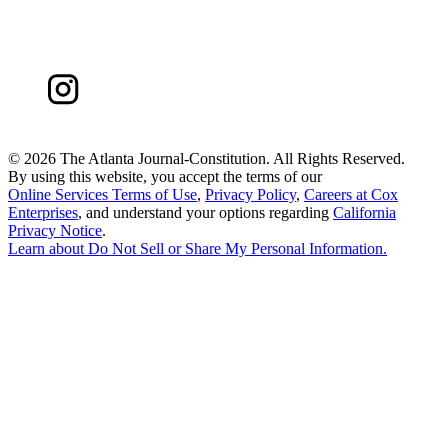
©
2026 The Atlanta Journal-Constitution. All Rights Reserved.
By using this website, you accept the terms of our
Online Services Terms of Use
,
Privacy Policy
,
Careers at Cox
Enterprises
, and understand your options regarding
California
Privacy Notice
.
Learn about
Do Not Sell or Share My Personal Information
.