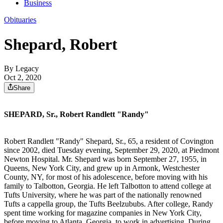
Business
Obituaries
Shepard, Robert
By Legacy
Oct 2, 2020
Share
SHEPARD, Sr., Robert Randlett "Randy"
Robert Randlett "Randy" Shepard, Sr., 65, a resident of Covington
since 2002, died Tuesday evening, September 29, 2020, at Piedmont
Newton Hospital. Mr. Shepard was born September 27, 1955, in
Queens, New York City, and grew up in Armonk, Westchester
County, NY, for most of his adolescence, before moving with his
family to Talbotton, Georgia. He left Talbotton to attend college at
Tufts University, where he was part of the nationally renowned
Tufts a cappella group, the Tufts Beelzububs. After college, Randy
spent time working for magazine companies in New York City,
before moving to Atlanta, Georgia, to work in advertising. During