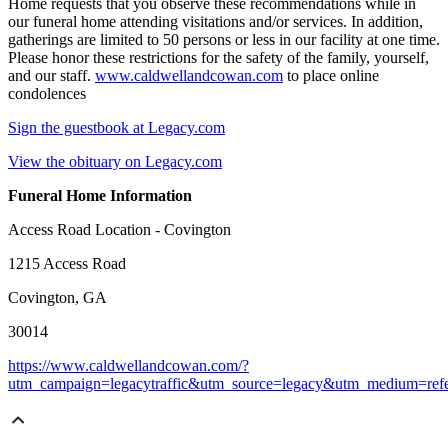
Home requests that you observe these recommendations while in
our funeral home attending visitations and/or services. In addition,
gatherings are limited to 50 persons or less in our facility at one time.
Please honor these restrictions for the safety of the family, yourself,
and our staff.
www.caldwellandcowan.com
to place online
condolences
Sign the guestbook at Legacy.com
View the obituary on Legacy.com
Funeral Home Information
Access Road Location - Covington
1215 Access Road
Covington, GA
30014
https://www.caldwellandcowan.com/?
utm_campaign=legacytraffic&utm_source=legacy&utm_medium=refe