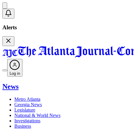
Alerts
Log in
News
Metro Atlanta
Georgia News
Legislature
National & World News
Investigations
Business