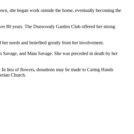
rown, she began work outside the home, eventually becoming the
r over 80 years. The Dunwoody Garden Club offered her strong
d her needs and benefited greatly from her involvement.
an Savage, and Maia Savage. She was preceded in death by her
. In lieu of flowers, donations may be made to Caring Hands
terian Church.