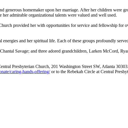
 and generous homemaker upon her marriage. After her children were g
re her admirable organizational talents were valued and well used.
 Church provided her with opportunities for service and fellowship fo
energies and her spiritual life. Each of these groups profoundly serve
, Chantal Savage; and three adored grandchildren, Larken McCord, Ry
t Central Presbyterian Church, 201 Washington Street SW, Atlanta 30303
nate/caring-hands-offering/
or to the Rebekah Circle at Central Presby