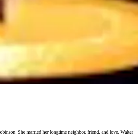
binson. She married her longtime neighbor, friend, and love, Walter