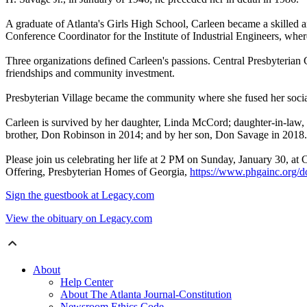
A graduate of Atlanta's Girls High School, Carleen became a skilled
Conference Coordinator for the Institute of Industrial Engineers, whe
Three organizations defined Carleen's passions. Central Presbyterian
friendships and community investment.
Presbyterian Village became the community where she fused her social 
Carleen is survived by her daughter, Linda McCord; daughter-in-law
brother, Don Robinson in 2014; and by her son, Don Savage in 2018.
Please join us celebrating her life at 2 PM on Sunday, January 30, a
Offering, Presbyterian Homes of Georgia,
https://www.phgainc.org/do
Sign the guestbook at Legacy.com
View the obituary on Legacy.com
About
Help Center
About The Atlanta Journal-Constitution
Newsroom Ethics Code