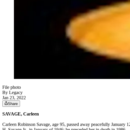
File photo
By Legacy
Jan 23, 2022
Share
SAVAGE, Carleen
Carleen Robinson Savage, age 95, passed away peacefully January 12,
H. Savage Jr., in January of 1946; he preceded her in death in 1986.