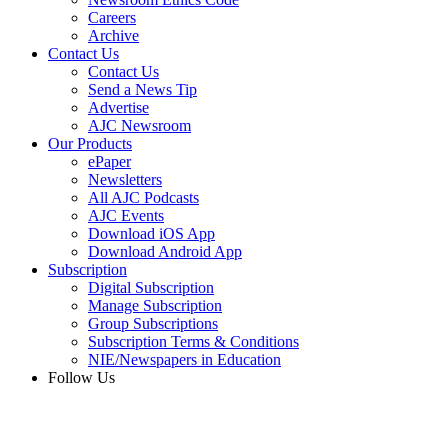
Careers
Archive
Contact Us
Contact Us
Send a News Tip
Advertise
AJC Newsroom
Our Products
ePaper
Newsletters
All AJC Podcasts
AJC Events
Download iOS App
Download Android App
Subscription
Digital Subscription
Manage Subscription
Group Subscriptions
Subscription Terms & Conditions
NIE/Newspapers in Education
Follow Us