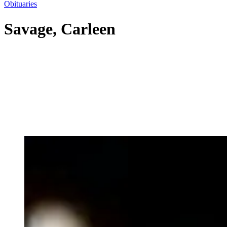
Obituaries
Savage, Carleen