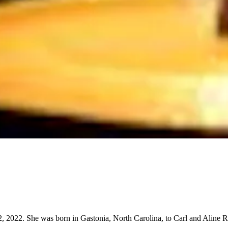
 2022. She was born in Gastonia, North Carolina, to Carl and Aline Ro