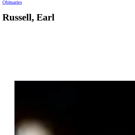
Obituaries
Russell, Earl