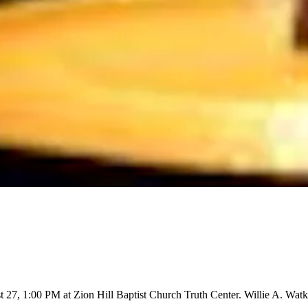
27, 1:00 PM at Zion Hill Baptist Church Truth Center. Willie A. Watki