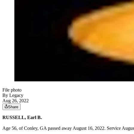
File photo
By Legacy
Aug 26, 2022
Share
RUSSELL, Earl B.
Age 56, of Conley, GA passed away August 16, 2022. Service August 