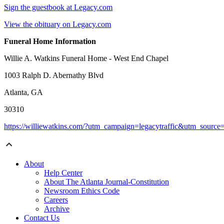
Sign the guestbook at Legacy.com
View the obituary on Legacy.com
Funeral Home Information
Willie A. Watkins Funeral Home - West End Chapel
1003 Ralph D. Abernathy Blvd
Atlanta, GA
30310
https://williewatkins.com/?utm_campaign=legacytraffic&utm_sourc
About
Help Center
About The Atlanta Journal-Constitution
Newsroom Ethics Code
Careers
Archive
Contact Us