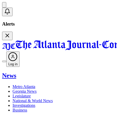
Alerts
Log in
News
Metro Atlanta
Georgia News
Legislature
National & World News
Investigations
Business