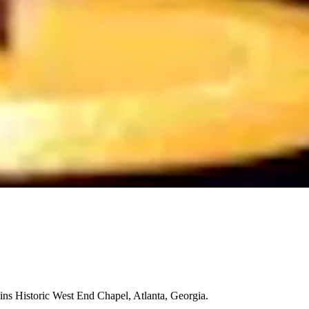
ns Historic West End Chapel, Atlanta, Georgia.