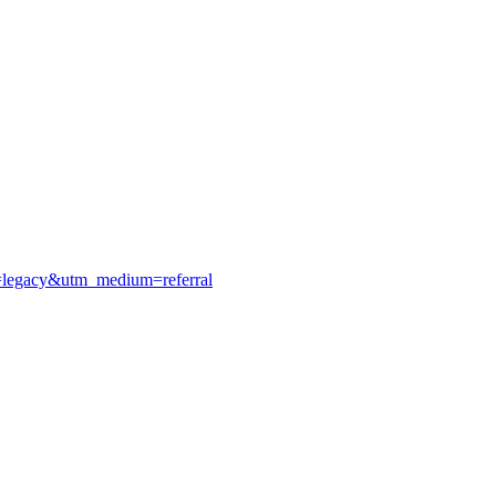
e=legacy&utm_medium=referral