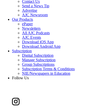
Contact Us
Send a News Tip
Advertise
AJC Newsroom
Our Products
ePaper
Newsletters
All AJC Podcasts
AJC Events
Download iOS App
Download Android App
Subscription
Digital Subscription
Manage Subscription
Group Subscriptions
Subscription Terms & Conditions
NIE/Newspapers in Education
Follow Us